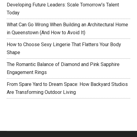
Developing Future Leaders: Scale Tomorrow’s Talent
Today
What Can Go Wrong When Building an Architectural Home
in Queenstown (And How to Avoid It)
How to Choose Sexy Lingerie That Flatters Your Body
Shape
The Romantic Balance of Diamond and Pink Sapphire
Engagement Rings
From Spare Yard to Dream Space: How Backyard Studios
Are Transforming Outdoor Living