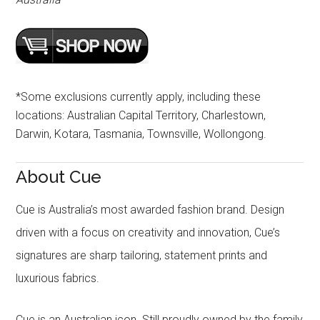
*Some exclusions currently apply, including these
locations: Australian Capital Territory, Charlestown,
Darwin, Kotara, Tasmania, Townsville, Wollongong.
About Cue
Cue is Australia’s most awarded fashion brand. Design
driven with a focus on creativity and innovation, Cue’s
signatures are sharp tailoring, statement prints and
luxurious fabrics.
Cue is an Australian icon. Still proudly owned by the family