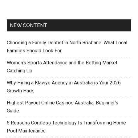
NEW CONTENT
Choosing a Family Dentist in North Brisbane: What Local
Families Should Look For
Women’s Sports Attendance and the Betting Market
Catching Up
Why Hiring a Klaviyo Agency in Australia is Your 2026
Growth Hack
Highest Payout Online Casinos Australia: Beginner’s
Guide
5 Reasons Cordless Technology Is Transforming Home
Pool Maintenance