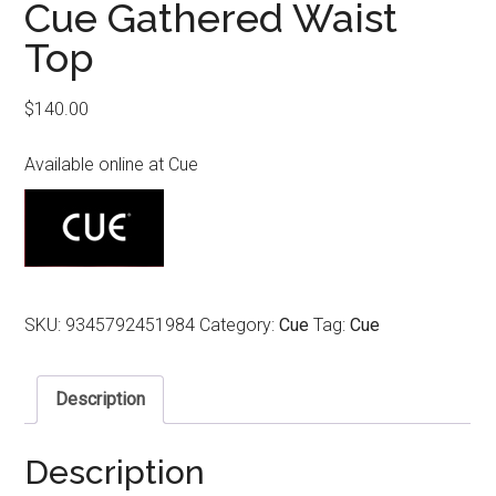
Cue Gathered Waist
Top
$
140.00
Available online at Cue
SKU:
9345792451984
Category:
Cue
Tag:
Cue
Description
Description