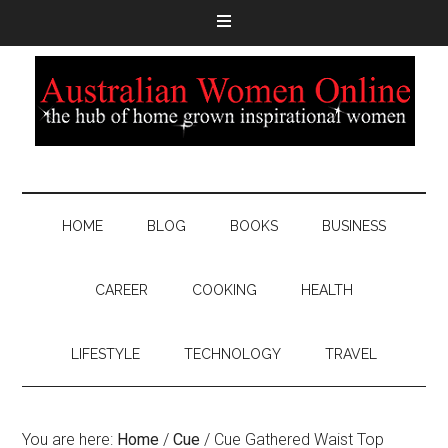
HOME
BLOG
BOOKS
BUSINESS
CAREER
COOKING
HEALTH
LIFESTYLE
TECHNOLOGY
TRAVEL
You are here:
Home
/
Cue
/
Cue Gathered Waist Top