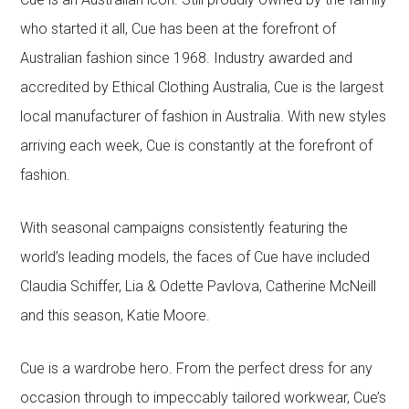
who started it all, Cue has been at the forefront of
Australian fashion since 1968. Industry awarded and
accredited by Ethical Clothing Australia, Cue is the largest
local manufacturer of fashion in Australia. With new styles
arriving each week, Cue is constantly at the forefront of
fashion.
With seasonal campaigns consistently featuring the
world’s leading models, the faces of Cue have included
Claudia Schiffer, Lia & Odette Pavlova, Catherine McNeill
and this season, Katie Moore.
Cue is a wardrobe hero. From the perfect dress for any
occasion through to impeccably tailored workwear, Cue’s