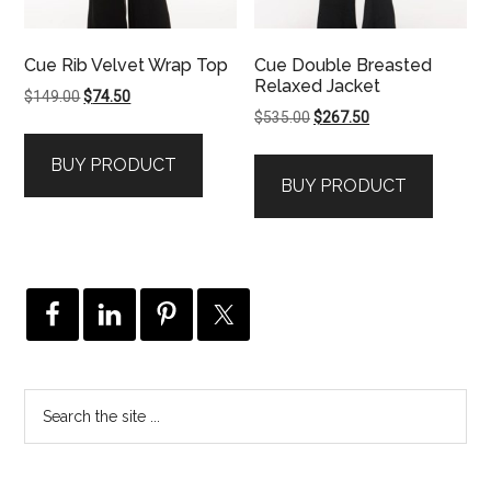
Cue Rib Velvet Wrap Top
Cue Double Breasted
Relaxed Jacket
Original
Current
$
149.00
$
74.50
Original
Current
$
535.00
$
267.50
price
price
price
price
was:
is:
BUY PRODUCT
was:
is:
$149.00.
$74.50.
BUY PRODUCT
$535.00.
$267.50.