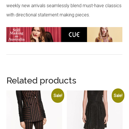
weekly new arrivals seamlessly blend must-have classics
with directional statement making pieces.
Related products
Sale!
Sale!