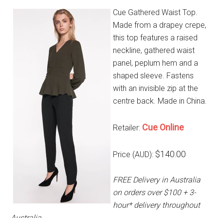
Cue Gathered Waist Top.
Made from a drapey crepe,
this top features a raised
neckline, gathered waist
panel, peplum hem and a
shaped sleeve. Fastens
with an invisible zip at the
centre back. Made in China.
Cue Online
Retailer:
$140.00
Price (AUD):
FREE Delivery in Australia
on orders over $100 + 3-
hour* delivery throughout
Australia