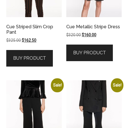
Cue Striped Slim Crop
Cue Metallic Stripe Dress
Pant
Original
Current
$
320.00
$
160.00
Original
Current
$
325.00
$
162.50
price
price
price
price
was:
is:
BUY PRODUCT
was:
is:
$320.00.
$160.00.
BUY PRODUCT
$325.00.
$162.50.
Sale!
Sale!