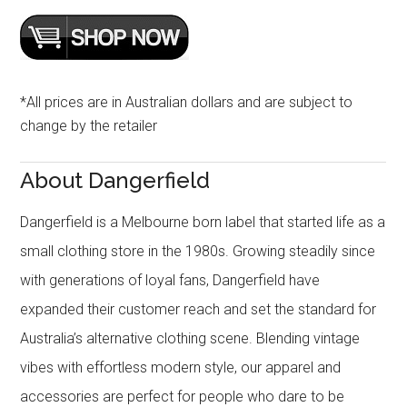
*All prices are in Australian dollars and are subject to
change by the retailer
About Dangerfield
Dangerfield is a Melbourne born label that started life as a
small clothing store in the 1980s. Growing steadily since
with generations of loyal fans, Dangerfield have
expanded their customer reach and set the standard for
Australia’s alternative clothing scene. Blending vintage
vibes with effortless modern style, our apparel and
accessories are perfect for people who dare to be