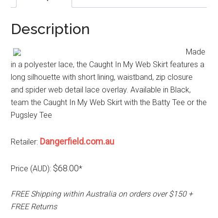
Description
Made
in a polyester lace, the Caught In My Web Skirt features a
long silhouette with short lining, waistband, zip closure
and spider web detail lace overlay. Available in Black,
team the Caught In My Web Skirt with the Batty Tee or the
Pugsley Tee
Dangerfield.com.au
Retailer:
$68.00
Price (AUD):
*
FREE Shipping within Australia on orders over $150 +
FREE Returns