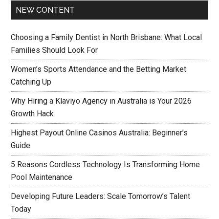
NEW CONTENT
Choosing a Family Dentist in North Brisbane: What Local
Families Should Look For
Women’s Sports Attendance and the Betting Market
Catching Up
Why Hiring a Klaviyo Agency in Australia is Your 2026
Growth Hack
Highest Payout Online Casinos Australia: Beginner’s
Guide
5 Reasons Cordless Technology Is Transforming Home
Pool Maintenance
Developing Future Leaders: Scale Tomorrow’s Talent
Today