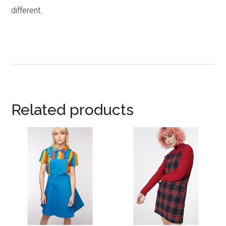
different.
Related products