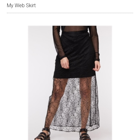
My Web Skirt