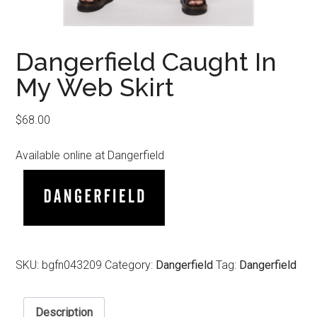
Dangerfield Caught In
My Web Skirt
$
68.00
Available online at Dangerfield
SKU:
bgfn043209
Category:
Dangerfield
Tag:
Dangerfield
Description