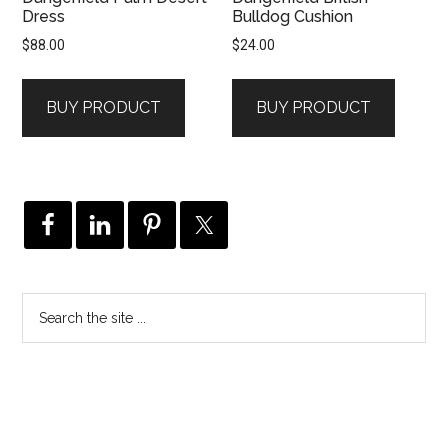
Dress
Bulldog Cushion
$
88.00
$
24.00
BUY PRODUCT
BUY PRODUCT