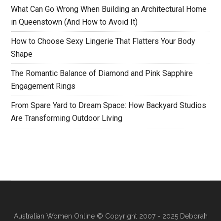
What Can Go Wrong When Building an Architectural Home
in Queenstown (And How to Avoid It)
How to Choose Sexy Lingerie That Flatters Your Body
Shape
The Romantic Balance of Diamond and Pink Sapphire
Engagement Rings
From Spare Yard to Dream Space: How Backyard Studios
Are Transforming Outdoor Living
Australian Women Online
© Copyright 2007 - 2025 Deborah