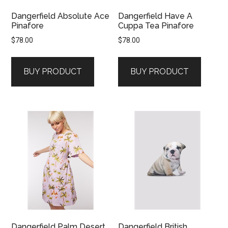
Dangerfield Absolute Ace
Dangerfield Have A
Pinafore
Cuppa Tea Pinafore
$
78.00
$
78.00
BUY PRODUCT
BUY PRODUCT
Dangerfield Palm Desert
Dangerfield British