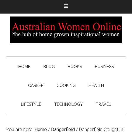
HOME
BLOG
BOOKS
BUSINESS
CAREER
COOKING
HEALTH
LIFESTYLE
TECHNOLOGY
TRAVEL
You are here:
Home
/
Dangerfield
/
Dangerfield Caught In