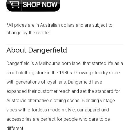
*All prices are in Australian dollars and are subject to
change by the retailer
About Dangerfield
Dangerfield is a Melbourne born label that started life as a
small clothing store in the 1980s. Growing steadily since
with generations of loyal fans, Dangerfield have
expanded their customer reach and set the standard for
Australia’s alternative clothing scene. Blending vintage
vibes with effortless modern style, our apparel and
accessories are perfect for people who dare to be
different.