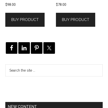
$
98.00
$
78.00
BUY PRODUCT
BUY PRODUCT
NEW CONTENT