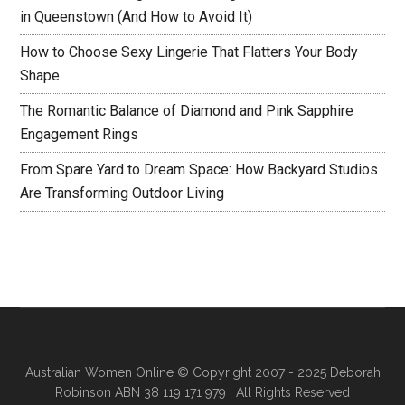
in Queenstown (And How to Avoid It)
How to Choose Sexy Lingerie That Flatters Your Body
Shape
The Romantic Balance of Diamond and Pink Sapphire
Engagement Rings
From Spare Yard to Dream Space: How Backyard Studios
Are Transforming Outdoor Living
Australian Women Online
© Copyright 2007 - 2025 Deborah
Robinson ABN 38 119 171 979 · All Rights Reserved