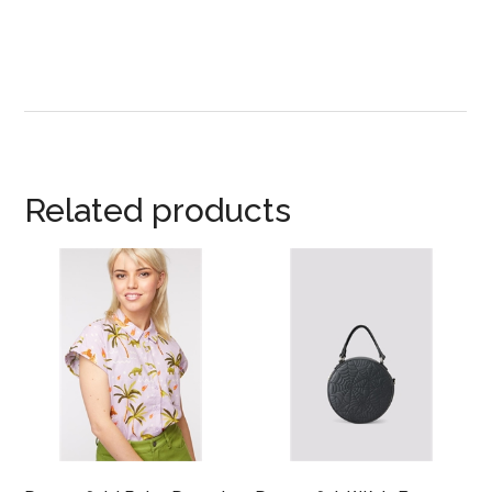
Related products