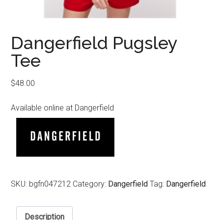
Dangerfield Pugsley
Tee
$
48.00
Available online at Dangerfield
SKU:
bgfn047212
Category:
Dangerfield
Tag:
Dangerfield
Description