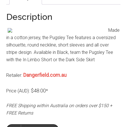
Description
Made
in a cotton jersey, the Pugsley Tee features a oversized
silhouette, round neckline, short sleeves and all over
stripe design. Available in Black, team the Pugsley Tee
with the In Limbo Short or the Dark Side Skirt
Dangerfield.com.au
Retailer:
$48.00
Price (AUD):
*
FREE Shipping within Australia on orders over $150 +
FREE Returns