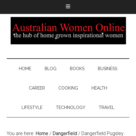
HOME
BLOG
BOOKS
BUSINESS
CAREER
COOKING
HEALTH
LIFESTYLE
TECHNOLOGY
TRAVEL
You are here:
Home
/
Dangerfield
/
Dangerfield Pugsley