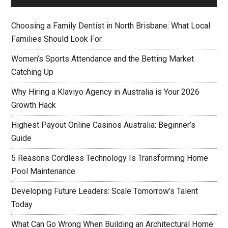
Choosing a Family Dentist in North Brisbane: What Local
Families Should Look For
Women’s Sports Attendance and the Betting Market
Catching Up
Why Hiring a Klaviyo Agency in Australia is Your 2026
Growth Hack
Highest Payout Online Casinos Australia: Beginner’s
Guide
5 Reasons Cordless Technology Is Transforming Home
Pool Maintenance
Developing Future Leaders: Scale Tomorrow’s Talent
Today
What Can Go Wrong When Building an Architectural Home