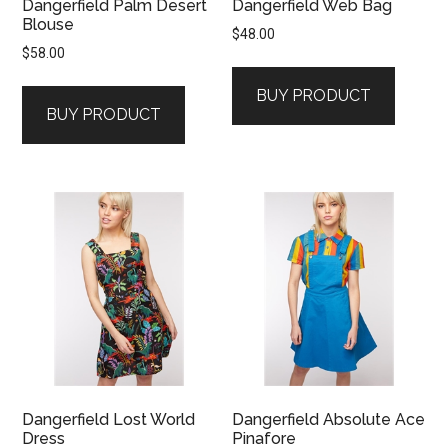
Dangerfield Palm Desert
Dangerfield Web Bag
Blouse
$
48.00
$
58.00
BUY PRODUCT
BUY PRODUCT
Dangerfield Lost World
Dangerfield Absolute Ace
Dress
Pinafore