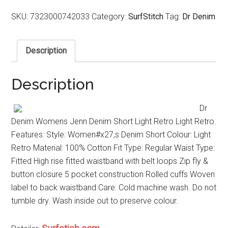
SKU:
7323000742033
Category:
SurfStitch
Tag:
Dr Denim
Description
Description
Dr
Denim Womens Jenn Denim Short Light Retro Light Retro.
Features: Style: Women#x27;s Denim Short Colour: Light
Retro Material: 100% Cotton Fit Type: Regular Waist Type:
Fitted High rise fitted waistband with belt loops Zip fly &
button closure 5 pocket construction Rolled cuffs Woven
label to back waistband Care: Cold machine wash. Do not
tumble dry. Wash inside out to preserve colour.