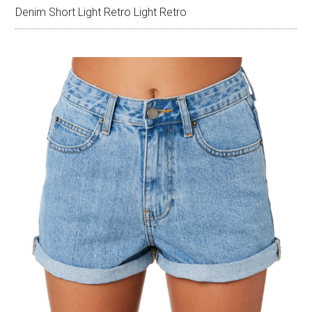
Denim Short Light Retro Light Retro