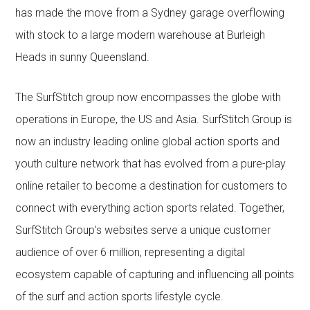
has made the move from a Sydney garage overflowing
with stock to a large modern warehouse at Burleigh
Heads in sunny Queensland.
The SurfStitch group now encompasses the globe with
operations in Europe, the US and Asia. SurfStitch Group is
now an industry leading online global action sports and
youth culture network that has evolved from a pure-play
online retailer to become a destination for customers to
connect with everything action sports related. Together,
SurfStitch Group’s websites serve a unique customer
audience of over 6 million, representing a digital
ecosystem capable of capturing and influencing all points
of the surf and action sports lifestyle cycle.