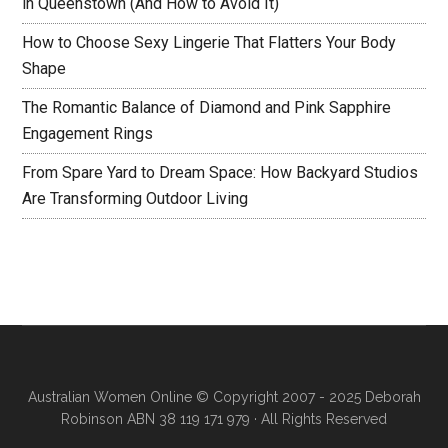
in Queenstown (And How to Avoid It)
How to Choose Sexy Lingerie That Flatters Your Body
Shape
The Romantic Balance of Diamond and Pink Sapphire
Engagement Rings
From Spare Yard to Dream Space: How Backyard Studios
Are Transforming Outdoor Living
Australian Women Online
© Copyright 2007 - 2025 Deborah
Robinson ABN 38 119 171 979 · All Rights Reserved