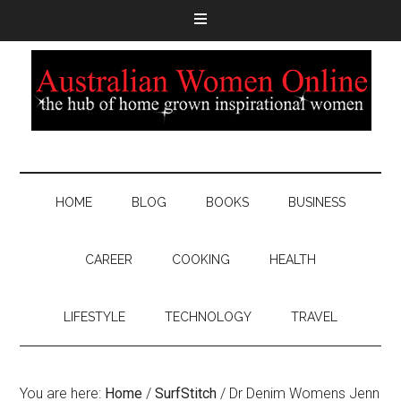
HOME
BLOG
BOOKS
BUSINESS
CAREER
COOKING
HEALTH
LIFESTYLE
TECHNOLOGY
TRAVEL
You are here:
Home
/
SurfStitch
/
Dr Denim Womens Jenn