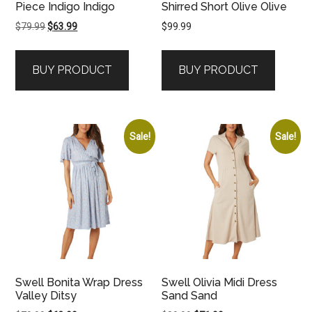
Piece Indigo Indigo
Shirred Short Olive Olive
Original
Current
$
79.99
$
63.99
$
99.99
price
price
was:
is:
BUY PRODUCT
BUY PRODUCT
$79.99.
$63.99.
Sale!
Sale!
Swell Bonita Wrap Dress
Swell Olivia Midi Dress
Valley Ditsy
Sand Sand