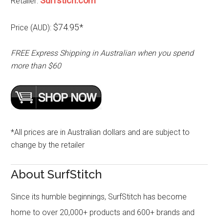
Surfstich.com
Retailer:
$74.95*
Price (AUD):
FREE Express Shipping in Australian when you spend
more than $60
*All prices are in Australian dollars and are subject to
change by the retailer
About SurfStitch
Since its humble beginnings, SurfStitch has become
home to over 20,000+ products and 600+ brands and