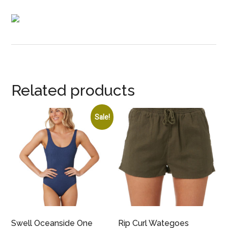
Related products
Sale!
Swell Oceanside One
Rip Curl Wategoes