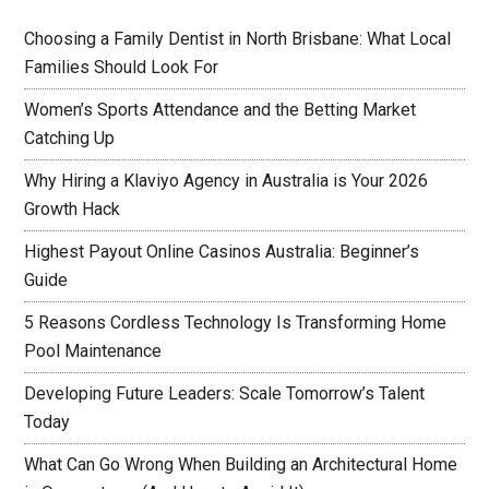
Choosing a Family Dentist in North Brisbane: What Local
Families Should Look For
Women’s Sports Attendance and the Betting Market
Catching Up
Why Hiring a Klaviyo Agency in Australia is Your 2026
Growth Hack
Highest Payout Online Casinos Australia: Beginner’s
Guide
5 Reasons Cordless Technology Is Transforming Home
Pool Maintenance
Developing Future Leaders: Scale Tomorrow’s Talent
Today
What Can Go Wrong When Building an Architectural Home