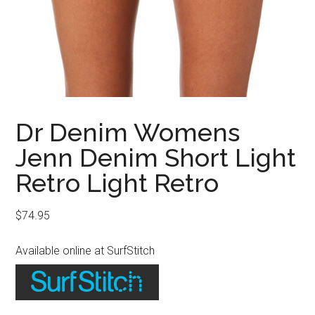
Dr Denim Womens
Jenn Denim Short Light
Retro Light Retro
$
74.95
Available online at SurfStitch