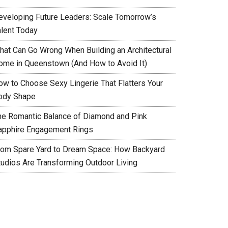
eveloping Future Leaders: Scale Tomorrow’s
alent Today
hat Can Go Wrong When Building an Architectural
ome in Queenstown (And How to Avoid It)
ow to Choose Sexy Lingerie That Flatters Your
ody Shape
he Romantic Balance of Diamond and Pink
apphire Engagement Rings
rom Spare Yard to Dream Space: How Backyard
tudios Are Transforming Outdoor Living