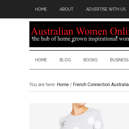
HOME
ABOUT
ADVERTISE WITH US
HOME
BLOG
BOOKS
BUSINESS
You are here:
Home
/
French Connection Australia