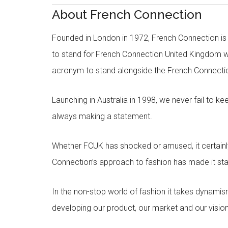
About French Connection
Founded in London in 1972, French Connection is s
to stand for French Connection United Kingdom 
acronym to stand alongside the French Connecti
Launching in Australia in 1998, we never fail to k
always making a statement.
Whether FCUK has shocked or amused, it certainly 
Connection’s approach to fashion has made it sta
In the non-stop world of fashion it takes dynami
developing our product, our market and our vision