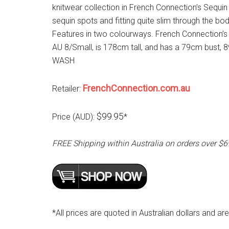
knitwear collection in French Connection’s Sequin S
sequin spots and fitting quite slim through the bo
Features in two colourways. French Connection’s
AU 8/Small, is 178cm tall, and has a 79cm bus
WASH
FrenchConnection.com.au
Retailer:
$99.95
Price (AUD):
*
FREE Shipping within Australia on orders over $6
*All prices are quoted in Australian dollars and ar