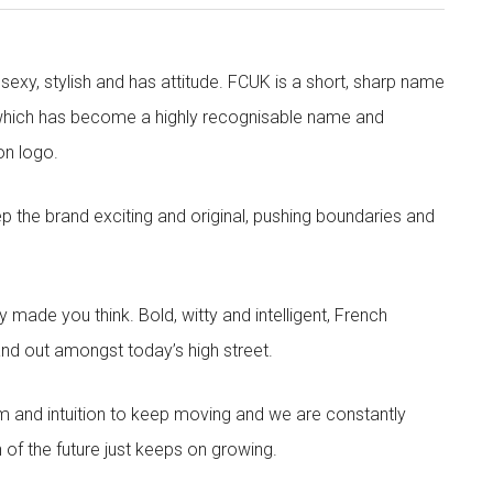
exy, stylish and has attitude. FCUK is a short, sharp name
which has become a highly recognisable name and
on logo.
eep the brand exciting and original, pushing boundaries and
made you think. Bold, witty and intelligent, French
nd out amongst today’s high street.
sm and intuition to keep moving and we are constantly
 of the future just keeps on growing.