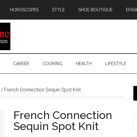
HOROSCOPES
STYLE
SHOE BOUTIQUE
EFAS
CAREER
COOKING
HEALTH
LIFESTYLE
/
French Connection Sequin Spot Knit
French Connection
Sequin Spot Knit