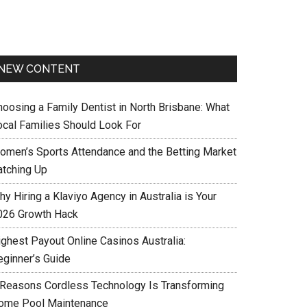
NEW CONTENT
hoosing a Family Dentist in North Brisbane: What
ocal Families Should Look For
omen’s Sports Attendance and the Betting Market
atching Up
y Hiring a Klaviyo Agency in Australia is Your
026 Growth Hack
ighest Payout Online Casinos Australia:
eginner’s Guide
 Reasons Cordless Technology Is Transforming
ome Pool Maintenance