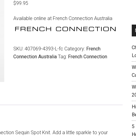
$
99.95
Available online at French Connection Australia
C
SKU:
407069-4393-L-fc
Category:
French
L
Connection Australia
Tag:
French Connection
W
C
Wh
2
H
B
5
ction Sequin Spot Knit. Add a little sparkle to your
H