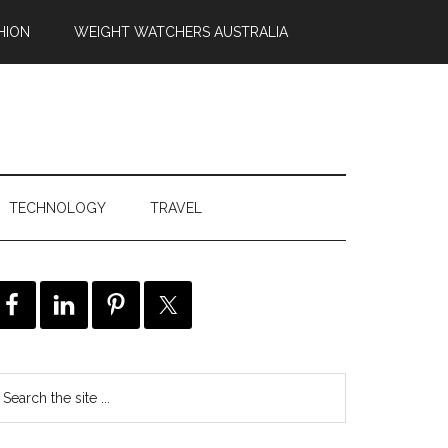
HION
WEIGHT WATCHERS AUSTRALIA
TECHNOLOGY
TRAVEL