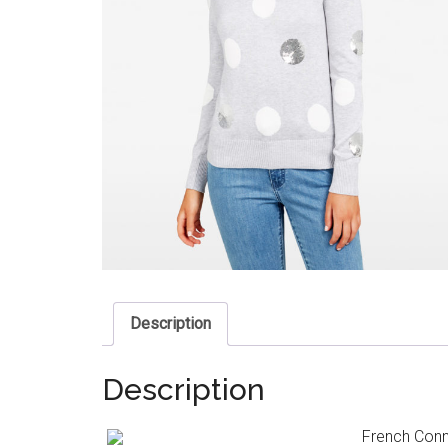
Description
Description
French Conne