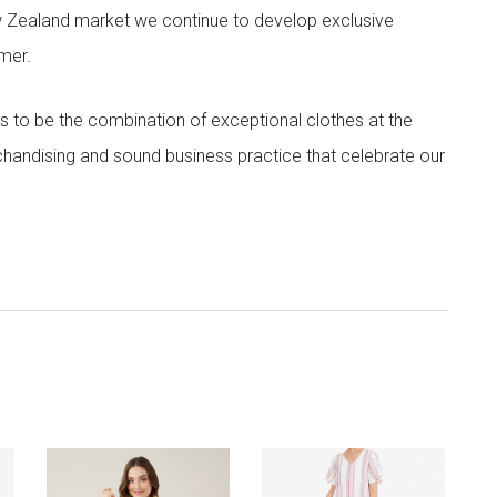
w Zealand market we continue to develop exclusive
omer.
 to be the combination of exceptional clothes at the
rchandising and sound business practice that celebrate our