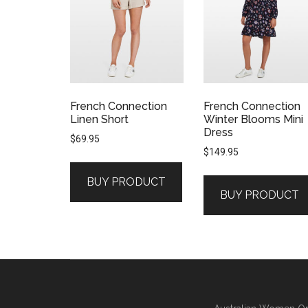
French Connection
French Connection
Linen Short
Winter Blooms Mini
Dress
$
69.95
$
149.95
BUY PRODUCT
BUY PRODUCT