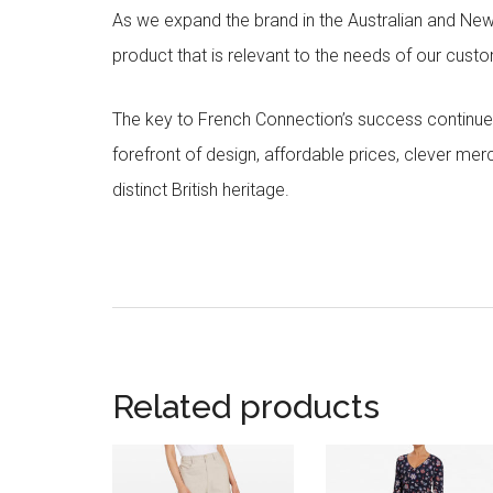
As we expand the brand in the Australian and Ne
product that is relevant to the needs of our cust
The key to French Connection’s success continues
forefront of design, affordable prices, clever me
distinct British heritage.
Related products