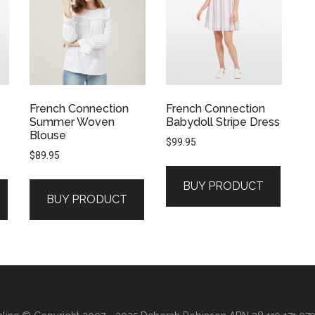
French Connection
French Connection
Summer Woven
Babydoll Stripe Dress
Blouse
$
99.95
$
89.95
BUY PRODUCT
BUY PRODUCT