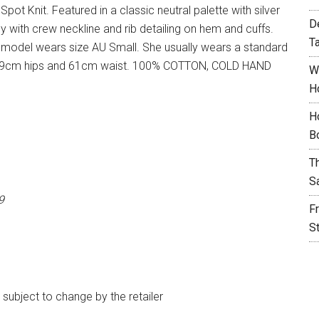
pot Knit. Featured in a classic neutral palette with silver
D
dy with crew neckline and rib detailing on hem and cuffs.
T
 model wears size AU Small. She usually wears a standard
t, 89cm hips and 61cm waist. 100% COTTON, COLD HAND
W
H
H
B
T
S
9
F
S
e subject to change by the retailer