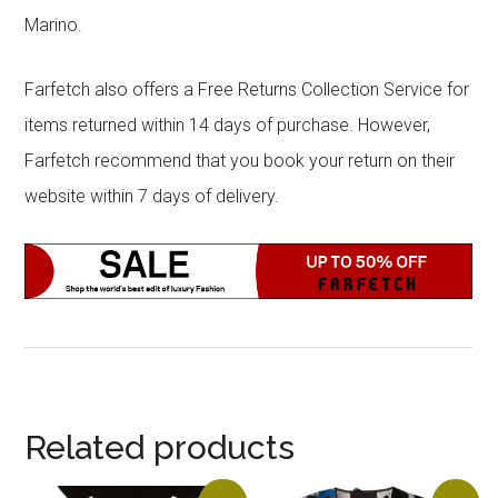
Marino.
Farfetch also offers a Free Returns Collection Service for
items returned within 14 days of purchase. However,
Farfetch recommend that you book your return on their
website within 7 days of delivery.
Related products