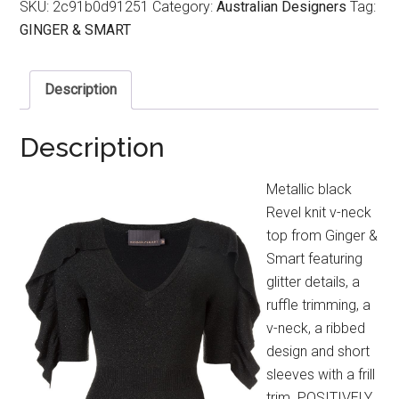
SKU:
2c91b0d91251
Category:
Australian Designers
Tag:
GINGER & SMART
Description
Description
Metallic black
Revel knit v-neck
top from Ginger &
Smart featuring
glitter details, a
ruffle trimming, a
v-neck, a ribbed
design and short
sleeves with a frill
trim. POSITIVELY