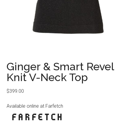
Ginger & Smart Revel
Knit V-Neck Top
$
399.00
Available online at Farfetch