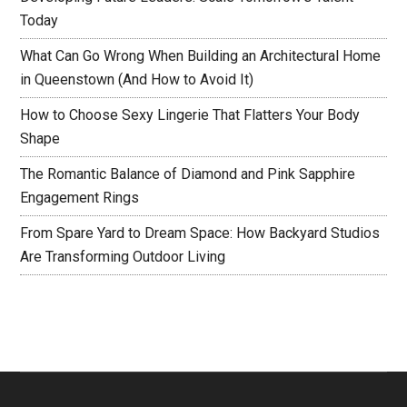
Today
What Can Go Wrong When Building an Architectural Home
in Queenstown (And How to Avoid It)
How to Choose Sexy Lingerie That Flatters Your Body
Shape
The Romantic Balance of Diamond and Pink Sapphire
Engagement Rings
From Spare Yard to Dream Space: How Backyard Studios
Are Transforming Outdoor Living