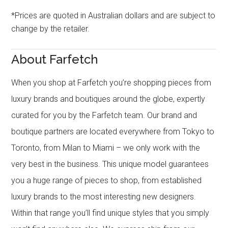
*Prices are quoted in Australian dollars and are subject to
change by the retailer.
About Farfetch
When you shop at Farfetch you’re shopping pieces from
luxury brands and boutiques around the globe, expertly
curated for you by the Farfetch team. Our brand and
boutique partners are located everywhere from Tokyo to
Toronto, from Milan to Miami – we only work with the
very best in the business. This unique model guarantees
you a huge range of pieces to shop, from established
luxury brands to the most interesting new designers.
Within that range you’ll find unique styles that you simply