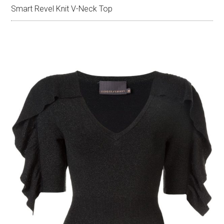
Smart Revel Knit V-Neck Top