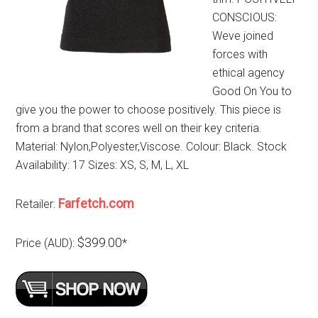
CONSCIOUS:
Weve joined
forces with
ethical agency
Good On You to
give you the power to choose positively. This piece is
from a brand that scores well on their key criteria.
Material: Nylon,Polyester,Viscose. Colour: Black. Stock
Availability: 17 Sizes: XS, S, M, L, XL
Farfetch.com
Retailer:
$399.00
Price (AUD):
*