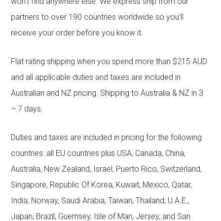
won’t find anywhere else. We express ship from our
partners to over 190 countries worldwide so you’ll
receive your order before you know it.
Flat rating shipping when you spend more than $215 AUD
and all applicable duties and taxes are included in
Australian and NZ pricing. Shipping to Australia & NZ in 3
– 7 days.
Duties and taxes are included in pricing for the following
countries: all EU countries plus USA, Canada, China,
Australia, New Zealand, Israel, Puerto Rico, Switzerland,
Singapore, Republic Of Korea, Kuwait, Mexico, Qatar,
India, Norway, Saudi Arabia, Taiwan, Thailand, U.A.E.,
Japan, Brazil, Guernsey, Isle of Man, Jersey, and San