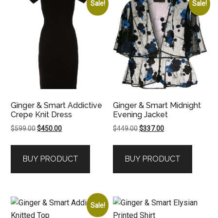
Sale!
Sale!
Ginger & Smart Addictive
Ginger & Smart Midnight
Crepe Knit Dress
Evening Jacket
Original
Current
Original
Current
$
599.00
$
450.00
$
449.00
$
337.00
price
price
price
price
was:
is:
was:
is:
BUY PRODUCT
BUY PRODUCT
$599.00.
$450.00.
$449.00.
$337.00.
Sale!