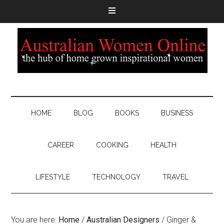
HOME
BLOG
BOOKS
BUSINESS
CAREER
COOKING
HEALTH
LIFESTYLE
TECHNOLOGY
TRAVEL
You are here:
Home
/
Australian Designers
/
Ginger &