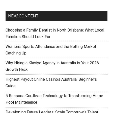
NEW CONTENT
Choosing a Family Dentist in North Brisbane: What Local
Families Should Look For
Women’s Sports Attendance and the Betting Market
Catching Up
Why Hiring a Klaviyo Agency in Australia is Your 2026
Growth Hack
Highest Payout Online Casinos Australia: Beginner’s
Guide
5 Reasons Cordless Technology Is Transforming Home
Pool Maintenance
Developing Future Leaders: Scale Tomorrow’s Talent