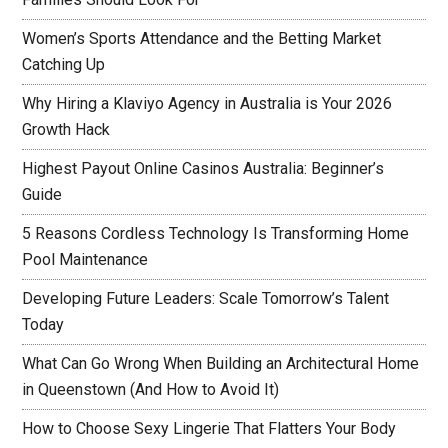
Women’s Sports Attendance and the Betting Market
Catching Up
Why Hiring a Klaviyo Agency in Australia is Your 2026
Growth Hack
Highest Payout Online Casinos Australia: Beginner’s
Guide
5 Reasons Cordless Technology Is Transforming Home
Pool Maintenance
Developing Future Leaders: Scale Tomorrow’s Talent
Today
What Can Go Wrong When Building an Architectural Home
in Queenstown (And How to Avoid It)
How to Choose Sexy Lingerie That Flatters Your Body