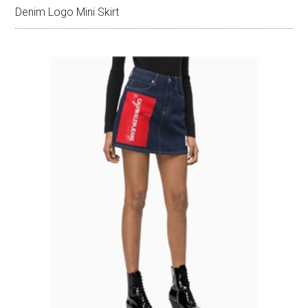
Denim Logo Mini Skirt