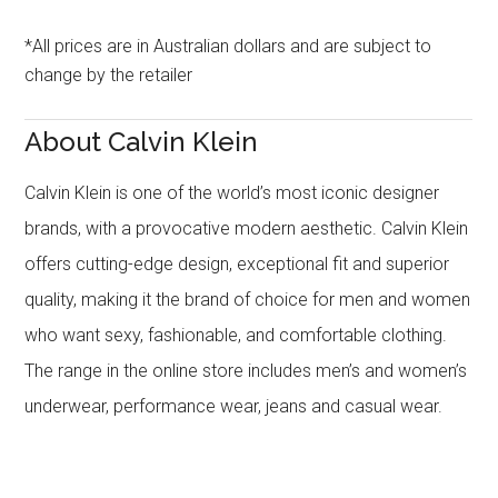
*All prices are in Australian dollars and are subject to
change by the retailer
About Calvin Klein
Calvin Klein is one of the world’s most iconic designer
brands, with a provocative modern aesthetic. Calvin Klein
offers cutting-edge design, exceptional fit and superior
quality, making it the brand of choice for men and women
who want sexy, fashionable, and comfortable clothing.
The range in the online store includes men’s and women’s
underwear, performance wear, jeans and casual wear.