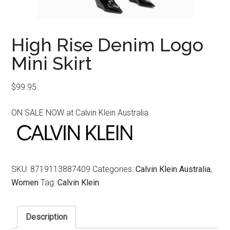
High Rise Denim Logo
Mini Skirt
$
99.95
ON SALE NOW at Calvin Klein Australia
SKU:
8719113887409
Categories:
Calvin Klein Australia
,
Women
Tag:
Calvin Klein
Description