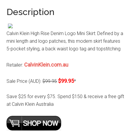
Description
Calvin Klein High Rise Denim Logo Mini Skirt: Defined by a
mini length and logo patches, this modern skirt features
5-pocket styling, a back waist logo tag and topstitching
CalvinKlein.com.au
Retailer:
$99.95
Sale Price (AUD):
$99.95
*
Save $25 for every $75. Spend $150 & receive a free gift
at Calvin Klein Australia