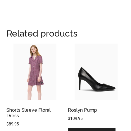
Related products
Shorts Sleeve Floral
Roslyn Pump
Dress
$
109.95
$
89.95