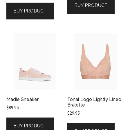
BUY PRODUCT
BUY PRODUCT
Madie Sneaker
Tonal Logo Lightly Lined
Bralette
$
89.95
$
29.95
BUY PRODUCT