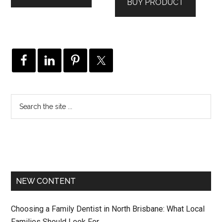
BUY PRODUCT
NEW CONTENT
Choosing a Family Dentist in North Brisbane: What Local
Families Should Look For