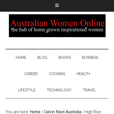
HOME
BLOG
BOOKS
BUSINESS
CAREER
COOKING
HEALTH
LIFESTYLE
TECHNOLOGY
TRAVEL
You are here:
Home
/
Calvin Klein Australia
/
High Rise