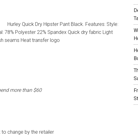
D
T
Hurley Quick Dry Hipster Pant Black. Features: Style:
W
l: 78% Polyester 22% Spandex Quick dry fabric Light
H
sh seams Heat transfer logo
H
B
T
S
pend more than $60
F
S
t to change by the retailer