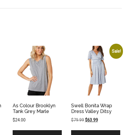
Sale!
n
As Colour Brooklyn
Swell Bonita Wrap
Tank Grey Marle
Dress Valley Ditsy
Original
Current
$
24.00
$
79.99
$
63.99
price
price
was:
is: