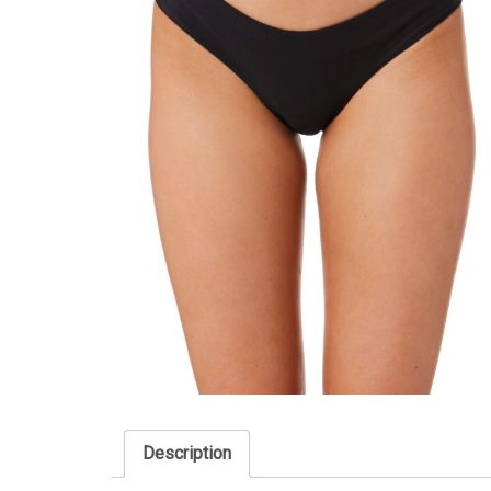
Description