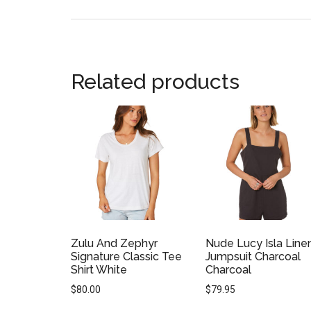
Related products
Zulu And Zephyr
Nude Lucy Isla Line
Signature Classic Tee
Jumpsuit Charcoal
Shirt White
Charcoal
$
80.00
$
79.95