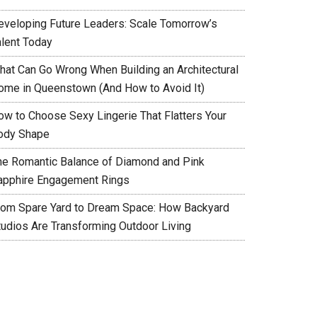
eveloping Future Leaders: Scale Tomorrow’s
alent Today
hat Can Go Wrong When Building an Architectural
ome in Queenstown (And How to Avoid It)
ow to Choose Sexy Lingerie That Flatters Your
ody Shape
he Romantic Balance of Diamond and Pink
apphire Engagement Rings
rom Spare Yard to Dream Space: How Backyard
tudios Are Transforming Outdoor Living