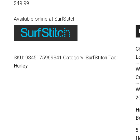
$
49.99
Available online at SurfStitch
C
L
SKU:
9345175969341
Category:
SurfStitch
Tag:
Hurley
W
C
Wh
2
H
B
5
H