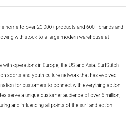
come home to over 20,000+ products and 600+ brands and
owing with stock to a large modern warehouse at
ith operations in Europe, the US and Asia. SurfStitch
tion sports and youth culture network that has evolved
ination for customers to connect with everything action
ites serve a unique customer audience of over 6 million,
ing and influencing all points of the surf and action