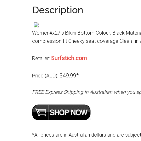
Description
Women#x27;s Bikini Bottom Colour: Black Materia
compression fit Cheeky seat coverage Clean fini
Surfstich.com
Retailer:
$49.99*
Price (AUD):
FREE Express Shipping in Australian when you s
*All prices are in Australian dollars and are subjec