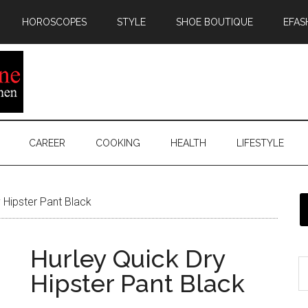
HOROSCOPES
STYLE
SHOE BOUTIQUE
EFAS
CAREER
COOKING
HEALTH
LIFESTYLE
 Hipster Pant Black
Hurley Quick Dry
Hipster Pant Black