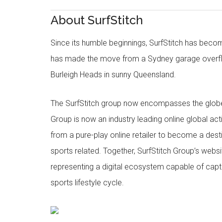
About SurfStitch
Since its humble beginnings, SurfStitch has be
has made the move from a Sydney garage overfl
Burleigh Heads in sunny Queensland.
The SurfStitch group now encompasses the globe w
Group is now an industry leading online global ac
from a pure-play online retailer to become a dest
sports related. Together, SurfStitch Group’s webs
representing a digital ecosystem capable of captur
sports lifestyle cycle.