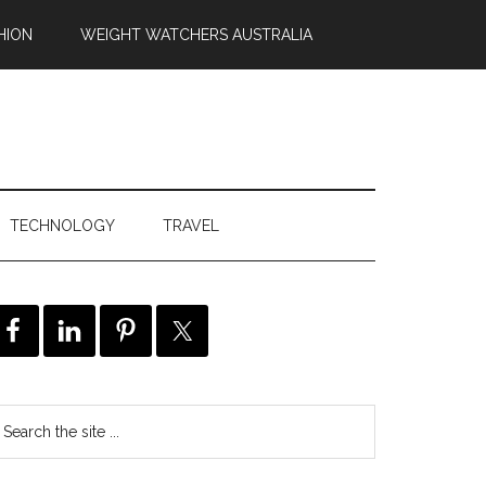
HION
WEIGHT WATCHERS AUSTRALIA
TECHNOLOGY
TRAVEL