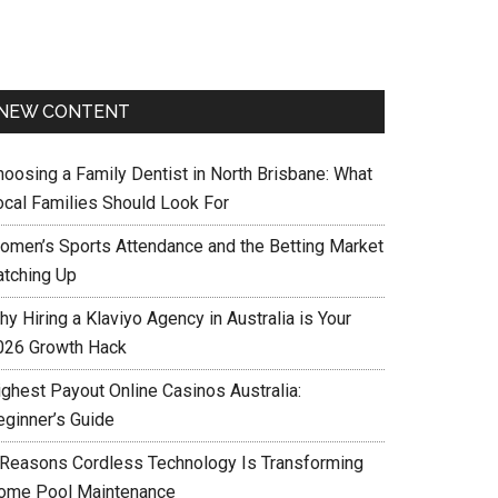
NEW CONTENT
hoosing a Family Dentist in North Brisbane: What
ocal Families Should Look For
omen’s Sports Attendance and the Betting Market
atching Up
y Hiring a Klaviyo Agency in Australia is Your
026 Growth Hack
ighest Payout Online Casinos Australia:
eginner’s Guide
 Reasons Cordless Technology Is Transforming
ome Pool Maintenance