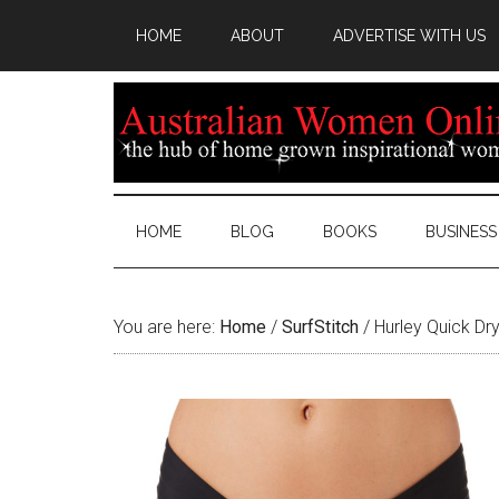
HOME
ABOUT
ADVERTISE WITH US
HOME
BLOG
BOOKS
BUSINESS
You are here:
Home
/
SurfStitch
/
Hurley Quick Dry