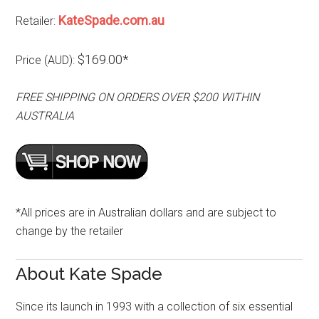
KateSpade.com.au
Retailer:
$169.00*
Price (AUD):
FREE SHIPPING ON ORDERS OVER $200 WITHIN
AUSTRALIA
*All prices are in Australian dollars and are subject to
change by the retailer
About Kate Spade
Since its launch in 1993 with a collection of six essential