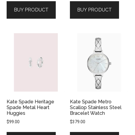
BUY PRODUCT
BUY PRODUCT
Kate Spade Heritage
Kate Spade Metro
Spade Metal Heart
Scallop Stainless Steel
Huggies
Bracelet Watch
$
99.00
$
379.00