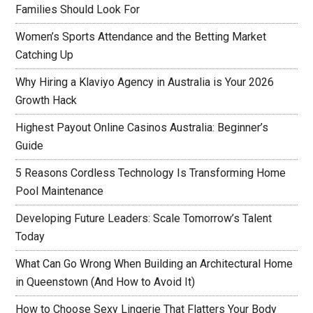
Families Should Look For
Women’s Sports Attendance and the Betting Market
Catching Up
Why Hiring a Klaviyo Agency in Australia is Your 2026
Growth Hack
Highest Payout Online Casinos Australia: Beginner’s
Guide
5 Reasons Cordless Technology Is Transforming Home
Pool Maintenance
Developing Future Leaders: Scale Tomorrow’s Talent
Today
What Can Go Wrong When Building an Architectural Home
in Queenstown (And How to Avoid It)
How to Choose Sexy Lingerie That Flatters Your Body