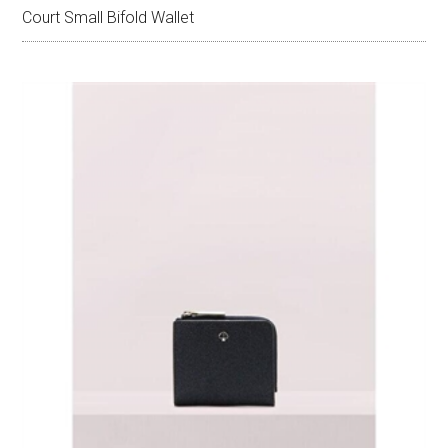
Court Small Bifold Wallet