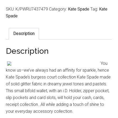
SKU:
K/PWRU7437479
Category:
Kate Spade
Tag:
Kate
Spade
Description
Description
You
know us–we’ve always had an affinity for sparkle, hence
Kate Spade’s burgess court collection Kate Spade made
of solid glitter fabric in dreamy jewel tones and pastels.
This small bifold wallet, with an i.D. Holder, zipper pocket,
slip pockets and card slots, will hold your cash, cards,
receipt collection…All while adding a touch of shine to
your everyday accessory collection.