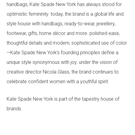
handbags, Kate Spade New York has always stood for
optimistic femininity. today, the brand is a global life and
style house with handbags, ready-to-wear, jewellery,
footwear, gifts, home décor and more. polished ease,
thoughtful details and modern, sophisticated use of color
—Kate Spade New York’s founding principles define a
unique style synonymous with joy. under the vision of
creative director Nicola Glass, the brand continues to
celebrate confident women with a youthful spirit.
Kate Spade New York is part of the tapestry house of
brands.