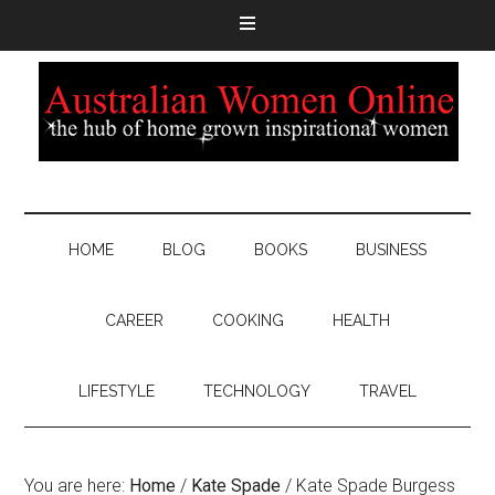
HOME
BLOG
BOOKS
BUSINESS
CAREER
COOKING
HEALTH
LIFESTYLE
TECHNOLOGY
TRAVEL
You are here:
Home
/
Kate Spade
/
Kate Spade Burgess