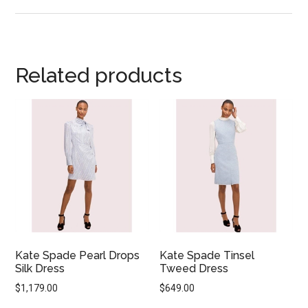
Related products
Kate Spade Pearl Drops
Kate Spade Tinsel
Silk Dress
Tweed Dress
$
1,179.00
$
649.00