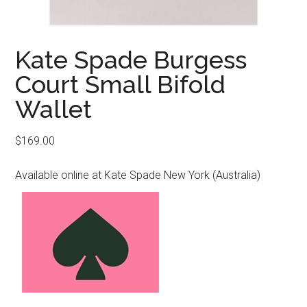
Kate Spade Burgess
Court Small Bifold
Wallet
$
169.00
Available online at Kate Spade New York (Australia)