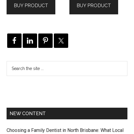
BUY PRODUCT
BUY PRODUCT
NEW CONTENT
Choosing a Family Dentist in North Brisbane: What Local