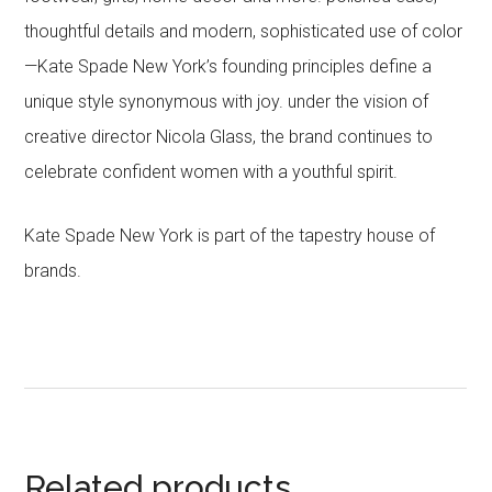
thoughtful details and modern, sophisticated use of color
—Kate Spade New York’s founding principles define a
unique style synonymous with joy. under the vision of
creative director Nicola Glass, the brand continues to
celebrate confident women with a youthful spirit.
Kate Spade New York is part of the tapestry house of
brands.
Related products