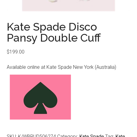
Kate Spade Disco
Pansy Double Cuff
$
199.00
Available online at Kate Spade New York (Australia)
SKU:
K/WBRUD506274
Category:
Kate Spade
Tag:
Kate