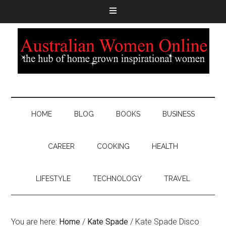
HOME
BLOG
BOOKS
BUSINESS
CAREER
COOKING
HEALTH
LIFESTYLE
TECHNOLOGY
TRAVEL
You are here:
Home
/
Kate Spade
/
Kate Spade Disco