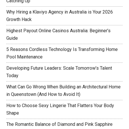
Catching Up
Why Hiring a Klaviyo Agency in Australia is Your 2026
Growth Hack
Highest Payout Online Casinos Australia: Beginner’s
Guide
5 Reasons Cordless Technology Is Transforming Home
Pool Maintenance
Developing Future Leaders: Scale Tomorrow’s Talent
Today
What Can Go Wrong When Building an Architectural Home
in Queenstown (And How to Avoid It)
How to Choose Sexy Lingerie That Flatters Your Body
Shape
The Romantic Balance of Diamond and Pink Sapphire