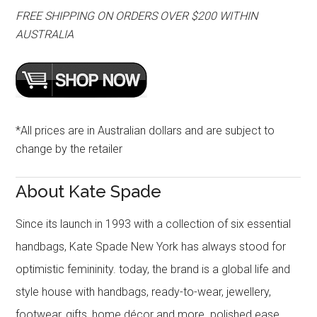
FREE SHIPPING ON ORDERS OVER $200 WITHIN
AUSTRALIA
*All prices are in Australian dollars and are subject to
change by the retailer
About Kate Spade
Since its launch in 1993 with a collection of six essential
handbags, Kate Spade New York has always stood for
optimistic femininity. today, the brand is a global life and
style house with handbags, ready-to-wear, jewellery,
footwear, gifts, home décor and more. polished ease,