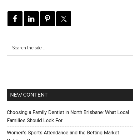
NEW CONTENT
Choosing a Family Dentist in North Brisbane: What Local
Families Should Look For
Women’s Sports Attendance and the Betting Market