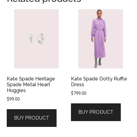
Kate Spade Heritage
Kate Spade Dotty Ruffle
Spade Metal Heart
Dress
Huggies
$
799.00
$
99.00
BUY PRODUCT
BUY PRODUCT