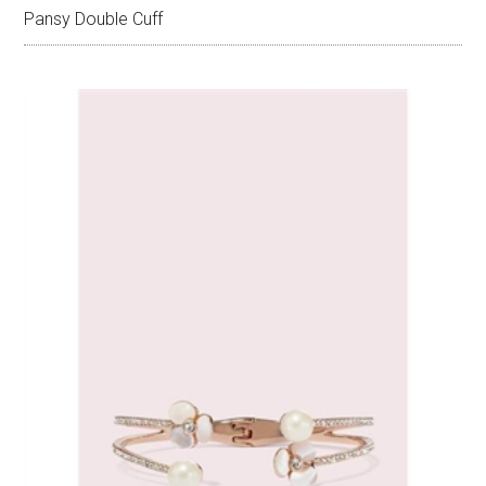
Pansy Double Cuff