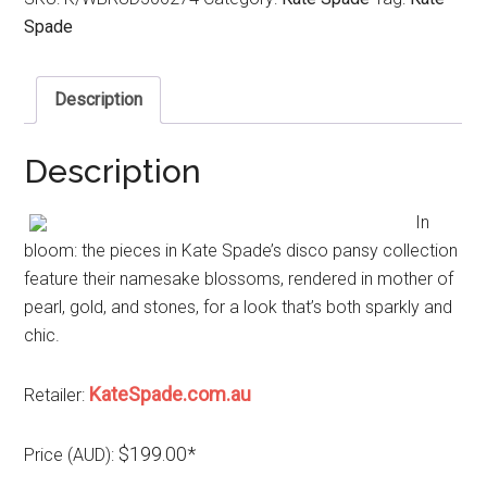
Spade
Description
Description
In
bloom: the pieces in Kate Spade’s disco pansy collection
feature their namesake blossoms, rendered in mother of
pearl, gold, and stones, for a look that’s both sparkly and
chic.
KateSpade.com.au
Retailer:
$199.00*
Price (AUD):