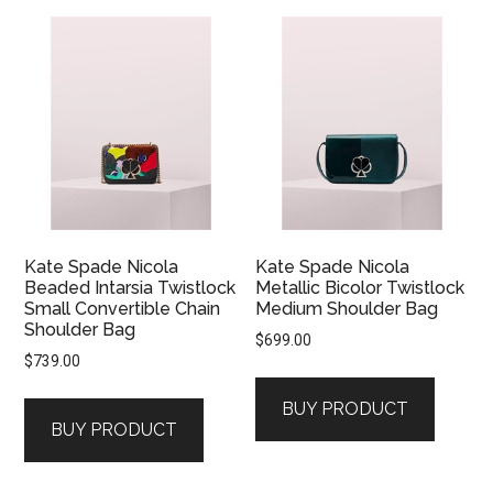
Kate Spade Nicola
Kate Spade Nicola
Beaded Intarsia Twistlock
Metallic Bicolor Twistlock
Small Convertible Chain
Medium Shoulder Bag
Shoulder Bag
$
699.00
$
739.00
BUY PRODUCT
BUY PRODUCT