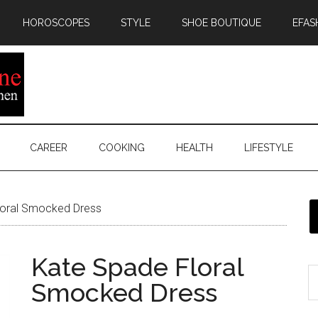
HOROSCOPES
STYLE
SHOE BOUTIQUE
EFAS
CAREER
COOKING
HEALTH
LIFESTYLE
oral Smocked Dress
Kate Spade Floral
Smocked Dress