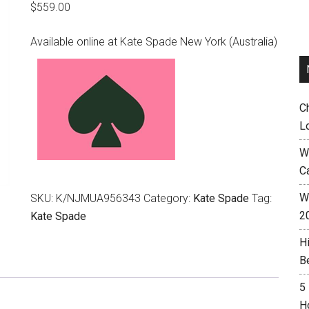
$
559.00
Available online at Kate Spade New York (Australia)
C
L
W
C
Wh
SKU:
K/NJMUA956343
Category:
Kate Spade
Tag:
2
Kate Spade
H
B
5
H