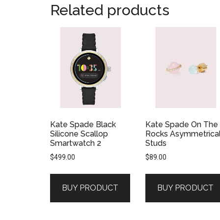
Related products
Kate Spade Black
Kate Spade On The
Silicone Scallop
Rocks Asymmetrica
Smartwatch 2
Studs
$
499.00
$
89.00
BUY PRODUCT
BUY PRODUCT