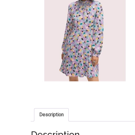
Description
Description