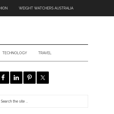
HION
WEIGHT WATCHERS AUSTRALIA
TECHNOLOGY
TRAVEL