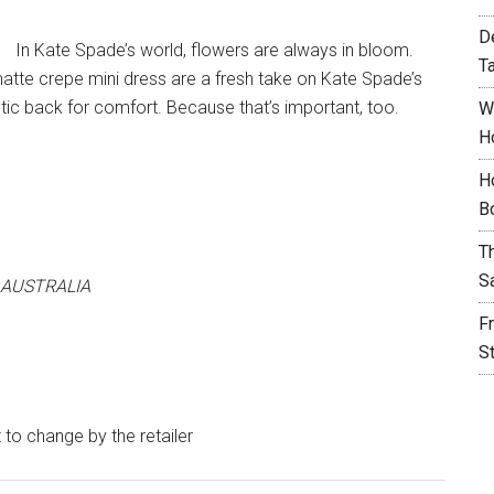
D
In Kate Spade’s world, flowers are always in bloom.
T
atte crepe mini dress are a fresh take on Kate Spade’s
tic back for comfort. Because that’s important, too.
W
H
H
B
T
S
 AUSTRALIA
F
S
t to change by the retailer