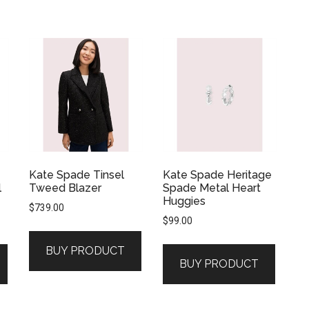
Kate Spade Tinsel
Kate Spade Heritage
l
Tweed Blazer
Spade Metal Heart
Huggies
$
739.00
$
99.00
BUY PRODUCT
BUY PRODUCT