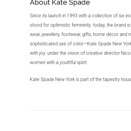
About Kate Spade
Since its launch in 1993 with a collection of six
stood for optimistic femininity. today, the brand i
wear, jewellery, footwear, gifts, home décor and 
sophisticated use of color—Kate Spade New York’
with joy. under the vision of creative director Ni
women with a youthful spirit.
Kate Spade New York is part of the tapestry hous