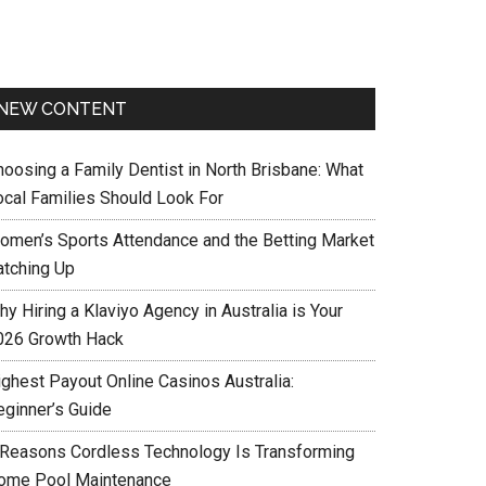
NEW CONTENT
hoosing a Family Dentist in North Brisbane: What
ocal Families Should Look For
omen’s Sports Attendance and the Betting Market
atching Up
y Hiring a Klaviyo Agency in Australia is Your
026 Growth Hack
ighest Payout Online Casinos Australia:
eginner’s Guide
 Reasons Cordless Technology Is Transforming
ome Pool Maintenance