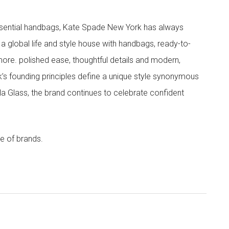
 essential handbags, Kate Spade New York has always
s a global life and style house with handbags, ready-to-
more. polished ease, thoughtful details and modern,
s founding principles define a unique style synonymous
cola Glass, the brand continues to celebrate confident
e of brands.