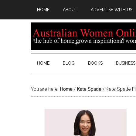
HOME
ABOUT
ADVERTISE WITH US
HOME
BLOG
BOOKS
BUSINESS
You are here:
Home
/
Kate Spade
/
Kate Spade Fl