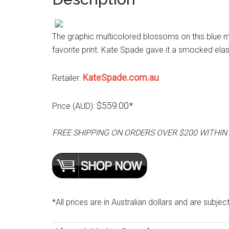
The graphic multicolored blossoms on this blue m
favorite print. Kate Spade gave it a smocked elas
KateSpade.com.au
Retailer:
$559.00*
Price (AUD):
FREE SHIPPING ON ORDERS OVER $200 WITHIN
*All prices are in Australian dollars and are subjec