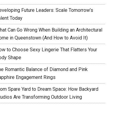
eveloping Future Leaders: Scale Tomorrow’s
alent Today
hat Can Go Wrong When Building an Architectural
ome in Queenstown (And How to Avoid It)
ow to Choose Sexy Lingerie That Flatters Your
ody Shape
he Romantic Balance of Diamond and Pink
apphire Engagement Rings
rom Spare Yard to Dream Space: How Backyard
tudios Are Transforming Outdoor Living