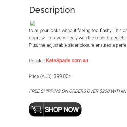
Description
to all your looks without feeling too flashy. This
chain, will mix very nicely with the other bracelet
Plus, the adjustable slider closure ensures a perfec
KateSpade.com.au
Retailer:
$99.00*
Price (AUD):
FREE SHIPPING ON ORDERS OVER $200 WITHIN