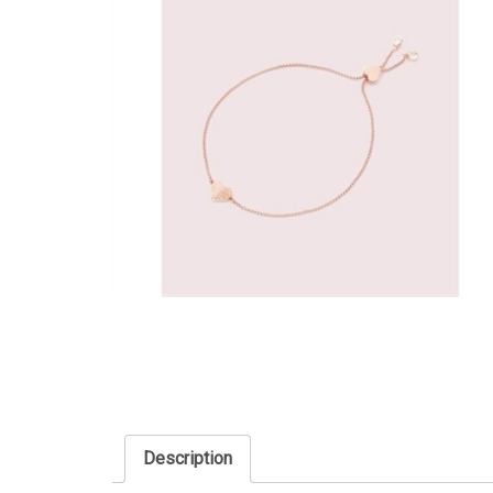
Description