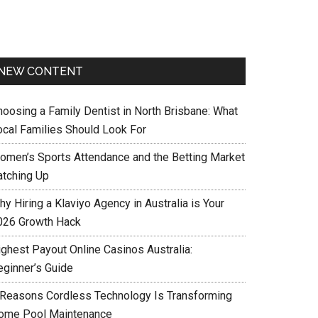
NEW CONTENT
hoosing a Family Dentist in North Brisbane: What
ocal Families Should Look For
omen’s Sports Attendance and the Betting Market
atching Up
y Hiring a Klaviyo Agency in Australia is Your
026 Growth Hack
ighest Payout Online Casinos Australia:
eginner’s Guide
 Reasons Cordless Technology Is Transforming
ome Pool Maintenance