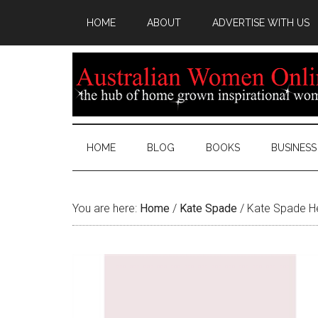
HOME
ABOUT
ADVERTISE WITH US
HOME
BLOG
BOOKS
BUSINESS
You are here:
Home
/
Kate Spade
/
Kate Spade Hea