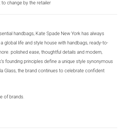
t to change by the retailer
 essential handbags, Kate Spade New York has always
s a global life and style house with handbags, ready-to-
more. polished ease, thoughtful details and modern,
s founding principles define a unique style synonymous
cola Glass, the brand continues to celebrate confident
e of brands.