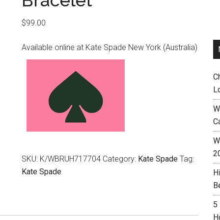
Bracelet
$
99.00
Available online at Kate Spade New York (Australia)
C
L
W
C
Wh
2
SKU:
K/WBRUH717704
Category:
Kate Spade
Tag:
Kate Spade
H
B
5
H