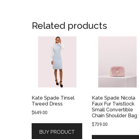
Related products
Kate Spade Tinsel
Kate Spade Nicola
Tweed Dress
Faux Fur Twistlock
Small Convertible
$
649.00
Chain Shoulder Bag
$
739.00
BUY PRODUCT