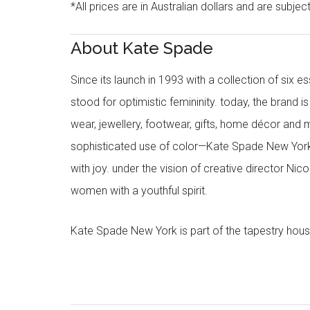
*All prices are in Australian dollars and are subjec
About Kate Spade
Since its launch in 1993 with a collection of six
stood for optimistic femininity. today, the brand i
wear, jewellery, footwear, gifts, home décor and 
sophisticated use of color—Kate Spade New York’
with joy. under the vision of creative director Ni
women with a youthful spirit.
Kate Spade New York is part of the tapestry hous