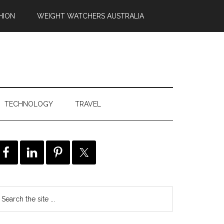
HION
WEIGHT WATCHERS AUSTRALIA
TECHNOLOGY
TRAVEL