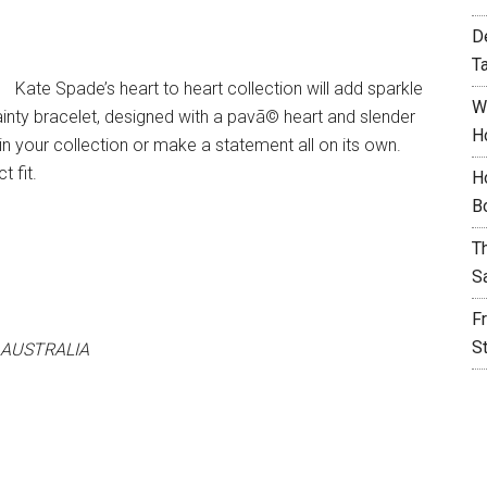
D
T
Kate Spade’s heart to heart collection will add sparkle
W
 dainty bracelet, designed with a pavã© heart and slender
H
s in your collection or make a statement all on its own.
t fit.
H
B
T
S
F
S
 AUSTRALIA