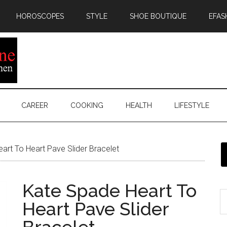
HOROSCOPES
STYLE
SHOE BOUTIQUE
EFAS
CAREER
COOKING
HEALTH
LIFESTYLE
rt To Heart Pave Slider Bracelet
Kate Spade Heart To
Heart Pave Slider