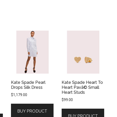
Kate Spade Pearl
Kate Spade Heart To
Drops Silk Dress
Heart Pavã© Small
Heart Studs
$
1,179.00
$
99.00
BUY PRODUCT
BUY PRODUCT