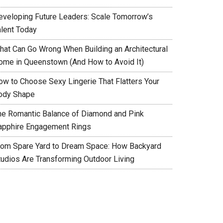
eveloping Future Leaders: Scale Tomorrow’s
alent Today
hat Can Go Wrong When Building an Architectural
ome in Queenstown (And How to Avoid It)
ow to Choose Sexy Lingerie That Flatters Your
ody Shape
he Romantic Balance of Diamond and Pink
apphire Engagement Rings
rom Spare Yard to Dream Space: How Backyard
tudios Are Transforming Outdoor Living