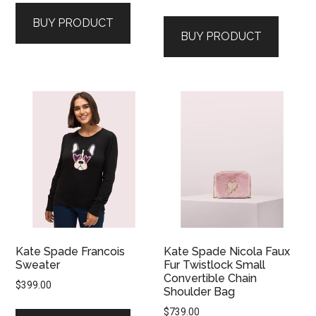
BUY PRODUCT
BUY PRODUCT
Kate Spade Francois
Kate Spade Nicola Faux
Sweater
Fur Twistlock Small
Convertible Chain
$
399.00
Shoulder Bag
$
739.00