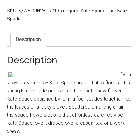
SKU:
K/WBRUH281921
Category:
Kate Spade
Tag:
Kate
Spade
Description
Description
If you
know us, you know Kate Spade are partial to florals. This
spring Kate Spade are excited to debut a new flower
Kate Spade designed by joining four spades together like
the leaves of a lucky clover. Scattered on a long chain,
the spade flowers evoke that effortless carefree vibe.
Kate Spade love it draped over a casual tee or a work
dress.