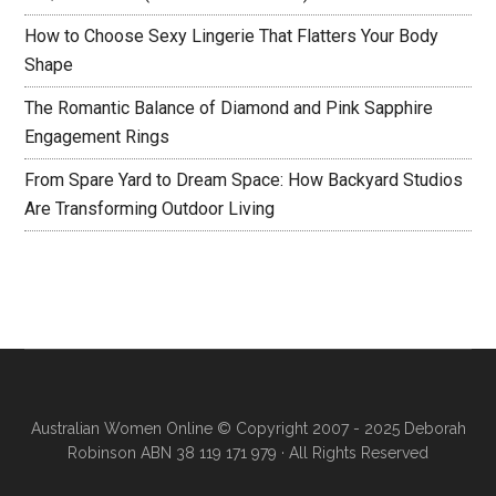
How to Choose Sexy Lingerie That Flatters Your Body
Shape
The Romantic Balance of Diamond and Pink Sapphire
Engagement Rings
From Spare Yard to Dream Space: How Backyard Studios
Are Transforming Outdoor Living
Australian Women Online
© Copyright 2007 - 2025 Deborah
Robinson ABN 38 119 171 979 · All Rights Reserved