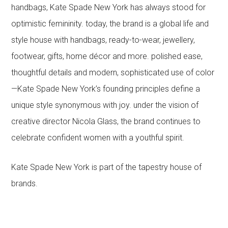
handbags, Kate Spade New York has always stood for
optimistic femininity. today, the brand is a global life and
style house with handbags, ready-to-wear, jewellery,
footwear, gifts, home décor and more. polished ease,
thoughtful details and modern, sophisticated use of color
—Kate Spade New York’s founding principles define a
unique style synonymous with joy. under the vision of
creative director Nicola Glass, the brand continues to
celebrate confident women with a youthful spirit.
Kate Spade New York is part of the tapestry house of
brands.