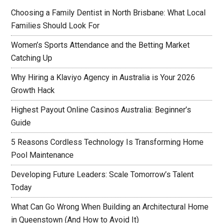
Choosing a Family Dentist in North Brisbane: What Local
Families Should Look For
Women’s Sports Attendance and the Betting Market
Catching Up
Why Hiring a Klaviyo Agency in Australia is Your 2026
Growth Hack
Highest Payout Online Casinos Australia: Beginner’s
Guide
5 Reasons Cordless Technology Is Transforming Home
Pool Maintenance
Developing Future Leaders: Scale Tomorrow’s Talent
Today
What Can Go Wrong When Building an Architectural Home
in Queenstown (And How to Avoid It)