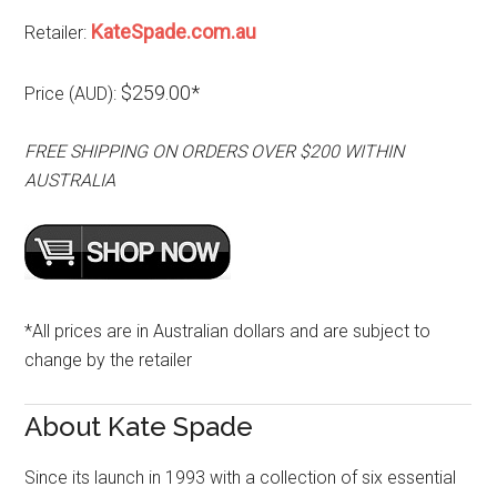
KateSpade.com.au
Retailer:
$259.00*
Price (AUD):
FREE SHIPPING ON ORDERS OVER $200 WITHIN
AUSTRALIA
*All prices are in Australian dollars and are subject to
change by the retailer
About Kate Spade
Since its launch in 1993 with a collection of six essential