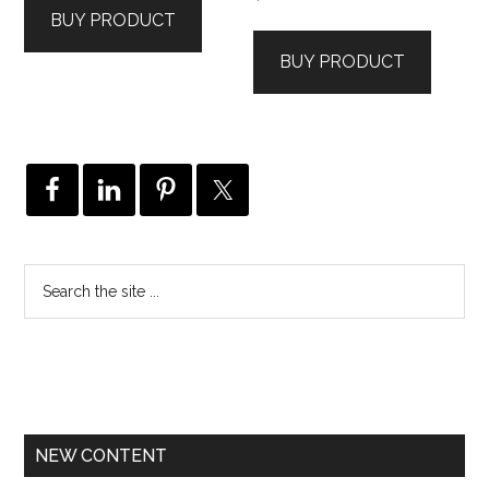
BUY PRODUCT
BUY PRODUCT
NEW CONTENT