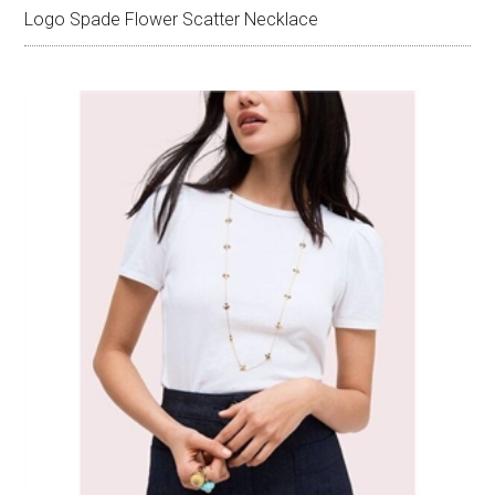
Logo Spade Flower Scatter Necklace