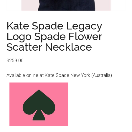
Kate Spade Legacy
Logo Spade Flower
Scatter Necklace
$
259.00
Available online at Kate Spade New York (Australia)