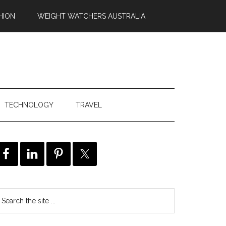
HION
WEIGHT WATCHERS AUSTRALIA
TECHNOLOGY
TRAVEL