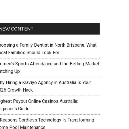
NEW CONTENT
hoosing a Family Dentist in North Brisbane: What
ocal Families Should Look For
omen’s Sports Attendance and the Betting Market
atching Up
y Hiring a Klaviyo Agency in Australia is Your
026 Growth Hack
ighest Payout Online Casinos Australia:
eginner’s Guide
 Reasons Cordless Technology Is Transforming
ome Pool Maintenance