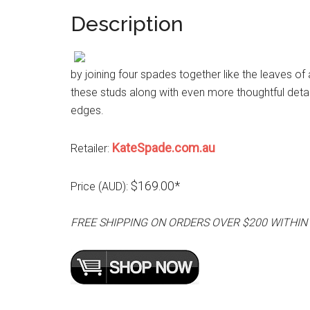
Description
by joining four spades together like the leaves of
these studs along with even more thoughtful detai
edges.
KateSpade.com.au
Retailer:
$169.00*
Price (AUD):
FREE SHIPPING ON ORDERS OVER $200 WITHIN