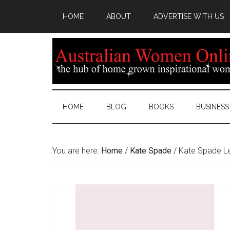
HOME
ABOUT
ADVERTISE WITH US
HOME
BLOG
BOOKS
BUSINESS
You are here:
Home
/
Kate Spade
/
Kate Spade L