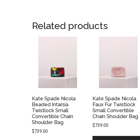
Related products
Kate Spade Nicola
Kate Spade Nicola
Beaded Intarsia
Faux Fur Twistlock
Twistlock Small
Small Convertible
Convertible Chain
Chain Shoulder Bag
Shoulder Bag
$
739.00
$
739.00