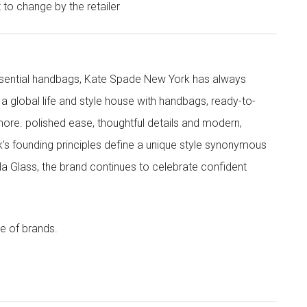
t to change by the retailer
 essential handbags, Kate Spade New York has always
s a global life and style house with handbags, ready-to-
more. polished ease, thoughtful details and modern,
s founding principles define a unique style synonymous
cola Glass, the brand continues to celebrate confident
e of brands.