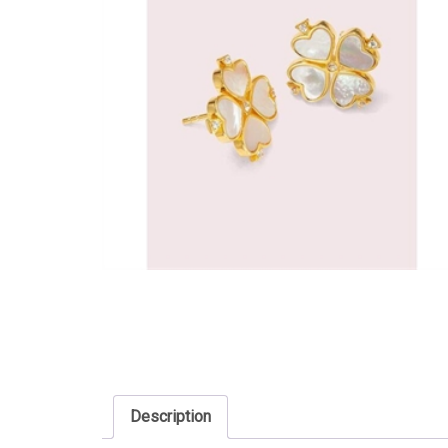
Description