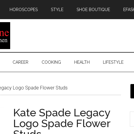
HOROSCOPES
STYLE
SHOE BOUTIQUE
EFAS
CAREER
COOKING
HEALTH
LIFESTYLE
egacy Logo Spade Flower Studs
Kate Spade Legacy
Logo Spade Flower