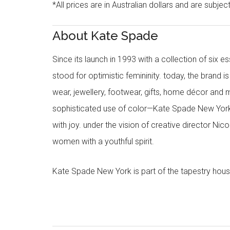
*All prices are in Australian dollars and are subjec
About Kate Spade
Since its launch in 1993 with a collection of six
stood for optimistic femininity. today, the brand i
wear, jewellery, footwear, gifts, home décor and 
sophisticated use of color—Kate Spade New York’
with joy. under the vision of creative director Ni
women with a youthful spirit.
Kate Spade New York is part of the tapestry hous