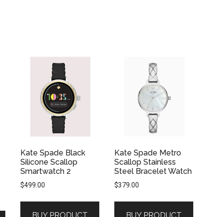
Kate Spade Black
Kate Spade Metro
Silicone Scallop
Scallop Stainless
Smartwatch 2
Steel Bracelet Watch
$
499.00
$
379.00
BUY PRODUCT
BUY PRODUCT