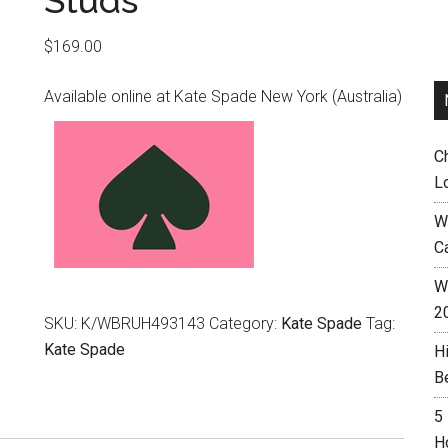
Studs
$
169.00
Available online at Kate Spade New York (Australia)
C
L
W
C
Wh
2
SKU:
K/WBRUH493143
Category:
Kate Spade
Tag:
Kate Spade
H
B
5
H