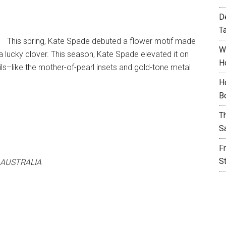
D
T
This spring, Kate Spade debuted a flower motif made
W
 a lucky clover. This season, Kate Spade elevated it on
H
ls–like the mother-of-pearl insets and gold-tone metal
H
B
T
S
F
S
 AUSTRALIA