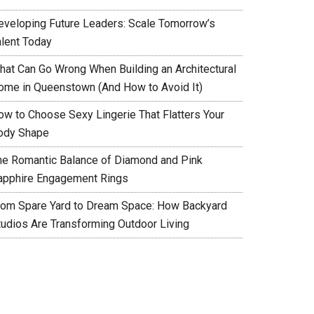
eveloping Future Leaders: Scale Tomorrow’s
alent Today
hat Can Go Wrong When Building an Architectural
ome in Queenstown (And How to Avoid It)
ow to Choose Sexy Lingerie That Flatters Your
ody Shape
he Romantic Balance of Diamond and Pink
apphire Engagement Rings
rom Spare Yard to Dream Space: How Backyard
tudios Are Transforming Outdoor Living