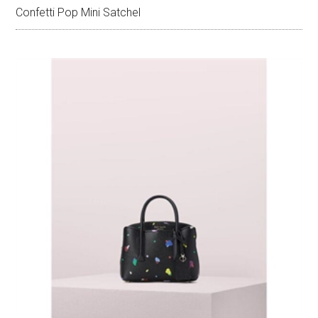
Confetti Pop Mini Satchel