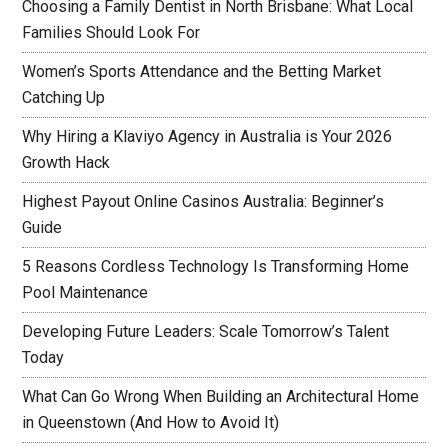
Choosing a Family Dentist in North Brisbane: What Local
Families Should Look For
Women’s Sports Attendance and the Betting Market
Catching Up
Why Hiring a Klaviyo Agency in Australia is Your 2026
Growth Hack
Highest Payout Online Casinos Australia: Beginner’s
Guide
5 Reasons Cordless Technology Is Transforming Home
Pool Maintenance
Developing Future Leaders: Scale Tomorrow’s Talent
Today
What Can Go Wrong When Building an Architectural Home
in Queenstown (And How to Avoid It)