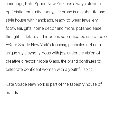
handbags, Kate Spade New York has always stood for
optimistic femininity. today, the brand is a global life and
style house with handbags, ready-to-wear, jewellery,
footwear, gifts, home décor and more. polished ease,
thoughtful details and modern, sophisticated use of color
—Kate Spade New York’s founding principles define a
unique style synonymous with joy. under the vision of
creative director Nicola Glass, the brand continues to
celebrate confident women with a youthful spirit.
Kate Spade New York is part of the tapestry house of
brands.