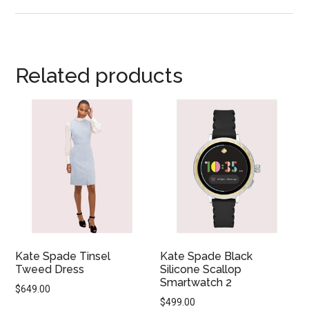
Related products
Kate Spade Tinsel
Kate Spade Black
Tweed Dress
Silicone Scallop
Smartwatch 2
$
649.00
$
499.00