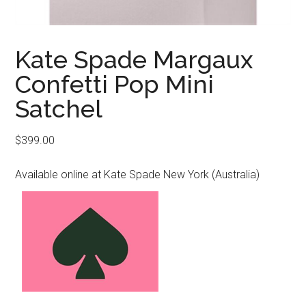
Kate Spade Margaux
Confetti Pop Mini
Satchel
$
399.00
Available online at Kate Spade New York (Australia)