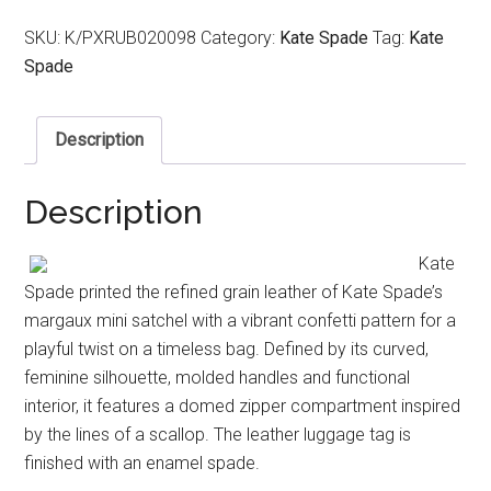
SKU:
K/PXRUB020098
Category:
Kate Spade
Tag:
Kate
Spade
Description
Description
Kate
Spade printed the refined grain leather of Kate Spade’s
margaux mini satchel with a vibrant confetti pattern for a
playful twist on a timeless bag. Defined by its curved,
feminine silhouette, molded handles and functional
interior, it features a domed zipper compartment inspired
by the lines of a scallop. The leather luggage tag is
finished with an enamel spade.