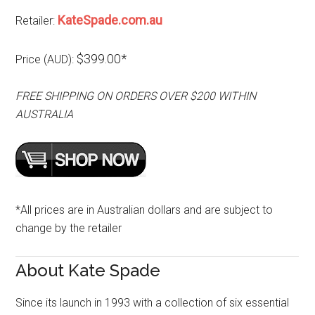
KateSpade.com.au
Retailer:
$399.00*
Price (AUD):
FREE SHIPPING ON ORDERS OVER $200 WITHIN
AUSTRALIA
*All prices are in Australian dollars and are subject to
change by the retailer
About Kate Spade
Since its launch in 1993 with a collection of six essential