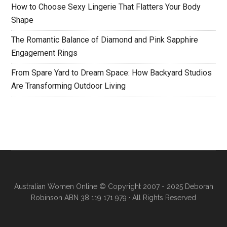
How to Choose Sexy Lingerie That Flatters Your Body
Shape
The Romantic Balance of Diamond and Pink Sapphire
Engagement Rings
From Spare Yard to Dream Space: How Backyard Studios
Are Transforming Outdoor Living
Australian Women Online
© Copyright 2007 - 2025 Deborah
Robinson ABN 38 119 171 979 · All Rights Reserved