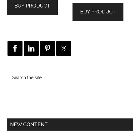
BUY PRODUCT
BUY PRODUCT
NEW CONTENT