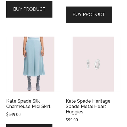
BUY PRODUCT
BUY PRODUCT
Kate Spade Silk
Kate Spade Heritage
Charmeuse Midi Skirt
Spade Metal Heart
Huggies
$
649.00
$
99.00