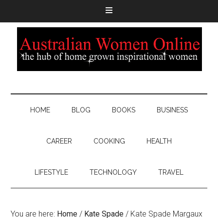
HOME
BLOG
BOOKS
BUSINESS
CAREER
COOKING
HEALTH
LIFESTYLE
TECHNOLOGY
TRAVEL
You are here:
Home
/
Kate Spade
/
Kate Spade Margaux