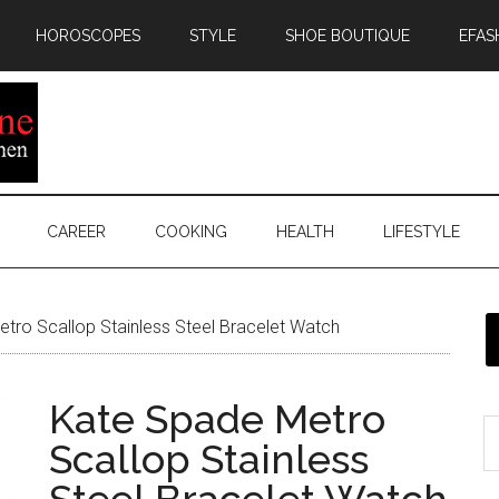
HOROSCOPES
STYLE
SHOE BOUTIQUE
EFAS
CAREER
COOKING
HEALTH
LIFESTYLE
tro Scallop Stainless Steel Bracelet Watch
Kate Spade Metro
Scallop Stainless