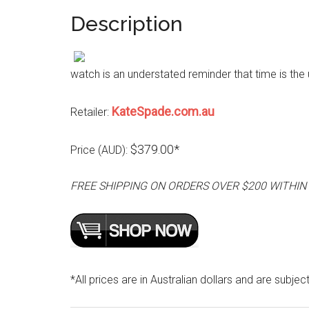
Description
watch is an understated reminder that time is the u
KateSpade.com.au
Retailer:
$379.00*
Price (AUD):
FREE SHIPPING ON ORDERS OVER $200 WITHIN
*All prices are in Australian dollars and are subjec