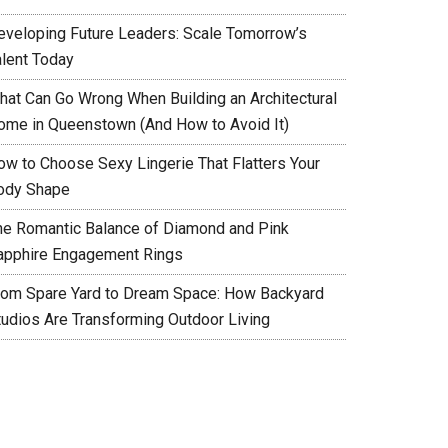
eveloping Future Leaders: Scale Tomorrow’s
alent Today
hat Can Go Wrong When Building an Architectural
ome in Queenstown (And How to Avoid It)
ow to Choose Sexy Lingerie That Flatters Your
ody Shape
he Romantic Balance of Diamond and Pink
apphire Engagement Rings
rom Spare Yard to Dream Space: How Backyard
tudios Are Transforming Outdoor Living