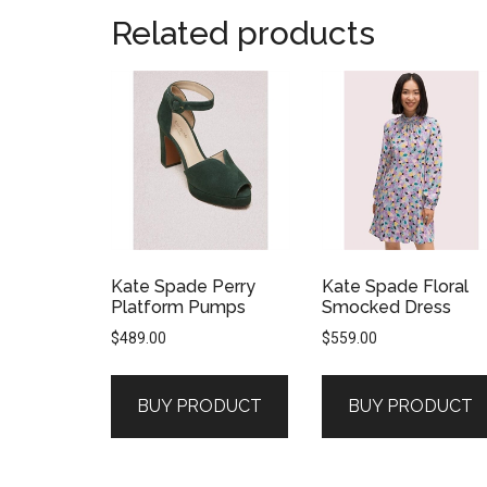
Related products
Kate Spade Perry
Kate Spade Floral
Platform Pumps
Smocked Dress
$
489.00
$
559.00
BUY PRODUCT
BUY PRODUCT