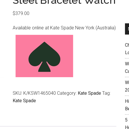
Steel Bracelet Watch
$
379.00
Available online at Kate Spade New York (Australia)
C
L
W
C
Wh
2
SKU:
K/KSW1465040
Category:
Kate Spade
Tag:
Kate Spade
H
B
5
H