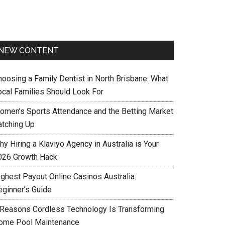
NEW CONTENT
hoosing a Family Dentist in North Brisbane: What
ocal Families Should Look For
omen’s Sports Attendance and the Betting Market
atching Up
y Hiring a Klaviyo Agency in Australia is Your
026 Growth Hack
ighest Payout Online Casinos Australia:
eginner’s Guide
 Reasons Cordless Technology Is Transforming
ome Pool Maintenance