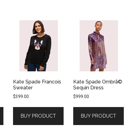
Kate Spade Francois
Kate Spade Ombrã©
Sweater
Sequin Dress
$
399.00
$
999.00
BUY PRODUCT
BUY PRODUCT