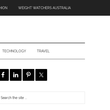
HION
WEIGHT WATCHERS AUSTRALIA
TECHNOLOGY
TRAVEL