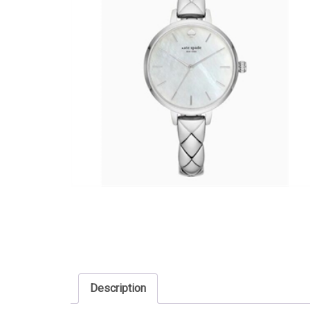
Description