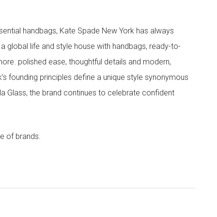
 essential handbags, Kate Spade New York has always
s a global life and style house with handbags, ready-to-
more. polished ease, thoughtful details and modern,
s founding principles define a unique style synonymous
cola Glass, the brand continues to celebrate confident
e of brands.