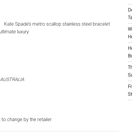
D
T
Kate Spade’s metro scallop stainless steel bracelet
W
ltimate luxury.
H
H
B
T
S
 AUSTRALIA
F
S
t to change by the retailer