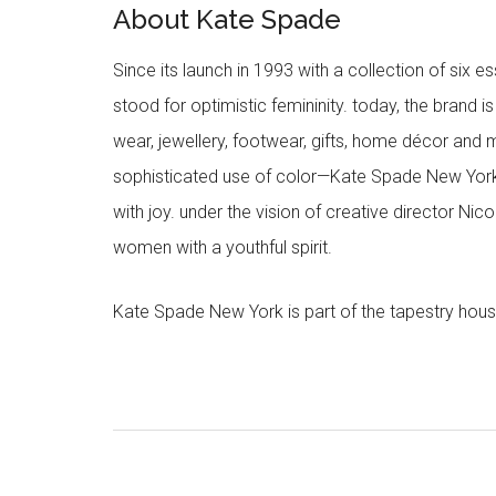
About Kate Spade
Since its launch in 1993 with a collection of six
stood for optimistic femininity. today, the brand i
wear, jewellery, footwear, gifts, home décor and 
sophisticated use of color—Kate Spade New York’
with joy. under the vision of creative director Ni
women with a youthful spirit.
Kate Spade New York is part of the tapestry hous