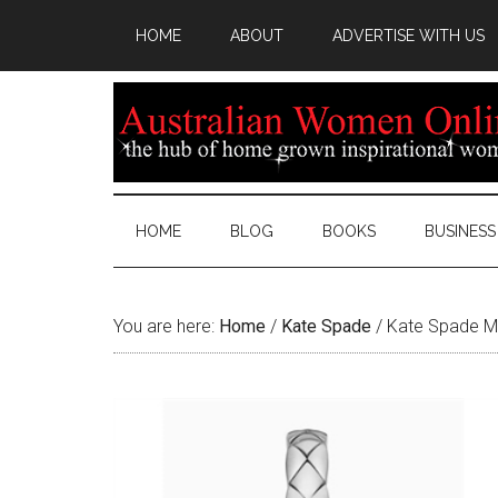
HOME
ABOUT
ADVERTISE WITH US
HOME
BLOG
BOOKS
BUSINESS
You are here:
Home
/
Kate Spade
/
Kate Spade Me