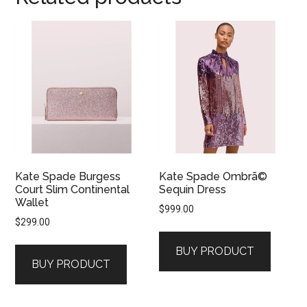
Kate Spade Burgess
Kate Spade Ombrã©
Court Slim Continental
Sequin Dress
Wallet
$
999.00
$
299.00
BUY PRODUCT
BUY PRODUCT