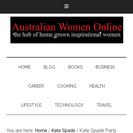
HOME
BLOG
BOOKS
BUSINESS
CAREER
COOKING
HEALTH
LIFESTYLE
TECHNOLOGY
TRAVEL
You are here:
Home
/
Kate Spade
/
Kate Spade Party