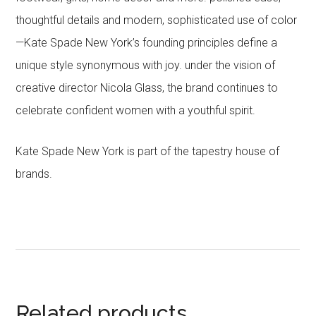
thoughtful details and modern, sophisticated use of color
—Kate Spade New York’s founding principles define a
unique style synonymous with joy. under the vision of
creative director Nicola Glass, the brand continues to
celebrate confident women with a youthful spirit.
Kate Spade New York is part of the tapestry house of
brands.
Related products