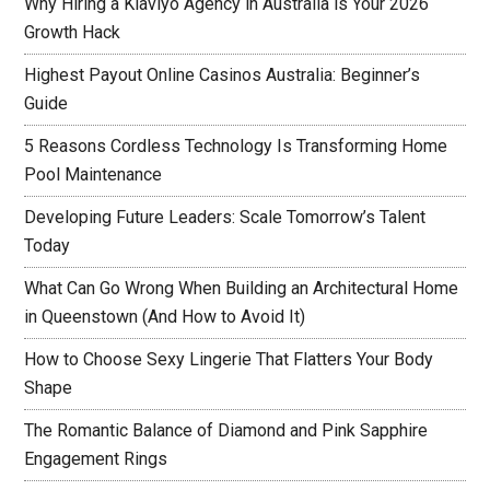
Why Hiring a Klaviyo Agency in Australia is Your 2026
Growth Hack
Highest Payout Online Casinos Australia: Beginner’s
Guide
5 Reasons Cordless Technology Is Transforming Home
Pool Maintenance
Developing Future Leaders: Scale Tomorrow’s Talent
Today
What Can Go Wrong When Building an Architectural Home
in Queenstown (And How to Avoid It)
How to Choose Sexy Lingerie That Flatters Your Body
Shape
The Romantic Balance of Diamond and Pink Sapphire
Engagement Rings