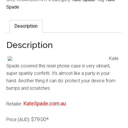
Spade
Description
Description
Kate
Spade covered this resin phone case in very vibrant,
super sparkly confetti. It’s almost like a party in your
hand. Another thing it can do: protect your device from
bumps and scratches.
KateSpade.com.au
Retailer:
$79.00*
Price (AUD):