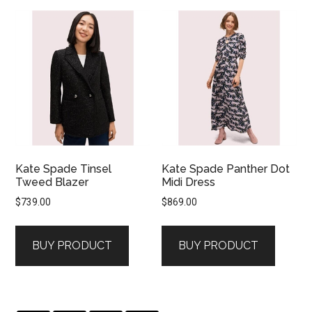
Kate Spade Tinsel
Kate Spade Panther Dot
Tweed Blazer
Midi Dress
$
739.00
$
869.00
BUY PRODUCT
BUY PRODUCT