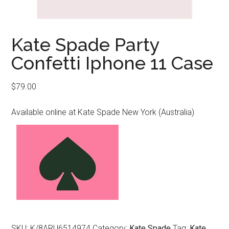
Kate Spade Party
Confetti Iphone 11 Case
$
79.00
Available online at Kate Spade New York (Australia)
SKU:
K/8ARU6514974
Category:
Kate Spade
Tag:
Kate