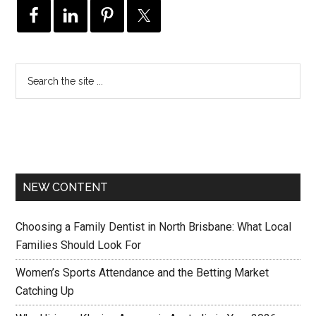
NEW CONTENT
Choosing a Family Dentist in North Brisbane: What Local
Families Should Look For
Women’s Sports Attendance and the Betting Market
Catching Up