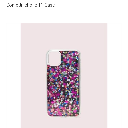
Confetti Iphone 11 Case