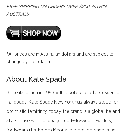
FREE SHIPPING ON ORDERS OVER $200 WITHIN
AUSTRALIA
*All prices are in Australian dollars and are subject to
change by the retailer
About Kate Spade
Since its launch in 1993 with a collection of six essential
handbags, Kate Spade New York has always stood for
optimistic femininity. today, the brand is a global life and
style house with handbags, ready-to-wear, jewellery,
footwear, gifts, home décor and more. polished ease,