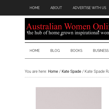
HOME
ABOUT
ADVERTISE WITH US
HOME
BLOG
BOOKS
BUSINESS
You are here:
Home
/
Kate Spade
/
Kate Spade Ra