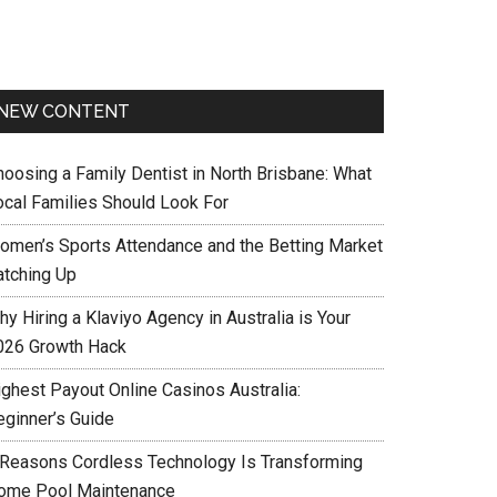
NEW CONTENT
hoosing a Family Dentist in North Brisbane: What
ocal Families Should Look For
omen’s Sports Attendance and the Betting Market
atching Up
y Hiring a Klaviyo Agency in Australia is Your
026 Growth Hack
ighest Payout Online Casinos Australia:
eginner’s Guide
 Reasons Cordless Technology Is Transforming
ome Pool Maintenance