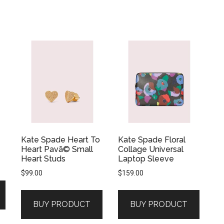
Kate Spade Heart To
Kate Spade Floral
Heart Pavã© Small
Collage Universal
Heart Studs
Laptop Sleeve
$
99.00
$
159.00
BUY PRODUCT
BUY PRODUCT