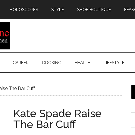
HOROSCOPES
STYLE
SHOE BOUTIQUE
EFAS
CAREER
COOKING
HEALTH
LIFESTYLE
ise The Bar Cuff
Kate Spade Raise
The Bar Cuff