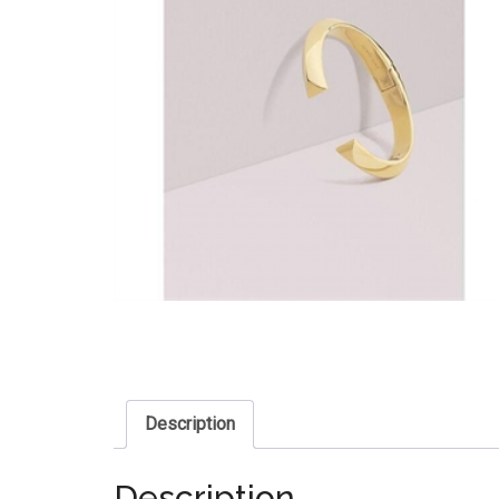
Description
Description