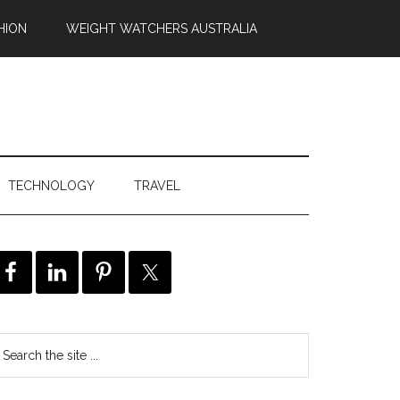
HION
WEIGHT WATCHERS AUSTRALIA
TECHNOLOGY
TRAVEL