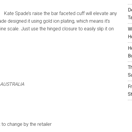
D
Kate Spade’s raise the bar faceted cuff will elevate any
T
de designed it using gold ion plating, which means it’s
ine scale. Just use the hinged closure to easily slip it on
W
H
H
B
T
S
 AUSTRALIA
F
S
t to change by the retailer