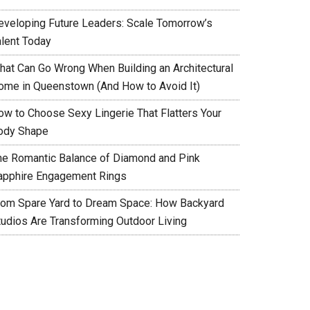
eveloping Future Leaders: Scale Tomorrow’s
alent Today
hat Can Go Wrong When Building an Architectural
ome in Queenstown (And How to Avoid It)
ow to Choose Sexy Lingerie That Flatters Your
ody Shape
he Romantic Balance of Diamond and Pink
apphire Engagement Rings
rom Spare Yard to Dream Space: How Backyard
tudios Are Transforming Outdoor Living