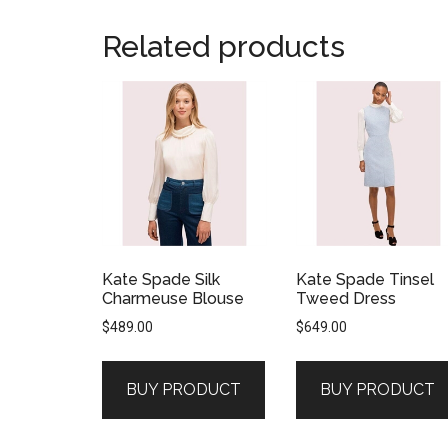
Related products
Kate Spade Silk
Kate Spade Tinsel
Charmeuse Blouse
Tweed Dress
$
489.00
$
649.00
BUY PRODUCT
BUY PRODUCT