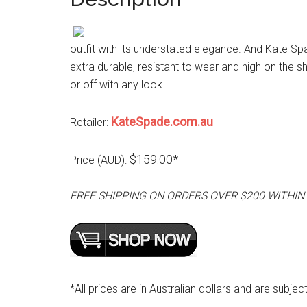
outfit with its understated elegance. And Kate Spa
extra durable, resistant to wear and high on the sh
or off with any look.
KateSpade.com.au
Retailer:
$159.00*
Price (AUD):
FREE SHIPPING ON ORDERS OVER $200 WITHIN
*All prices are in Australian dollars and are subjec