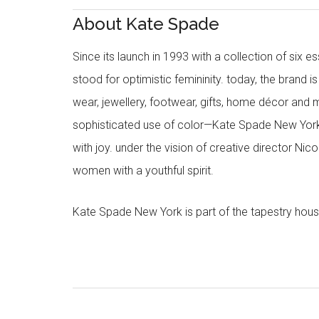
About Kate Spade
Since its launch in 1993 with a collection of six
stood for optimistic femininity. today, the brand i
wear, jewellery, footwear, gifts, home décor and 
sophisticated use of color—Kate Spade New York’
with joy. under the vision of creative director Ni
women with a youthful spirit.
Kate Spade New York is part of the tapestry hous