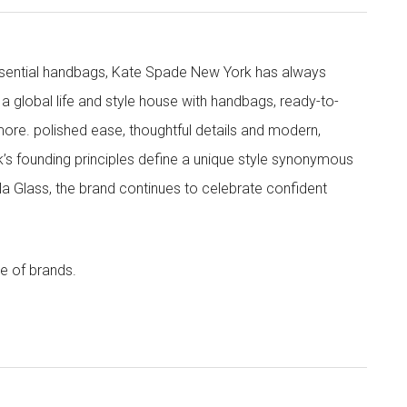
 essential handbags, Kate Spade New York has always
s a global life and style house with handbags, ready-to-
more. polished ease, thoughtful details and modern,
s founding principles define a unique style synonymous
cola Glass, the brand continues to celebrate confident
e of brands.