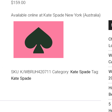
$
159.00
Available online at Kate Spade New York (Australia)
C
L
W
C
Wh
SKU:
K/WBRUH420711
Category:
Kate Spade
Tag:
2
Kate Spade
H
B
5
H