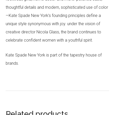
thoughtful details and modern, sophisticated use of color
—Kate Spade New York’s founding principles define a
unique style synonymous with joy. under the vision of
creative director Nicola Glass, the brand continues to
celebrate confident women with a youthful spirit.
Kate Spade New York is part of the tapestry house of
brands.
Related products