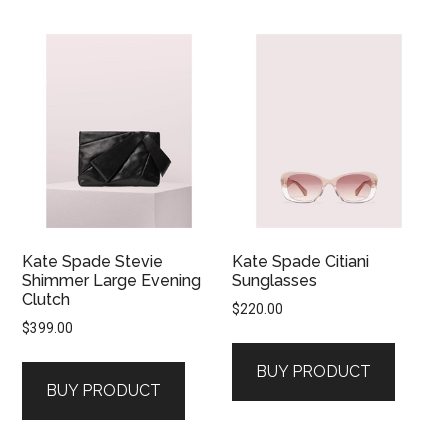
Kate Spade Stevie
Kate Spade Citiani
Shimmer Large Evening
Sunglasses
Clutch
$
220.00
$
399.00
BUY PRODUCT
BUY PRODUCT