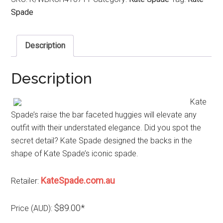
Spade
Description
Description
Kate
Spade’s raise the bar faceted huggies will elevate any
outfit with their understated elegance. Did you spot the
secret detail? Kate Spade designed the backs in the
shape of Kate Spade’s iconic spade.
KateSpade.com.au
Retailer:
$89.00*
Price (AUD):