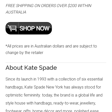
FREE SHIPPING ON ORDERS OVER $200 WITHIN
AUSTRALIA
*All prices are in Australian dollars and are subject to
change by the retailer
About Kate Spade
Since its launch in 1993 with a collection of six essential
handbags, Kate Spade New York has always stood for
optimistic femininity. today, the brand is a global life and
style house with handbags, ready-to-wear, jewellery,
footwear, gifts, home décor and more. polished ease,