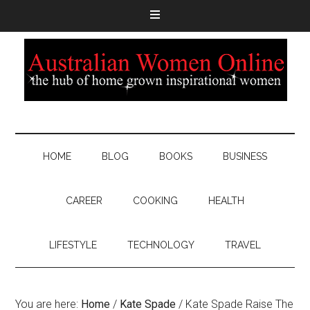
HOME
BLOG
BOOKS
BUSINESS
CAREER
COOKING
HEALTH
LIFESTYLE
TECHNOLOGY
TRAVEL
You are here:
Home
/
Kate Spade
/
Kate Spade Raise The