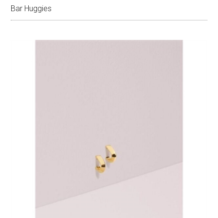
Bar Huggies