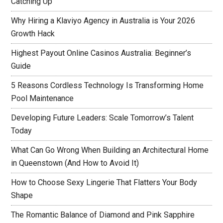
Catching Up
Why Hiring a Klaviyo Agency in Australia is Your 2026
Growth Hack
Highest Payout Online Casinos Australia: Beginner’s
Guide
5 Reasons Cordless Technology Is Transforming Home
Pool Maintenance
Developing Future Leaders: Scale Tomorrow’s Talent
Today
What Can Go Wrong When Building an Architectural Home
in Queenstown (And How to Avoid It)
How to Choose Sexy Lingerie That Flatters Your Body
Shape
The Romantic Balance of Diamond and Pink Sapphire