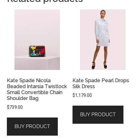
Kate Spade Nicola
Kate Spade Pearl Drops
Beaded Intarsia Twistlock
Silk Dress
Small Convertible Chain
$
1,179.00
Shoulder Bag
$
739.00
BUY PRODUCT
BUY PRODUCT