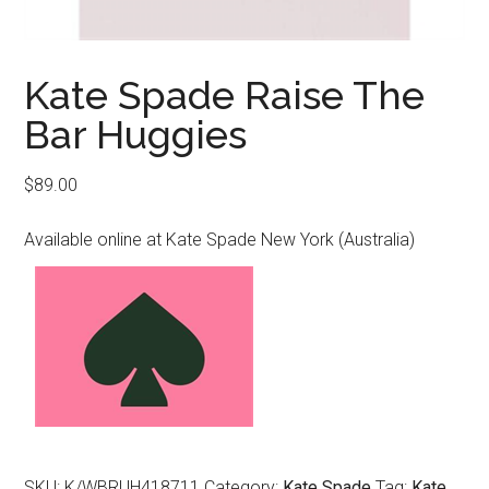
Kate Spade Raise The
Bar Huggies
$
89.00
Available online at Kate Spade New York (Australia)
SKU:
K/WBRUH418711
Category:
Kate Spade
Tag:
Kate