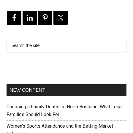
NEW CONTENT
Choosing a Family Dentist in North Brisbane: What Local
Families Should Look For
Women’s Sports Attendance and the Betting Market