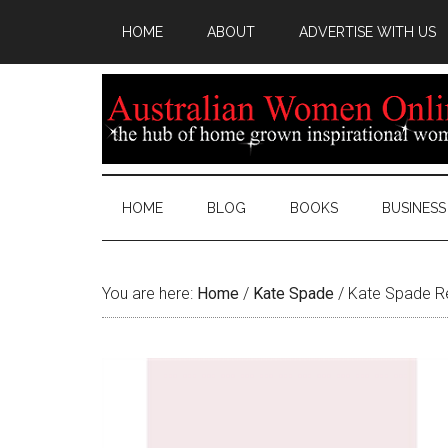
HOME
ABOUT
ADVERTISE WITH US
HOME
BLOG
BOOKS
BUSINESS
You are here:
Home
/
Kate Spade
/
Kate Spade Re