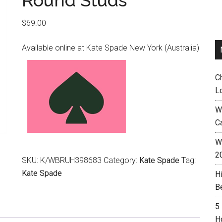
Round Studs
$
69.00
Available online at Kate Spade New York (Australia)
C
L
W
C
Wh
2
SKU:
K/WBRUH398683
Category:
Kate Spade
Tag:
Kate Spade
H
B
5
H