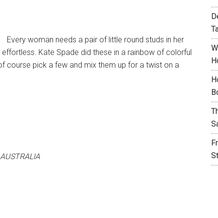
D
T
Every woman needs a pair of little round studs in her
W
y effortless. Kate Spade did these in a rainbow of colorful
H
 of course pick a few and mix them up for a twist on a
H
B
T
S
F
S
 AUSTRALIA