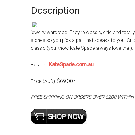
Description
jewelry wardrobe. They’re classic, chic and totall
stones so you pick a pair that speaks to you. Or,
classic (you know Kate Spade always love that).
KateSpade.com.au
Retailer:
$69.00*
Price (AUD):
FREE SHIPPING ON ORDERS OVER $200 WITHIN