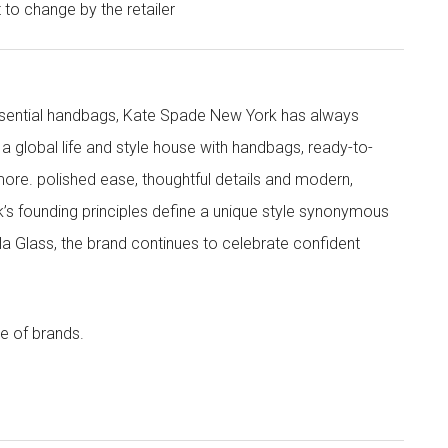
t to change by the retailer
 essential handbags, Kate Spade New York has always
s a global life and style house with handbags, ready-to-
more. polished ease, thoughtful details and modern,
s founding principles define a unique style synonymous
cola Glass, the brand continues to celebrate confident
e of brands.