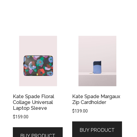
Kate Spade Floral
Kate Spade Margaux
Collage Universal
Zip Cardholder
Laptop Sleeve
$
139.00
$
159.00
BUY PRODUCT
BUY PRODUCT