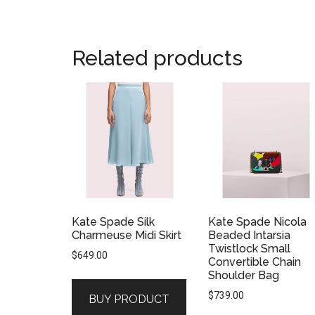
Related products
Kate Spade Silk
Kate Spade Nicola
Charmeuse Midi Skirt
Beaded Intarsia
Twistlock Small
$
649.00
Convertible Chain
Shoulder Bag
$
739.00
BUY PRODUCT