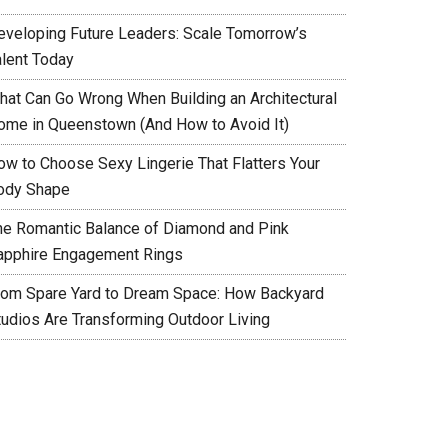
eveloping Future Leaders: Scale Tomorrow’s
alent Today
hat Can Go Wrong When Building an Architectural
ome in Queenstown (And How to Avoid It)
ow to Choose Sexy Lingerie That Flatters Your
ody Shape
he Romantic Balance of Diamond and Pink
apphire Engagement Rings
rom Spare Yard to Dream Space: How Backyard
tudios Are Transforming Outdoor Living