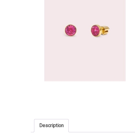
Description