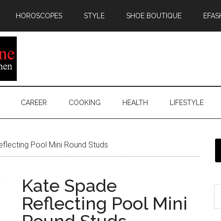
HOROSCOPES
STYLE
SHOE BOUTIQUE
EFAS
CAREER
COOKING
HEALTH
LIFESTYLE
flecting Pool Mini Round Studs
Kate Spade
Reflecting Pool Mini