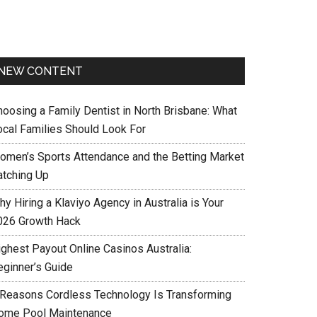
NEW CONTENT
hoosing a Family Dentist in North Brisbane: What
ocal Families Should Look For
omen’s Sports Attendance and the Betting Market
atching Up
y Hiring a Klaviyo Agency in Australia is Your
026 Growth Hack
ighest Payout Online Casinos Australia:
eginner’s Guide
 Reasons Cordless Technology Is Transforming
ome Pool Maintenance