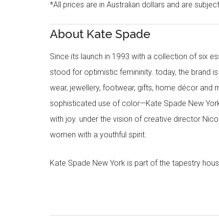
*All prices are in Australian dollars and are subjec
About Kate Spade
Since its launch in 1993 with a collection of six
stood for optimistic femininity. today, the brand i
wear, jewellery, footwear, gifts, home décor and 
sophisticated use of color—Kate Spade New York’
with joy. under the vision of creative director Ni
women with a youthful spirit.
Kate Spade New York is part of the tapestry hous