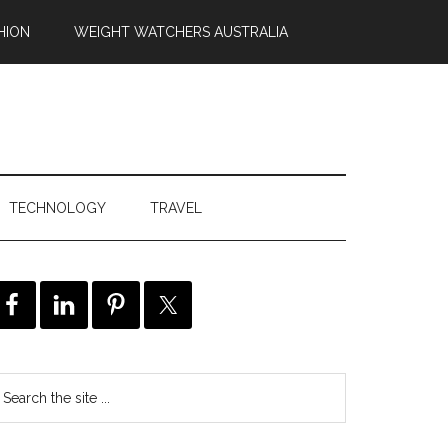
HION
WEIGHT WATCHERS AUSTRALIA
TECHNOLOGY
TRAVEL