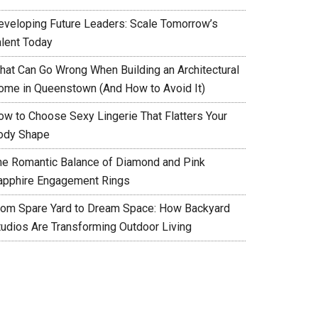
eveloping Future Leaders: Scale Tomorrow’s
alent Today
hat Can Go Wrong When Building an Architectural
ome in Queenstown (And How to Avoid It)
ow to Choose Sexy Lingerie That Flatters Your
ody Shape
he Romantic Balance of Diamond and Pink
apphire Engagement Rings
rom Spare Yard to Dream Space: How Backyard
tudios Are Transforming Outdoor Living