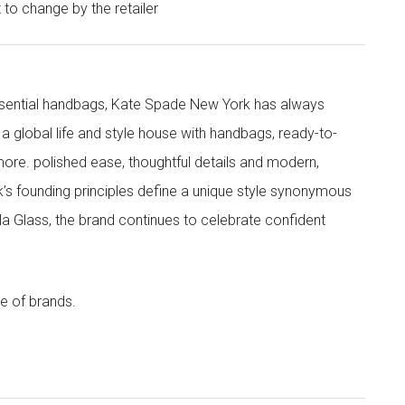
t to change by the retailer
 essential handbags, Kate Spade New York has always
s a global life and style house with handbags, ready-to-
more. polished ease, thoughtful details and modern,
s founding principles define a unique style synonymous
cola Glass, the brand continues to celebrate confident
e of brands.