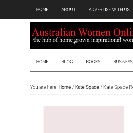
HOME
ABOUT
ADVERTISE WITH US
HOME
BLOG
BOOKS
BUSINESS
You are here:
Home
/
Kate Spade
/
Kate Spade Ref