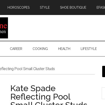
HOROSCOPES
STYLE
SHOE BOUTIQUE
EFAS
CAREER
COOKING
HEALTH
LIFESTYLE
lecting Pool Small Cluster Studs
Kate Spade
Reflecting Pool