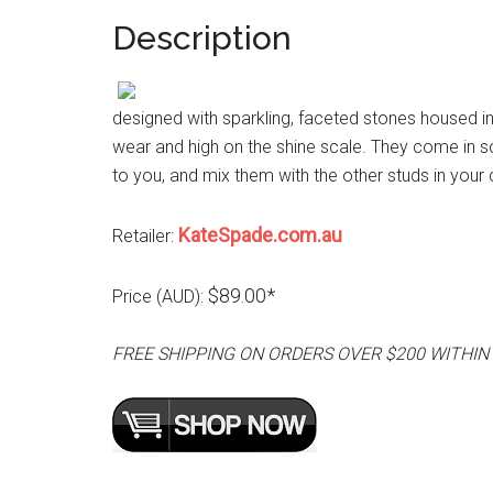
Description
designed with sparkling, faceted stones housed in 
wear and high on the shine scale. They come in so
to you, and mix them with the other studs in your 
KateSpade.com.au
Retailer:
$89.00*
Price (AUD):
FREE SHIPPING ON ORDERS OVER $200 WITHIN