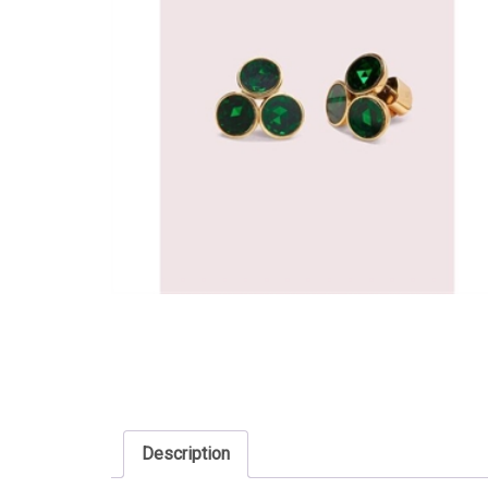
Description