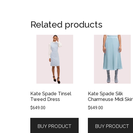
Related products
Kate Spade Tinsel
Kate Spade Silk
Tweed Dress
Charmeuse Midi Skir
$
649.00
$
649.00
BUY PRODUCT
BUY PRODUCT