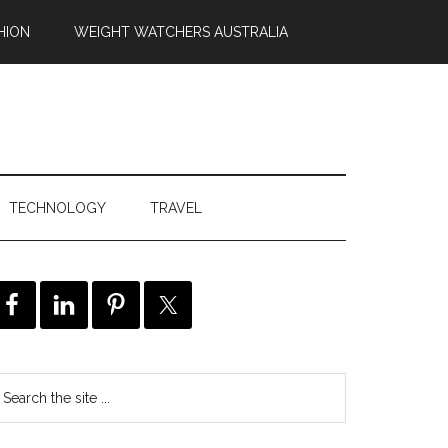
HION
WEIGHT WATCHERS AUSTRALIA
TECHNOLOGY
TRAVEL