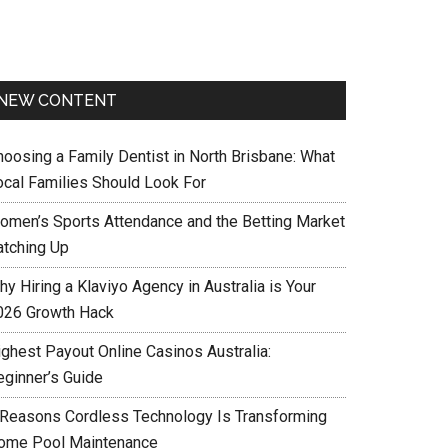
NEW CONTENT
hoosing a Family Dentist in North Brisbane: What
ocal Families Should Look For
omen’s Sports Attendance and the Betting Market
atching Up
y Hiring a Klaviyo Agency in Australia is Your
026 Growth Hack
ighest Payout Online Casinos Australia:
eginner’s Guide
 Reasons Cordless Technology Is Transforming
ome Pool Maintenance