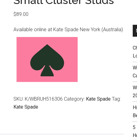
Small Cluster Studs
$
89.00
Available online at Kate Spade New York (Australia)
C
L
W
C
Wh
2
SKU:
K/WBRUH516306
Category:
Kate Spade
Tag:
Kate Spade
H
B
5
H