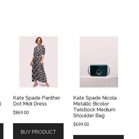
Kate Spade Panther
Kate Spade Nicola
t
Dot Midi Dress
Metallic Bicolor
Twistlock Medium
$
869.00
Shoulder Bag
$
699.00
BUY PRODUCT