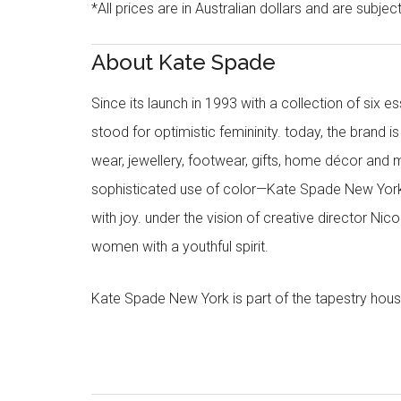
*All prices are in Australian dollars and are subjec
About Kate Spade
Since its launch in 1993 with a collection of six
stood for optimistic femininity. today, the brand i
wear, jewellery, footwear, gifts, home décor and 
sophisticated use of color—Kate Spade New York’
with joy. under the vision of creative director Ni
women with a youthful spirit.
Kate Spade New York is part of the tapestry hous