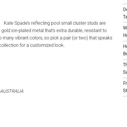
D
T
Kate Spade’s reflecting pool small cluster studs are
W
gold ion-plated metal that’s extra durable, resistant to
H
 many vibrant colors, so pick a pair (or two) that speaks
collection for a customized look.
H
B
T
S
F
S
 AUSTRALIA