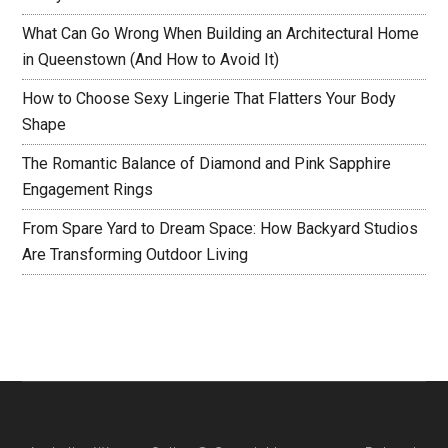
What Can Go Wrong When Building an Architectural Home
in Queenstown (And How to Avoid It)
How to Choose Sexy Lingerie That Flatters Your Body
Shape
The Romantic Balance of Diamond and Pink Sapphire
Engagement Rings
From Spare Yard to Dream Space: How Backyard Studios
Are Transforming Outdoor Living