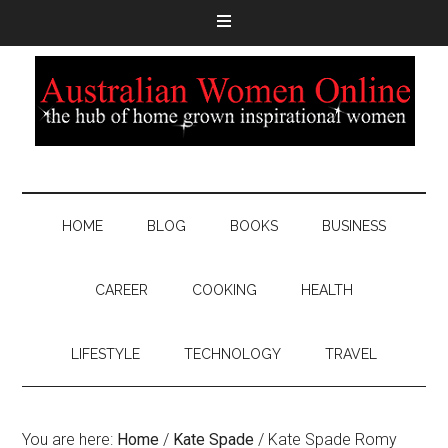
HOME
BLOG
BOOKS
BUSINESS
CAREER
COOKING
HEALTH
LIFESTYLE
TECHNOLOGY
TRAVEL
You are here:
Home
/
Kate Spade
/
Kate Spade Romy