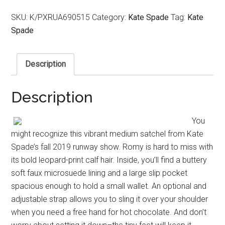
SKU:
K/PXRUA690515
Category:
Kate Spade
Tag:
Kate
Spade
Description
Description
You
might recognize this vibrant medium satchel from Kate
Spade’s fall 2019 runway show. Romy is hard to miss with
its bold leopard-print calf hair. Inside, you’ll find a buttery
soft faux microsuede lining and a large slip pocket
spacious enough to hold a small wallet. An optional and
adjustable strap allows you to sling it over your shoulder
when you need a free hand for hot chocolate. And don’t