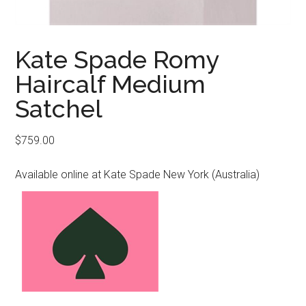
Kate Spade Romy
Haircalf Medium
Satchel
$
759.00
Available online at Kate Spade New York (Australia)