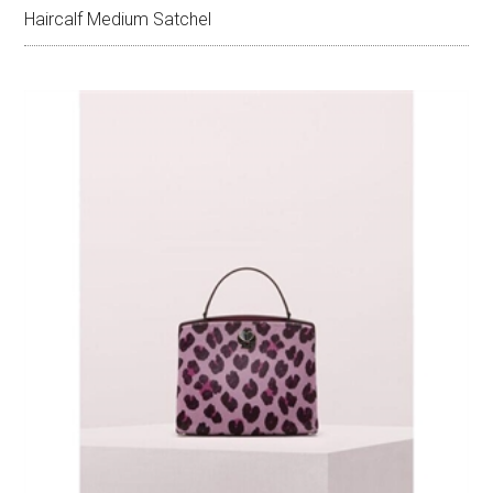
Haircalf Medium Satchel