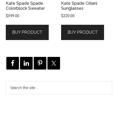
Kate Spade Spade
Kate Spade Citiani
Colorblock Sweater
Sunglasses
$
399.00
$
220.00
BUY PRODUCT
BUY PRODUCT