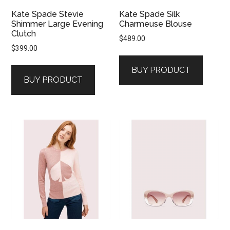
Kate Spade Stevie
Kate Spade Silk
Shimmer Large Evening
Charmeuse Blouse
Clutch
$
489.00
$
399.00
BUY PRODUCT
BUY PRODUCT