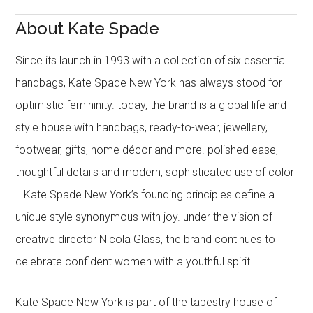
About Kate Spade
Since its launch in 1993 with a collection of six essential
handbags, Kate Spade New York has always stood for
optimistic femininity. today, the brand is a global life and
style house with handbags, ready-to-wear, jewellery,
footwear, gifts, home décor and more. polished ease,
thoughtful details and modern, sophisticated use of color
—Kate Spade New York’s founding principles define a
unique style synonymous with joy. under the vision of
creative director Nicola Glass, the brand continues to
celebrate confident women with a youthful spirit.
Kate Spade New York is part of the tapestry house of