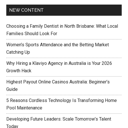
NEW CONTENT
Choosing a Family Dentist in North Brisbane: What Local
Families Should Look For
Women’s Sports Attendance and the Betting Market
Catching Up
Why Hiring a Klaviyo Agency in Australia is Your 2026
Growth Hack
Highest Payout Online Casinos Australia: Beginner’s
Guide
5 Reasons Cordless Technology Is Transforming Home
Pool Maintenance
Developing Future Leaders: Scale Tomorrow’s Talent
Today