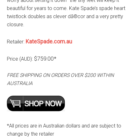
worry about setting it down–the tiny feet will keep it
beautiful for years to come. Kate Spade’s spade heart
twistlock doubles as clever dã©cor and a very pretty
closure.
KateSpade.com.au
Retailer:
$759.00*
Price (AUD):
FREE SHIPPING ON ORDERS OVER $200 WITHIN
AUSTRALIA
*All prices are in Australian dollars and are subject to
change by the retailer