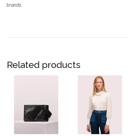
brands.
Related products