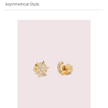
Asymmetrical Studs