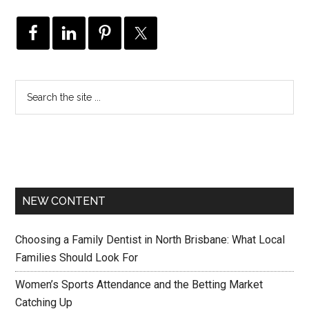
NEW CONTENT
Choosing a Family Dentist in North Brisbane: What Local
Families Should Look For
Women’s Sports Attendance and the Betting Market
Catching Up