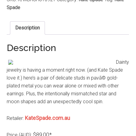
Spade
Description
Description
Dainty
jewelry is having a moment right now. (and Kate Spade
love it.) here’s a pair of delicate studs in pavã© gold-
plated metal you can wear alone or mixed with other
earrings. Plus, the intentionally mismatched star and
moon shapes add an unexpectedly cool spin.
KateSpade.com.au
Retailer:
$89.00*
Price (AUD):