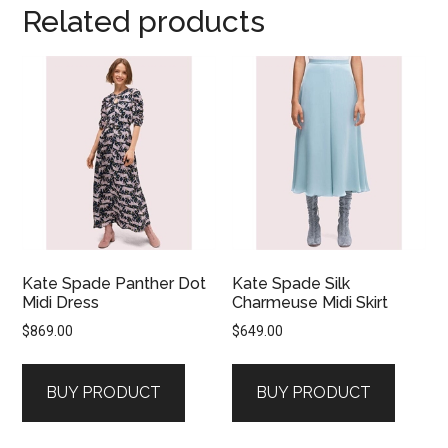
Related products
Kate Spade Panther Dot
Kate Spade Silk
Midi Dress
Charmeuse Midi Skirt
$
869.00
$
649.00
BUY PRODUCT
BUY PRODUCT