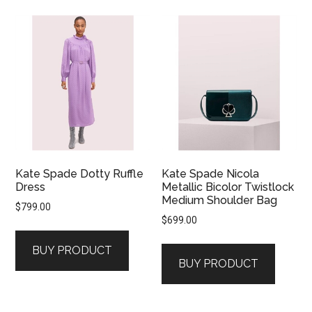
Kate Spade Dotty Ruffle
Kate Spade Nicola
Dress
Metallic Bicolor Twistlock
Medium Shoulder Bag
$
799.00
$
699.00
BUY PRODUCT
BUY PRODUCT