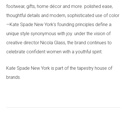
footwear, gifts, home décor and more. polished ease,
thoughtful details and modern, sophisticated use of color
—Kate Spade New York’s founding principles define a
unique style synonymous with joy. under the vision of
creative director Nicola Glass, the brand continues to
celebrate confident women with a youthful spirit.
Kate Spade New York is part of the tapestry house of
brands.