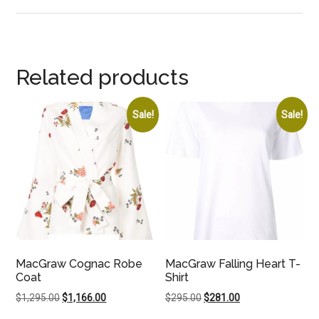
Related products
Sale!
Sale!
MacGraw Cognac Robe
MacGraw Falling Heart T-
Coat
Shirt
Original
Current
Original
Current
$
1,295.00
$
1,166.00
$
295.00
$
281.00
price
price
price
price