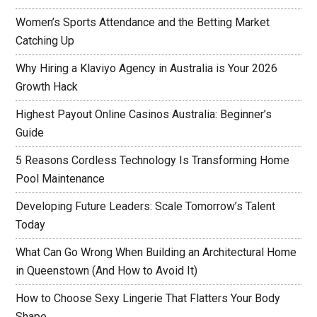
Women’s Sports Attendance and the Betting Market
Catching Up
Why Hiring a Klaviyo Agency in Australia is Your 2026
Growth Hack
Highest Payout Online Casinos Australia: Beginner’s
Guide
5 Reasons Cordless Technology Is Transforming Home
Pool Maintenance
Developing Future Leaders: Scale Tomorrow’s Talent
Today
What Can Go Wrong When Building an Architectural Home
in Queenstown (And How to Avoid It)
How to Choose Sexy Lingerie That Flatters Your Body
Shape