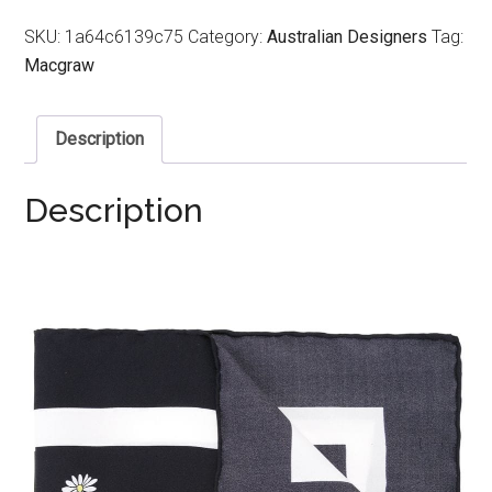
SKU:
1a64c6139c75
Category:
Australian Designers
Tag:
Macgraw
Description
Description