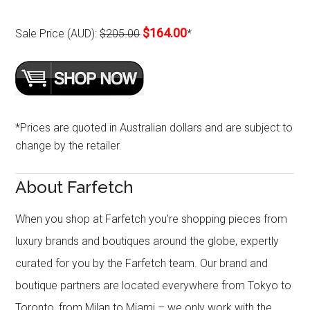
$164.00
Sale Price (AUD):
$205.00
*
*Prices are quoted in Australian dollars and are subject to
change by the retailer.
About Farfetch
When you shop at Farfetch you’re shopping pieces from
luxury brands and boutiques around the globe, expertly
curated for you by the Farfetch team. Our brand and
boutique partners are located everywhere from Tokyo to
Toronto, from Milan to Miami – we only work with the