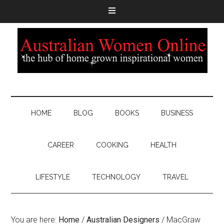
HOME
BLOG
BOOKS
BUSINESS
CAREER
COOKING
HEALTH
LIFESTYLE
TECHNOLOGY
TRAVEL
You are here:
Home
/
Australian Designers
/
MacGraw