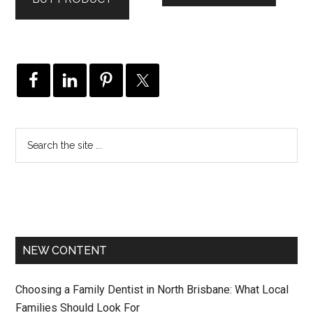
$995.00.
$946.00.
NEW CONTENT
Choosing a Family Dentist in North Brisbane: What Local
Families Should Look For