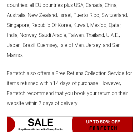
countries: all EU countries plus USA, Canada, China,
Australia, New Zealand, Israel, Puerto Rico, Switzerland,
Singapore, Republic Of Korea, Kuwait, Mexico, Qatar,
India, Norway, Saudi Arabia, Taiwan, Thailand, U.A.E.,
Japan, Brazil, Guernsey, Isle of Man, Jersey, and San
Marino.
Farfetch also offers a Free Returns Collection Service for
items returned within 14 days of purchase. However,
Farfetch recommend that you book your return on their
website within 7 days of delivery.