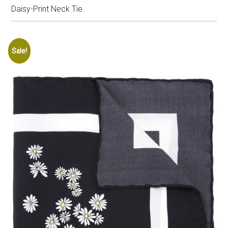
Daisy-Print Neck Tie
Sale!