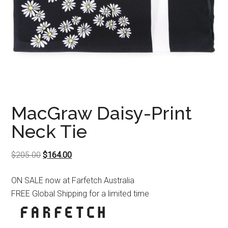
MacGraw Daisy-Print
Neck Tie
Original
Current
$
205.00
$
164.00
price
price
ON SALE now at Farfetch Australia
was:
is:
FREE Global Shipping for a limited time
$205.00.
$164.00.