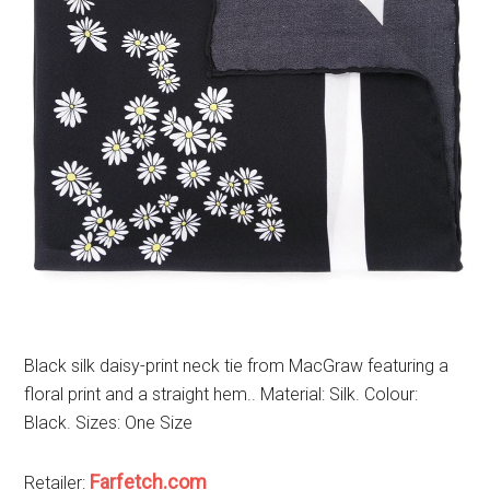
Black silk daisy-print neck tie from MacGraw featuring a
floral print and a straight hem.. Material: Silk. Colour:
Black. Sizes: One Size
Farfetch.com
Retailer: