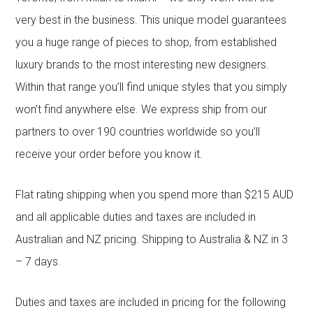
very best in the business. This unique model guarantees
you a huge range of pieces to shop, from established
luxury brands to the most interesting new designers.
Within that range you’ll find unique styles that you simply
won’t find anywhere else. We express ship from our
partners to over 190 countries worldwide so you’ll
receive your order before you know it.
Flat rating shipping when you spend more than $215 AUD
and all applicable duties and taxes are included in
Australian and NZ pricing. Shipping to Australia & NZ in 3
– 7 days.
Duties and taxes are included in pricing for the following