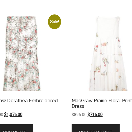
Sale!
aw Dorathea Embroidered
MacGraw Prairie Floral Prin
Dress
Original
Current
Original
Current
00
$
1,076.00
$
895.00
$
716.00
price
price
price
price
was:
is:
was:
is: