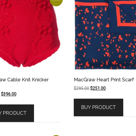
w Cable Knit Knicker
MacGraw Heart Print Scarf
Original
Current
$
295.00
$
251.00
Original
Current
$
396.00
price
price
price
price
was:
is:
BUY PRODUCT
was:
is:
$295.00.
$251.00.
Y PRODUCT
$495.00.
$396.00.