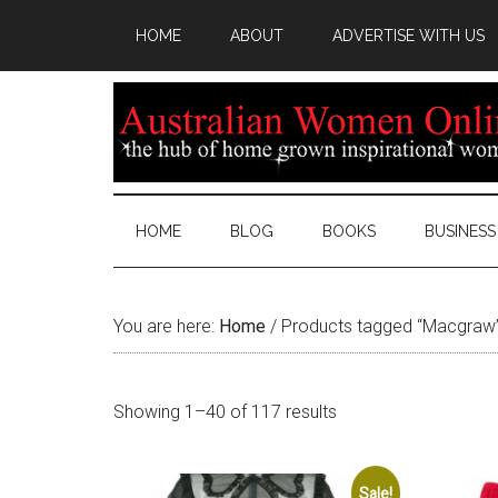
HOME
ABOUT
ADVERTISE WITH US
HOME
BLOG
BOOKS
BUSINESS
You are here:
Home
/
Products tagged “Macgraw
Sorted
Showing 1–40 of 117 results
by
latest
Sale!