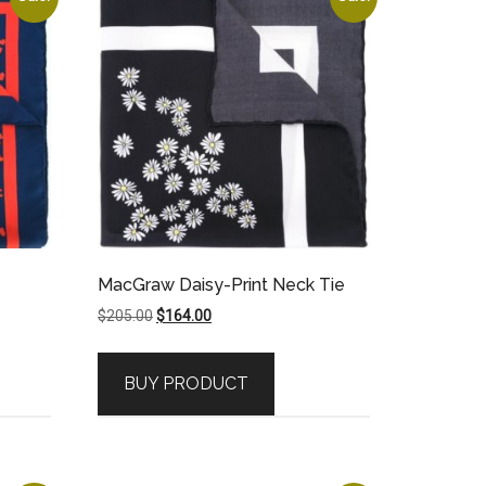
MacGraw Daisy-Print Neck Tie
Original
Current
$
205.00
$
164.00
price
price
was:
is:
BUY PRODUCT
$205.00.
$164.00.