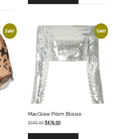
Sale!
Sale!
MacGraw Prism Blouse
Original
Current
$
595.00
$
476.00
price
price
was:
is: