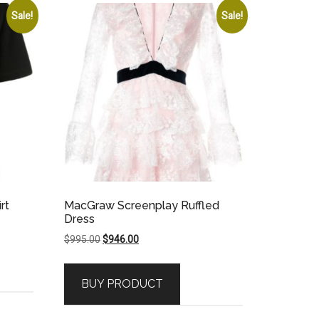
Sale!
Sale!
rt
MacGraw Screenplay Ruffled
Dress
Original
Current
$
995.00
$
946.00
price
price
was:
is:
BUY PRODUCT
$995.00.
$946.00.