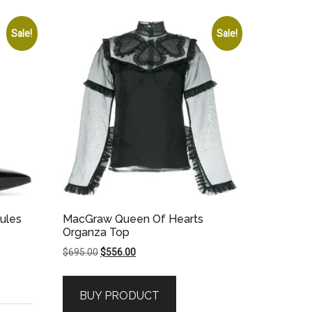
Sale!
Sale!
ules
MacGraw Queen Of Hearts
Organza Top
Original
Current
$
695.00
$
556.00
price
price
was:
is:
BUY PRODUCT
$695.00.
$556.00.