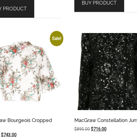
BUY PRODUCT
was:
is:
$495.00.
$471.00.
Y PRODUCT
$695.00.
$661.00.
Sale!
aw Bourgeois Cropped
MacGraw Constellation Ju
e
Original
Current
$
895.00
$
716.00
Original
Current
$
743.00
price
price