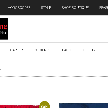
HOROSCOPES
STYLE
SHOE BOUTIQUE
EFAS
CAREER
COOKING
HEALTH
LIFESTYLE
”
Sale!