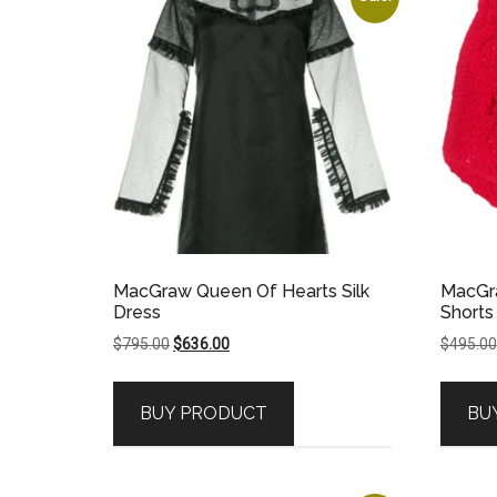
MacGraw Queen Of Hearts Silk
MacGra
Dress
Shorts
Original
Current
$
795.00
$
636.00
$
495.00
price
price
was:
is:
BUY PRODUCT
BU
$795.00.
$636.00.