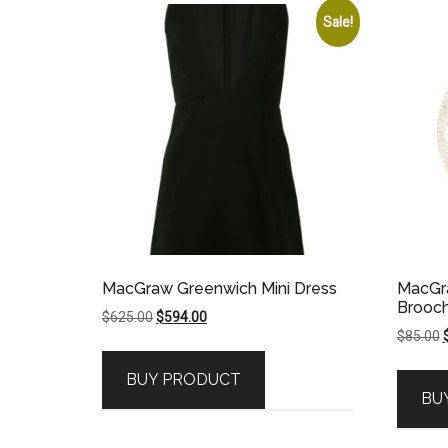
Sale!
MacGraw Greenwich Mini Dress
MacGr
Brooc
Original
Current
$
625.00
$
594.00
O
$
85.00
price
price
p
was:
is:
BUY PRODUCT
$625.00.
$594.00.
BU