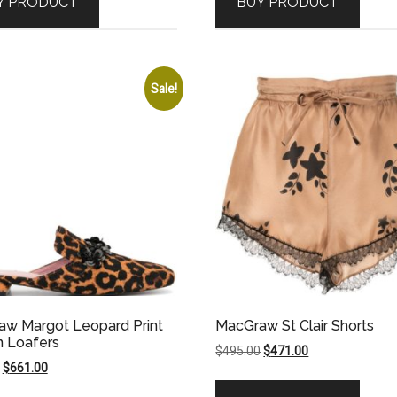
Y PRODUCT
BUY PRODUCT
$1,195.00.
$1,076.00.
$895.00.
$716.00.
Sale!
w Margot Leopard Print
MacGraw St Clair Shorts
n Loafers
Original
Current
$
495.00
$
471.00
Original
Current
$
661.00
price
price
price
price
was:
is: