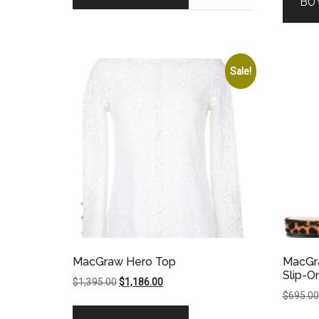
BU
Sale!
MacGraw Hero Top
MacGra
Slip-O
Original
Current
$
1,395.00
$
1,186.00
$
695.00
price
price
was:
is: