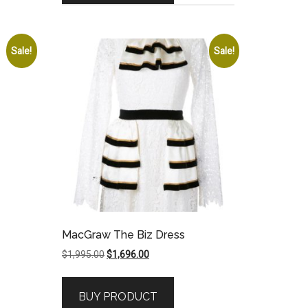
Sale!
Sale!
t
MacGraw The Biz Dress
Original
Current
$
1,995.00
$
1,696.00
price
price
was:
is:
BUY PRODUCT
$1,995.00.
$1,696.00.