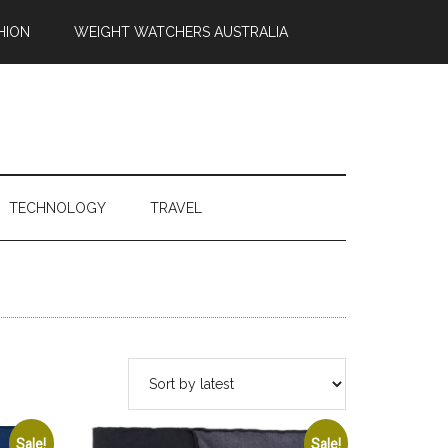
HION
WEIGHT WATCHERS AUSTRALIA
TECHNOLOGY
TRAVEL
Sale!
Sale!