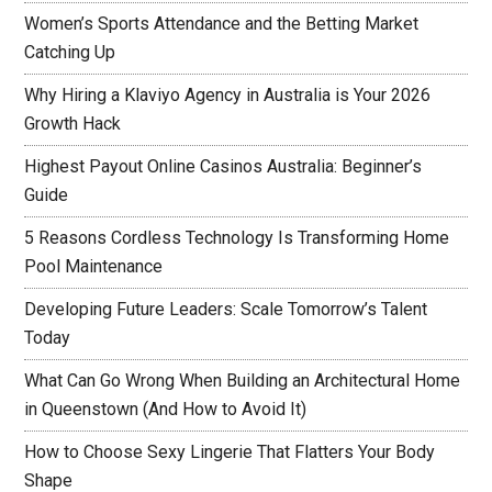
Women’s Sports Attendance and the Betting Market
Catching Up
Why Hiring a Klaviyo Agency in Australia is Your 2026
Growth Hack
Highest Payout Online Casinos Australia: Beginner’s
Guide
5 Reasons Cordless Technology Is Transforming Home
Pool Maintenance
Developing Future Leaders: Scale Tomorrow’s Talent
Today
What Can Go Wrong When Building an Architectural Home
in Queenstown (And How to Avoid It)
How to Choose Sexy Lingerie That Flatters Your Body
Shape