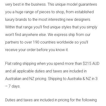
very best in the business. This unique model guarantees
you a huge range of pieces to shop, from established
luxury brands to the most interesting new designers.
Within that range you’ll find unique styles that you simply
won’t find anywhere else. We express ship from our
partners to over 190 countries worldwide so you’ll
receive your order before you know it.
Flat rating shipping when you spend more than $215 AUD
and all applicable duties and taxes are included in
Australian and NZ pricing. Shipping to Australia & NZ in 3
– 7 days.
Duties and taxes are included in pricing for the following