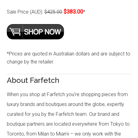
$383.00
Sale Price (AUD):
$425.00
*
*Prices are quoted in Australian dollars and are subject to
change by the retailer.
About Farfetch
When you shop at Farfetch you’re shopping pieces from
luxury brands and boutiques around the globe, expertly
curated for you by the Farfetch team. Our brand and
boutique partners are located everywhere from Tokyo to
Toronto, from Milan to Miami – we only work with the