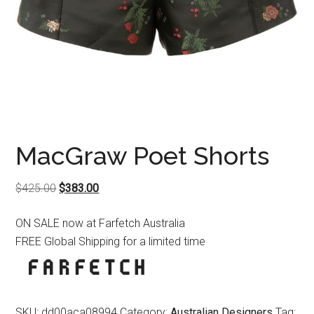
MacGraw Poet Shorts
Original
Current
$
425.00
$
383.00
price
price
ON SALE now at Farfetch Australia
was:
is:
FREE Global Shipping for a limited time
$425.00.
$383.00.
SKU:
dd00aca08994
Category:
Australian Designers
Tag: