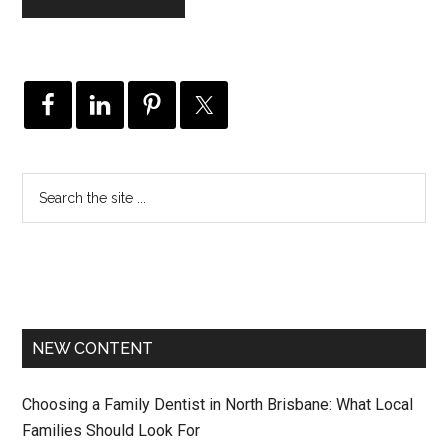
NEW CONTENT
Choosing a Family Dentist in North Brisbane: What Local
Families Should Look For