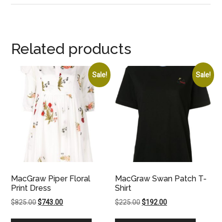
Related products
Sale!
Sale!
MacGraw Piper Floral
MacGraw Swan Patch T-
Print Dress
Shirt
Original
Current
Original
Current
$
825.00
$
743.00
$
225.00
$
192.00
price
price
price
price