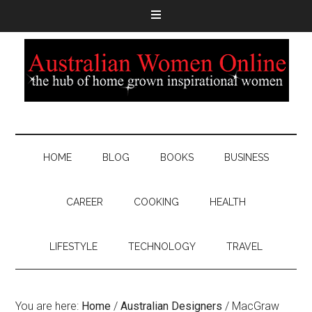
HOME
BLOG
BOOKS
BUSINESS
CAREER
COOKING
HEALTH
LIFESTYLE
TECHNOLOGY
TRAVEL
You are here:
Home
/
Australian Designers
/
MacGraw