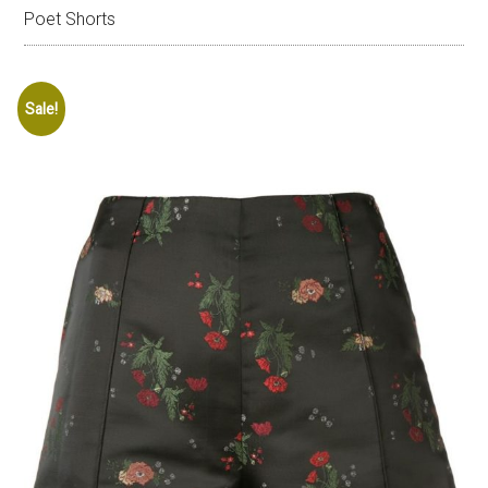
Poet Shorts
Sale!