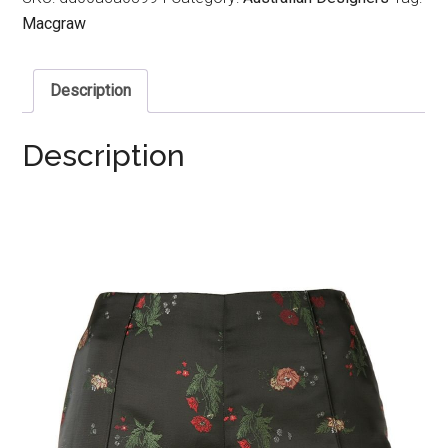
Macgraw
Description
Description