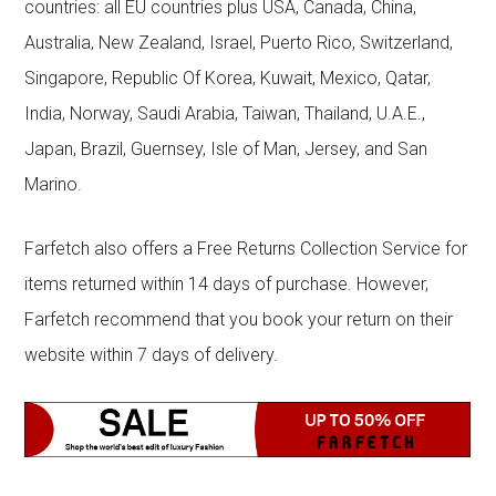
countries: all EU countries plus USA, Canada, China,
Australia, New Zealand, Israel, Puerto Rico, Switzerland,
Singapore, Republic Of Korea, Kuwait, Mexico, Qatar,
India, Norway, Saudi Arabia, Taiwan, Thailand, U.A.E.,
Japan, Brazil, Guernsey, Isle of Man, Jersey, and San
Marino.
Farfetch also offers a Free Returns Collection Service for
items returned within 14 days of purchase. However,
Farfetch recommend that you book your return on their
website within 7 days of delivery.