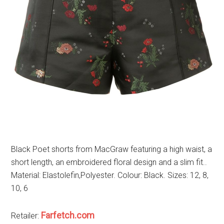
Black Poet shorts from MacGraw featuring a high waist, a
short length, an embroidered floral design and a slim fit..
Material: Elastolefin,Polyester. Colour: Black. Sizes: 12, 8,
10, 6
Farfetch.com
Retailer: