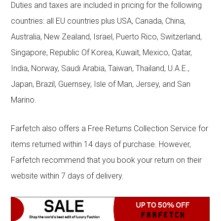
Duties and taxes are included in pricing for the following
countries: all EU countries plus USA, Canada, China,
Australia, New Zealand, Israel, Puerto Rico, Switzerland,
Singapore, Republic Of Korea, Kuwait, Mexico, Qatar,
India, Norway, Saudi Arabia, Taiwan, Thailand, U.A.E.,
Japan, Brazil, Guernsey, Isle of Man, Jersey, and San
Marino.
Farfetch also offers a Free Returns Collection Service for
items returned within 14 days of purchase. However,
Farfetch recommend that you book your return on their
website within 7 days of delivery.