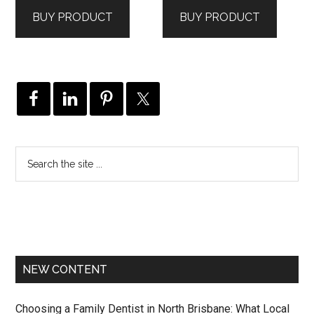
was:
is:
was:
is:
BUY PRODUCT
BUY PRODUCT
$495.00.
$297.00.
$85.00.
$77.00.
NEW CONTENT
Choosing a Family Dentist in North Brisbane: What Local