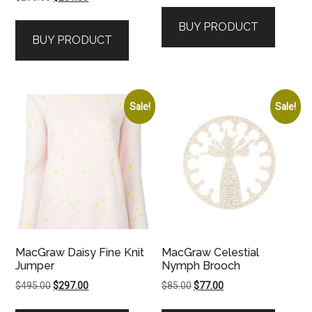
price
price
was:
is:
BUY PRODUCT
was:
is:
$825.00.
$743.00.
BUY PRODUCT
$295.00.
$281.00.
Sale!
Sale!
MacGraw Daisy Fine Knit
MacGraw Celestial
Jumper
Nymph Brooch
Original
Current
Original
Current
$
495.00
$
297.00
$
85.00
$
77.00
price
price
price
price