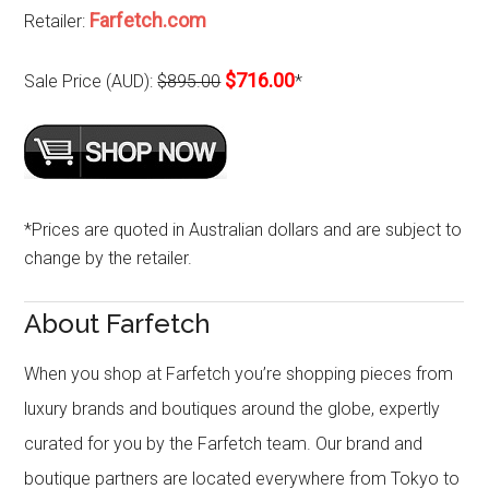
Farfetch.com
Retailer:
$716.00
Sale Price (AUD):
$895.00
*
*Prices are quoted in Australian dollars and are subject to
change by the retailer.
About Farfetch
When you shop at Farfetch you’re shopping pieces from
luxury brands and boutiques around the globe, expertly
curated for you by the Farfetch team. Our brand and
boutique partners are located everywhere from Tokyo to