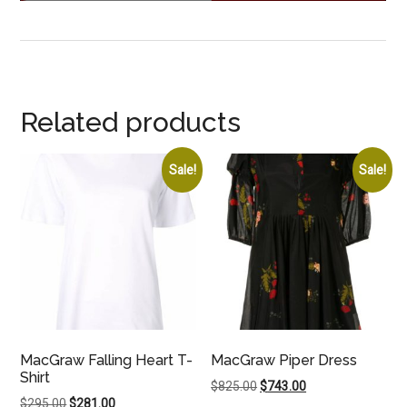
Related products
Sale!
Sale!
MacGraw Falling Heart T-
MacGraw Piper Dress
Shirt
Original
Current
$
825.00
$
743.00
Original
Current
$
295.00
$
281.00
price
price