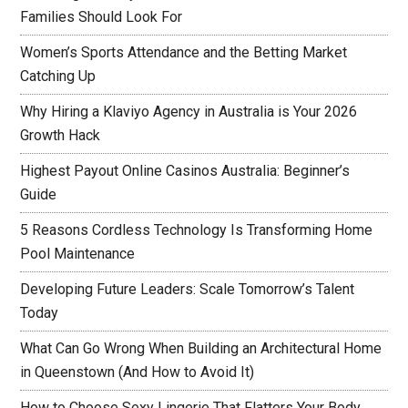
Families Should Look For
Women’s Sports Attendance and the Betting Market
Catching Up
Why Hiring a Klaviyo Agency in Australia is Your 2026
Growth Hack
Highest Payout Online Casinos Australia: Beginner’s
Guide
5 Reasons Cordless Technology Is Transforming Home
Pool Maintenance
Developing Future Leaders: Scale Tomorrow’s Talent
Today
What Can Go Wrong When Building an Architectural Home
in Queenstown (And How to Avoid It)
How to Choose Sexy Lingerie That Flatters Your Body