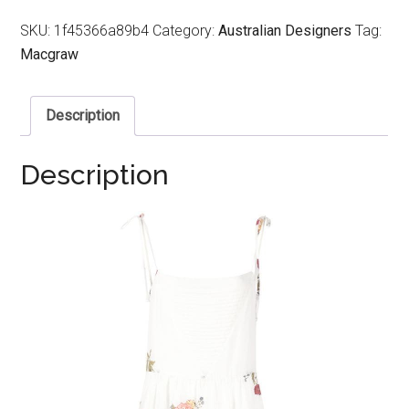
SKU:
1f45366a89b4
Category:
Australian Designers
Tag:
Macgraw
Description
Description