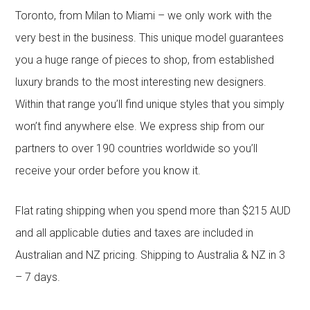
Toronto, from Milan to Miami – we only work with the
very best in the business. This unique model guarantees
you a huge range of pieces to shop, from established
luxury brands to the most interesting new designers.
Within that range you’ll find unique styles that you simply
won’t find anywhere else. We express ship from our
partners to over 190 countries worldwide so you’ll
receive your order before you know it.
Flat rating shipping when you spend more than $215 AUD
and all applicable duties and taxes are included in
Australian and NZ pricing. Shipping to Australia & NZ in 3
– 7 days.