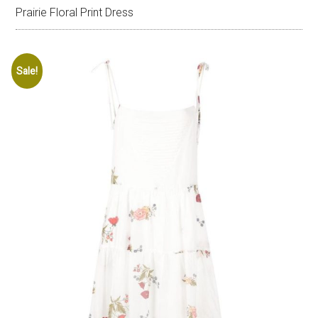
Prairie Floral Print Dress
Sale!