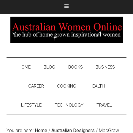
HOME
BLOG
BOOKS
BUSINESS
CAREER
COOKING
HEALTH
LIFESTYLE
TECHNOLOGY
TRAVEL
You are here:
Home
/
Australian Designers
/
MacGraw