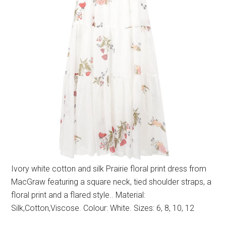
Ivory white cotton and silk Prairie floral print dress from
MacGraw featuring a square neck, tied shoulder straps, a
floral print and a flared style.. Material:
Silk,Cotton,Viscose. Colour: White. Sizes: 6, 8, 10, 12