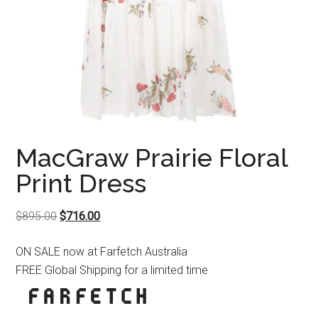
MacGraw Prairie Floral
Print Dress
Original
Current
$
895.00
$
716.00
price
price
ON SALE now at Farfetch Australia
was:
is:
FREE Global Shipping for a limited time
$895.00.
$716.00.