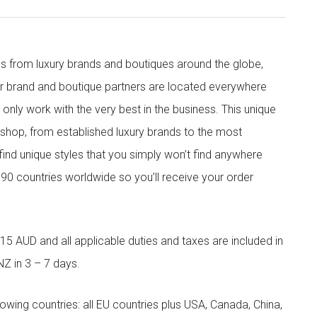
s from luxury brands and boutiques around the globe,
ur brand and boutique partners are located everywhere
nly work with the very best in the business. This unique
shop, from established luxury brands to the most
 find unique styles that you simply won’t find anywhere
90 countries worldwide so you’ll receive your order
5 AUD and all applicable duties and taxes are included in
NZ in 3 – 7 days.
llowing countries: all EU countries plus USA, Canada, China,