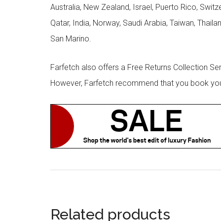
Australia, New Zealand, Israel, Puerto Rico, Swit
Qatar, India, Norway, Saudi Arabia, Taiwan, Thailan
San Marino.
Farfetch also offers a Free Returns Collection Se
However, Farfetch recommend that you book your r
Related products