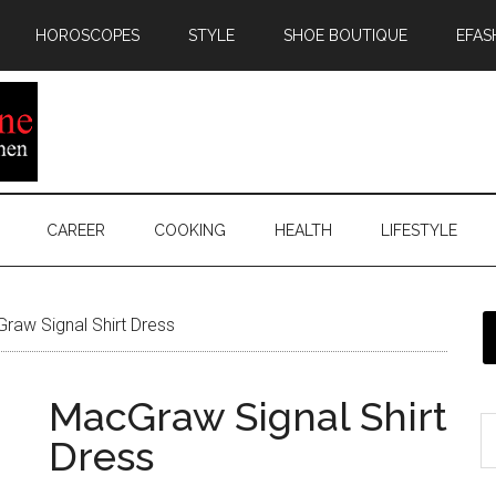
HOROSCOPES
STYLE
SHOE BOUTIQUE
EFAS
CAREER
COOKING
HEALTH
LIFESTYLE
aw Signal Shirt Dress
MacGraw Signal Shirt
Dress