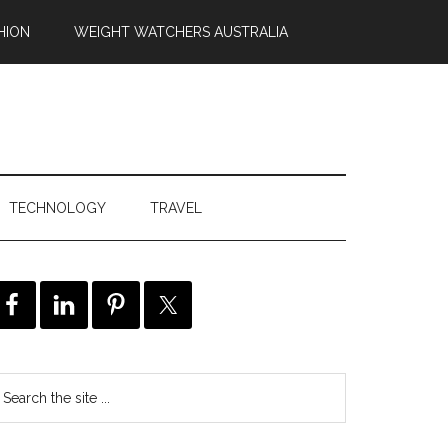
HION
WEIGHT WATCHERS AUSTRALIA
TECHNOLOGY
TRAVEL