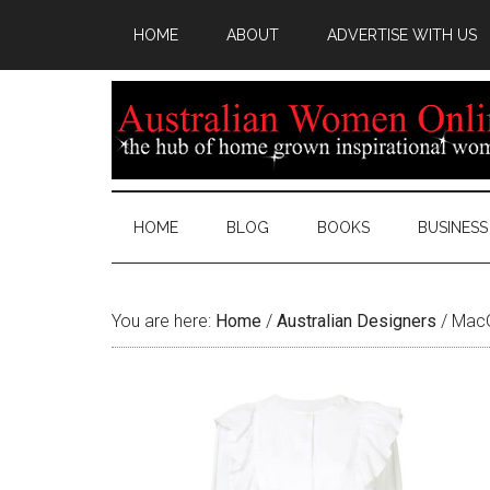
HOME
ABOUT
ADVERTISE WITH US
HOME
BLOG
BOOKS
BUSINESS
You are here:
Home
/
Australian Designers
/
MacGr