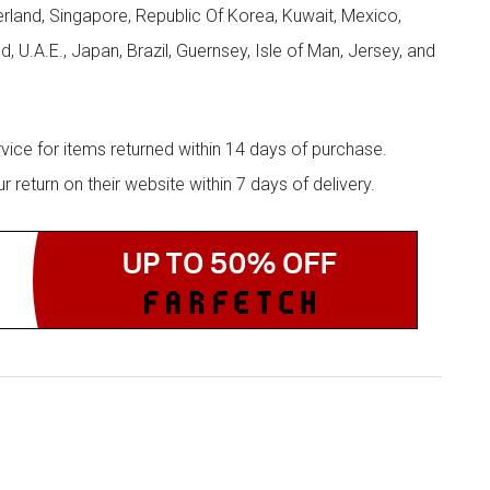
zerland, Singapore, Republic Of Korea, Kuwait, Mexico,
d, U.A.E., Japan, Brazil, Guernsey, Isle of Man, Jersey, and
rvice for items returned within 14 days of purchase.
eturn on their website within 7 days of delivery.