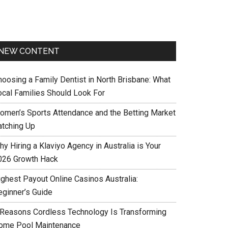
NEW CONTENT
hoosing a Family Dentist in North Brisbane: What
ocal Families Should Look For
omen’s Sports Attendance and the Betting Market
atching Up
y Hiring a Klaviyo Agency in Australia is Your
026 Growth Hack
ighest Payout Online Casinos Australia:
eginner’s Guide
 Reasons Cordless Technology Is Transforming
ome Pool Maintenance