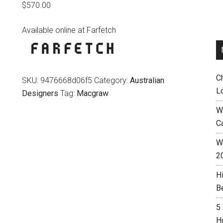
$
570.00
Available online at Farfetch
C
SKU:
9476668d06f5
Category:
Australian
L
Designers
Tag:
Macgraw
W
C
Wh
2
H
B
5
H