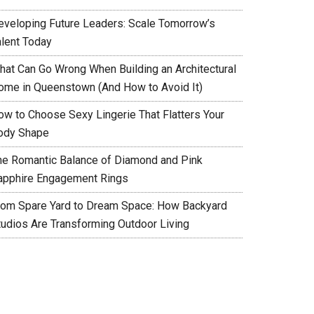
eveloping Future Leaders: Scale Tomorrow’s
alent Today
hat Can Go Wrong When Building an Architectural
ome in Queenstown (And How to Avoid It)
ow to Choose Sexy Lingerie That Flatters Your
ody Shape
he Romantic Balance of Diamond and Pink
apphire Engagement Rings
rom Spare Yard to Dream Space: How Backyard
tudios Are Transforming Outdoor Living