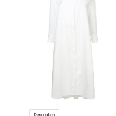
Description