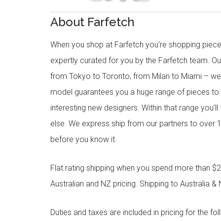
About Farfetch
When you shop at Farfetch you’re shopping piece
expertly curated for you by the Farfetch team. O
from Tokyo to Toronto, from Milan to Miami – we o
model guarantees you a huge range of pieces to 
interesting new designers. Within that range you’ll
else. We express ship from our partners to over 1
before you know it.
Flat rating shipping when you spend more than $21
Australian and NZ pricing. Shipping to Australia & 
Duties and taxes are included in pricing for the fo