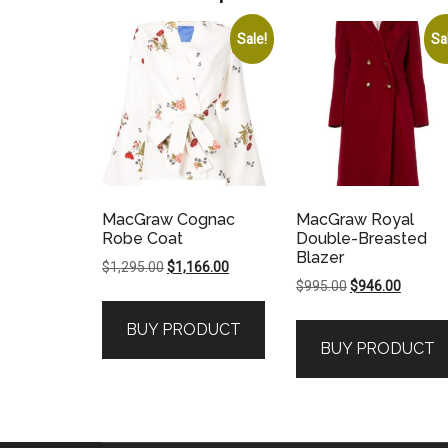
Sale!
Sa
MacGraw Cognac
MacGraw Royal
Robe Coat
Double-Breasted
Blazer
Original
Current
$
1,295.00
$
1,166.00
Original
Current
$
995.00
$
946.00
price
price
price
price
was:
is:
BUY PRODUCT
was:
is:
$1,295.00.
$1,166.00.
BUY PRODUCT
$995.00.
$946.00