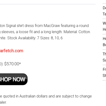
D
T
W
ton Signal shirt dress from MacGraw featuring a round
H
 sleeves, a loose fit and a long length. Material: Cotton.
ite. Stock Availability: 7 Sizes: 8, 10, 6
H
B
arfetch.com
T
S
$570.00
D):
*
F
S
re quoted in Australian dollars and are subject to change
iler.