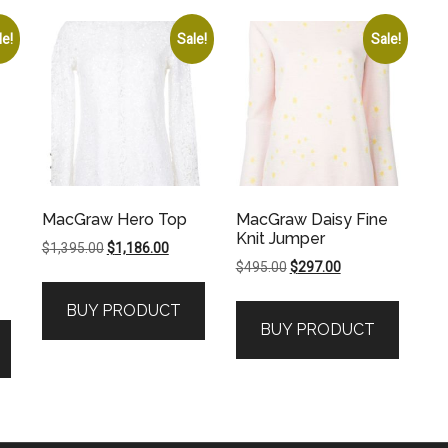
le!
Sale!
Sale!
MacGraw Hero Top
MacGraw Daisy Fine
Knit Jumper
Original
Current
$
1,395.00
$
1,186.00
Original
Current
$
495.00
$
297.00
price
price
price
price
was:
is:
BUY PRODUCT
was:
is:
$1,395.00.
$1,186.00.
BUY PRODUCT
$495.00.
$297.00.
.