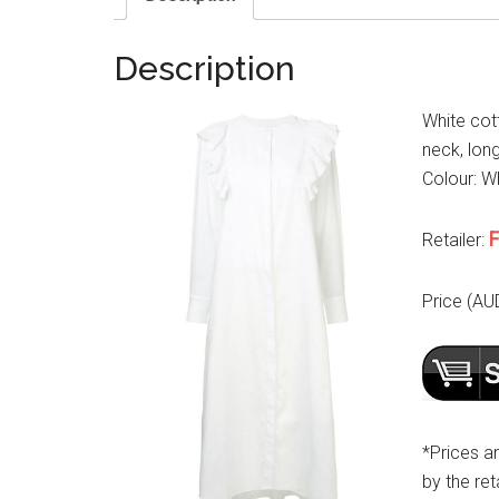
Description
White cot
neck, long
Colour: Wh
F
Retailer:
Price (AU
*Prices a
by the reta