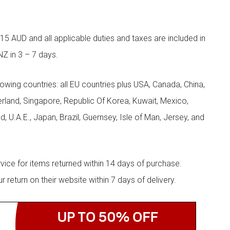
5 AUD and all applicable duties and taxes are included in
NZ in 3 – 7 days.
llowing countries: all EU countries plus USA, Canada, China,
zerland, Singapore, Republic Of Korea, Kuwait, Mexico,
d, U.A.E., Japan, Brazil, Guernsey, Isle of Man, Jersey, and
rvice for items returned within 14 days of purchase.
eturn on their website within 7 days of delivery.