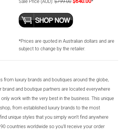
$640.00
Sale Price (AUD):
$799.00
*
*Prices are quoted in Australian dollars and are
subject to change by the retailer.
s from luxury brands and boutiques around the globe,
ur brand and boutique partners are located everywhere
nly work with the very best in the business. This unique
shop, from established luxury brands to the most
 find unique styles that you simply won’t find anywhere
90 countries worldwide so you’ll receive your order