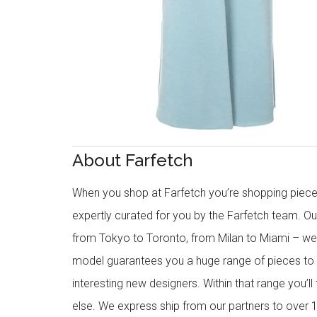
About Farfetch
When you shop at Farfetch you’re shopping piece
expertly curated for you by the Farfetch team. O
from Tokyo to Toronto, from Milan to Miami – we o
model guarantees you a huge range of pieces to 
interesting new designers. Within that range you’ll
else. We express ship from our partners to over 1