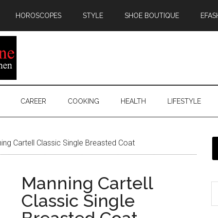
HOROSCOPES
STYLE
SHOE BOUTIQUE
EFAS
CAREER
COOKING
HEALTH
LIFESTYLE
ng Cartell Classic Single Breasted Coat
Manning Cartell
Classic Single