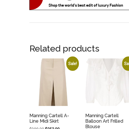
Related products
Sale!
Sa
Manning Cartell A-
Manning Cartell
Line Midi Skirt
Balloon Art Frilled
Blouse