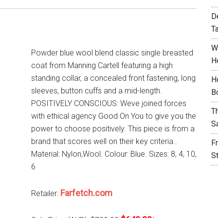
D
T
W
Powder blue wool blend classic single breasted
H
coat from Manning Cartell featuring a high
standing collar, a concealed front fastening, long
H
sleeves, button cuffs and a mid-length.
B
POSITIVELY CONSCIOUS: Weve joined forces
T
with ethical agency Good On You to give you the
S
power to choose positively. This piece is from a
brand that scores well on their key criteria..
F
Material: Nylon,Wool. Colour: Blue. Sizes: 8, 4, 10,
S
6
Farfetch.com
Retailer: