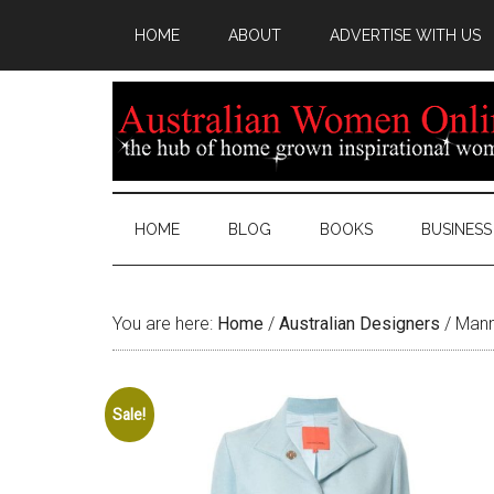
HOME
ABOUT
ADVERTISE WITH US
HOME
BLOG
BOOKS
BUSINESS
You are here:
Home
/
Australian Designers
/
Manni
Sale!