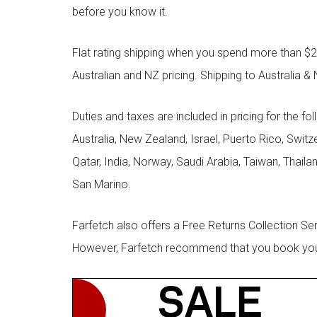
before you know it.
Flat rating shipping when you spend more than $21
Australian and NZ pricing. Shipping to Australia & 
Duties and taxes are included in pricing for the fo
Australia, New Zealand, Israel, Puerto Rico, Swit
Qatar, India, Norway, Saudi Arabia, Taiwan, Thailan
San Marino.
Farfetch also offers a Free Returns Collection Se
However, Farfetch recommend that you book your r