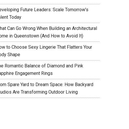
eveloping Future Leaders: Scale Tomorrow’s
alent Today
hat Can Go Wrong When Building an Architectural
ome in Queenstown (And How to Avoid It)
ow to Choose Sexy Lingerie That Flatters Your
ody Shape
he Romantic Balance of Diamond and Pink
apphire Engagement Rings
rom Spare Yard to Dream Space: How Backyard
tudios Are Transforming Outdoor Living