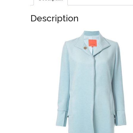
Description