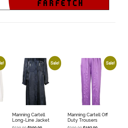
le!
Sale!
Sale!
Manning Cartell
Manning Cartell Off
Long-Line Jacket
Duty Trousers