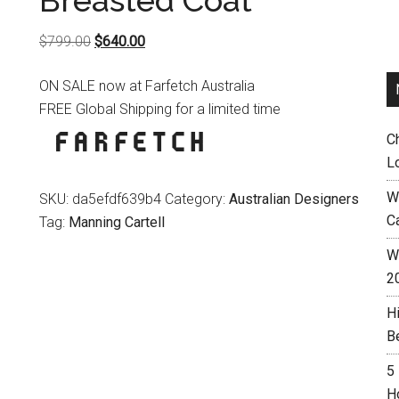
Breasted Coat
Original
Current
$
799.00
$
640.00
price
price
ON SALE now at Farfetch Australia
was:
is:
FREE Global Shipping for a limited time
$799.00.
$640.00.
C
L
W
SKU:
da5efdf639b4
Category:
Australian Designers
C
Tag:
Manning Cartell
Wh
2
H
B
5
H