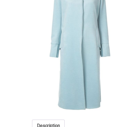
Description