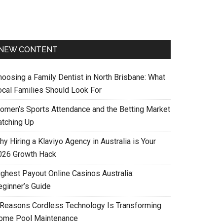
NEW CONTENT
hoosing a Family Dentist in North Brisbane: What
ocal Families Should Look For
omen’s Sports Attendance and the Betting Market
atching Up
y Hiring a Klaviyo Agency in Australia is Your
026 Growth Hack
ighest Payout Online Casinos Australia:
eginner’s Guide
 Reasons Cordless Technology Is Transforming
ome Pool Maintenance