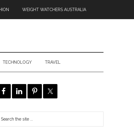
HION
WEIGHT WATCHERS AUSTRALIA
TECHNOLOGY
TRAVEL