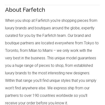
About Farfetch
When you shop at Farfetch you’re shopping pieces from
luxury brands and boutiques around the globe, expertly
curated for you by the Farfetch team. Our brand and
boutique partners are located everywhere from Tokyo to
Toronto, from Milan to Miami – we only work with the
very best in the business. This unique model guarantees
you a huge range of pieces to shop, from established
luxury brands to the most interesting new designers.
Within that range you’ll find unique styles that you simply
won’t find anywhere else. We express ship from our
partners to over 190 countries worldwide so you’ll
receive your order before you know it.