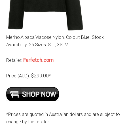
Merino,Alpaca,Viscose,Nylon. Colour: Blue. Stock
Availability: 26 Sizes: S, L, XS, M
Farfetch.com
Retailer:
$299.00
Price (AUD):
*
*Prices are quoted in Australian dollars and are subject to
change by the retailer.