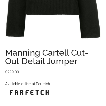
Manning Cartell Cut-
Out Detail Jumper
$
299.00
Available online at Farfetch