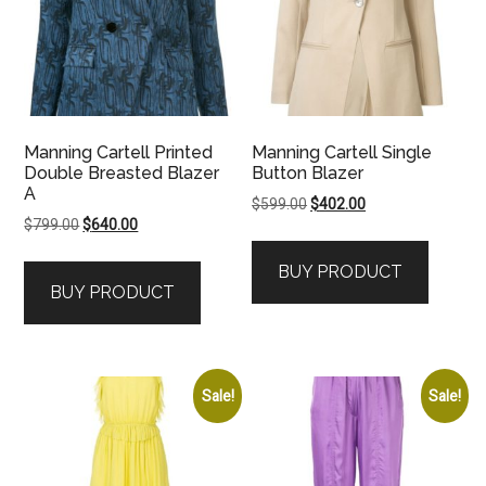
Manning Cartell Printed
Manning Cartell Single
Double Breasted Blazer
Button Blazer
A
Original
Current
$
599.00
$
402.00
Original
Current
$
799.00
$
640.00
price
price
price
price
was:
is:
BUY PRODUCT
was:
is:
$599.00.
$402.00.
BUY PRODUCT
$799.00.
$640.00.
Sale!
Sale!