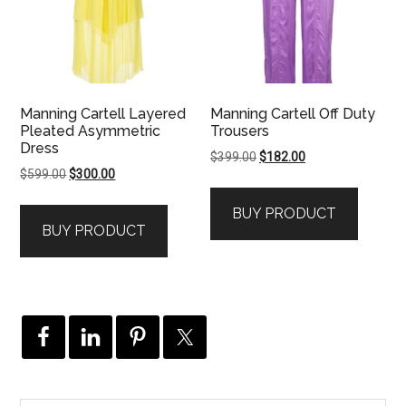
Manning Cartell Layered
Manning Cartell Off Duty
Pleated Asymmetric
Trousers
Dress
Original
Current
$
399.00
$
182.00
Original
Current
$
599.00
$
300.00
price
price
price
price
was:
is:
BUY PRODUCT
was:
is:
$399.00.
$182.00.
BUY PRODUCT
$599.00.
$300.00.