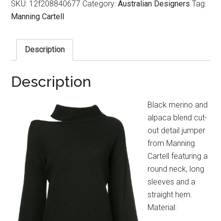
SKU:
12f208840677
Category:
Australian Designers
Tag:
Manning Cartell
Description
Description
Black merino and
alpaca blend cut-
out detail jumper
from Manning
Cartell featuring a
round neck, long
sleeves and a
straight hem.
Material: