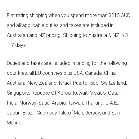
Flat rating shipping when you spend more than $215 AUD
and all applicable duties and taxes are included in
Australian and NZ pricing. Shipping to Australia & NZ in 3
– 7 days.
Duties and taxes are included in pricing for the following
countries: all EU countries plus USA, Canada, China,
Australia, New Zealand, Israel, Puerto Rico, Switzerland,
Singapore, Republic Of Korea, Kuwait, Mexico, Qatar,
India, Norway, Saudi Arabia, Taiwan, Thailand, U.A.E.,
Japan, Brazil, Guernsey, Isle of Man, Jersey, and San
Marino.