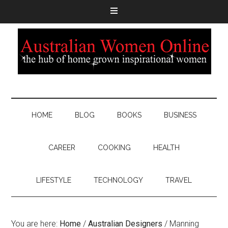
HOME
BLOG
BOOKS
BUSINESS
CAREER
COOKING
HEALTH
LIFESTYLE
TECHNOLOGY
TRAVEL
You are here:
Home
/
Australian Designers
/
Manning