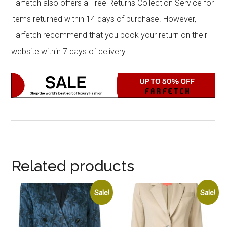
Farfetch also offers a Free Returns Collection Service for
items returned within 14 days of purchase. However,
Farfetch recommend that you book your return on their
website within 7 days of delivery.
Related products
Sale!
Sale!