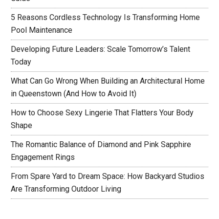
5 Reasons Cordless Technology Is Transforming Home
Pool Maintenance
Developing Future Leaders: Scale Tomorrow’s Talent
Today
What Can Go Wrong When Building an Architectural Home
in Queenstown (And How to Avoid It)
How to Choose Sexy Lingerie That Flatters Your Body
Shape
The Romantic Balance of Diamond and Pink Sapphire
Engagement Rings
From Spare Yard to Dream Space: How Backyard Studios
Are Transforming Outdoor Living