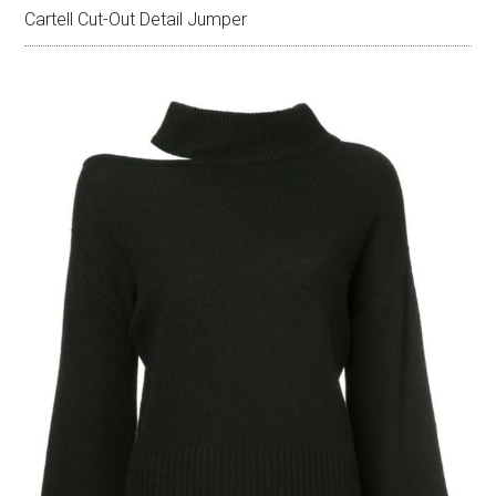
Cartell Cut-Out Detail Jumper