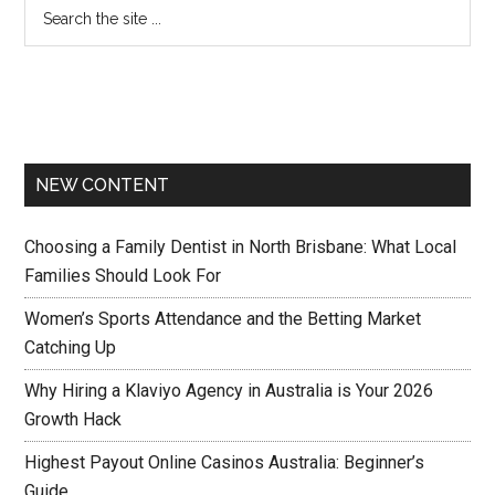
NEW CONTENT
Choosing a Family Dentist in North Brisbane: What Local
Families Should Look For
Women’s Sports Attendance and the Betting Market
Catching Up
Why Hiring a Klaviyo Agency in Australia is Your 2026
Growth Hack
Highest Payout Online Casinos Australia: Beginner’s
Guide