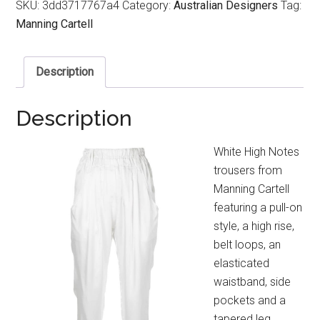
SKU:
3dd3717767a4
Category:
Australian Designers
Tag:
Manning Cartell
Description
Description
White High Notes
trousers from
Manning Cartell
featuring a pull-on
style, a high rise,
belt loops, an
elasticated
waistband, side
pockets and a
tapered leg.