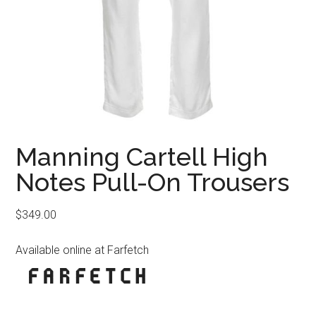
Manning Cartell High
Notes Pull-On Trousers
$
349.00
Available online at Farfetch