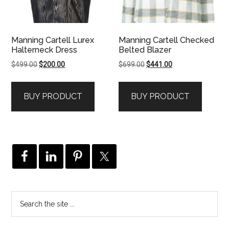
Manning Cartell Lurex
Manning Cartell Checked
Halterneck Dress
Belted Blazer
Original
Current
Original
Current
$
499.00
$
200.00
$
699.00
$
441.00
price
price
price
price
was:
is:
was:
is:
BUY PRODUCT
BUY PRODUCT
$499.00.
$200.00.
$699.00.
$441.00.