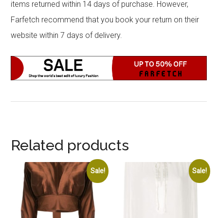
items returned within 14 days of purchase. However,
Farfetch recommend that you book your return on their
website within 7 days of delivery.
Related products
Sale!
Sale!