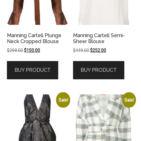
Manning Cartell Plunge
Manning Cartell Semi-
Neck Cropped Blouse
Sheer Blouse
Original
Current
Original
Current
$
299.00
$
150.00
$
449.00
$
252.00
price
price
price
price
was:
is:
was:
is:
BUY PRODUCT
BUY PRODUCT
$299.00.
$150.00.
$449.00.
$252.00.
Sale!
Sale!