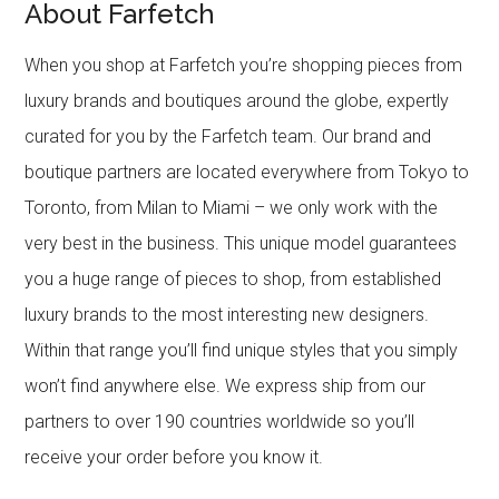
About Farfetch
When you shop at Farfetch you’re shopping pieces from
luxury brands and boutiques around the globe, expertly
curated for you by the Farfetch team. Our brand and
boutique partners are located everywhere from Tokyo to
Toronto, from Milan to Miami – we only work with the
very best in the business. This unique model guarantees
you a huge range of pieces to shop, from established
luxury brands to the most interesting new designers.
Within that range you’ll find unique styles that you simply
won’t find anywhere else. We express ship from our
partners to over 190 countries worldwide so you’ll
receive your order before you know it.