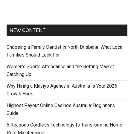
NEW CONTENT
Choosing a Family Dentist in North Brisbane: What Local
Families Should Look For
Women’s Sports Attendance and the Betting Market
Catching Up
Why Hiring a Klaviyo Agency in Australia is Your 2026
Growth Hack
Highest Payout Online Casinos Australia: Beginner’s
Guide
5 Reasons Cordless Technology Is Transforming Home
Pool Maintenance