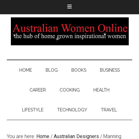
HOME
BLOG
BOOKS
BUSINESS
CAREER
COOKING
HEALTH
LIFESTYLE
TECHNOLOGY
TRAVEL
You are here:
Home
/
Australian Designers
/
Manning