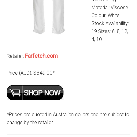
Material: Viscose.
Colour: White.
Stock Availability:
19 Sizes: 6, 8, 12,
4, 10
Farfetch.com
Retailer:
$349.00
Price (AUD):
*
*Prices are quoted in Australian dollars and are subject to
change by the retailer.