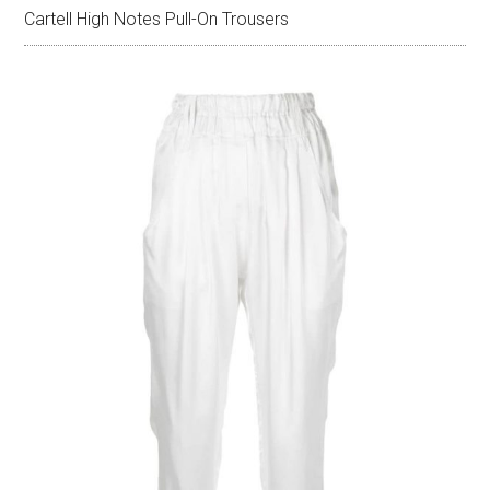
Cartell High Notes Pull-On Trousers