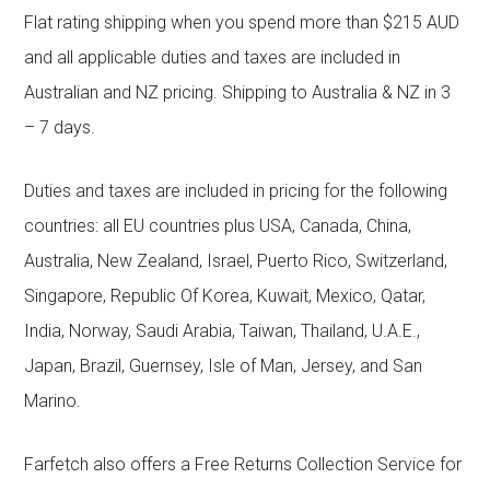
Flat rating shipping when you spend more than $215 AUD
and all applicable duties and taxes are included in
Australian and NZ pricing. Shipping to Australia & NZ in 3
– 7 days.
Duties and taxes are included in pricing for the following
countries: all EU countries plus USA, Canada, China,
Australia, New Zealand, Israel, Puerto Rico, Switzerland,
Singapore, Republic Of Korea, Kuwait, Mexico, Qatar,
India, Norway, Saudi Arabia, Taiwan, Thailand, U.A.E.,
Japan, Brazil, Guernsey, Isle of Man, Jersey, and San
Marino.
Farfetch also offers a Free Returns Collection Service for