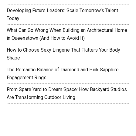
Developing Future Leaders: Scale Tomorrow’s Talent
Today
What Can Go Wrong When Building an Architectural Home
in Queenstown (And How to Avoid It)
How to Choose Sexy Lingerie That Flatters Your Body
Shape
The Romantic Balance of Diamond and Pink Sapphire
Engagement Rings
From Spare Yard to Dream Space: How Backyard Studios
Are Transforming Outdoor Living