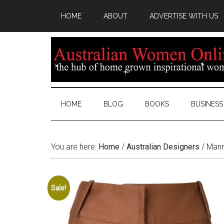
HOME
ABOUT
ADVERTISE WITH US
HOME
BLOG
BOOKS
BUSINESS
You are here:
Home
/
Australian Designers
/
Manni
Sale!