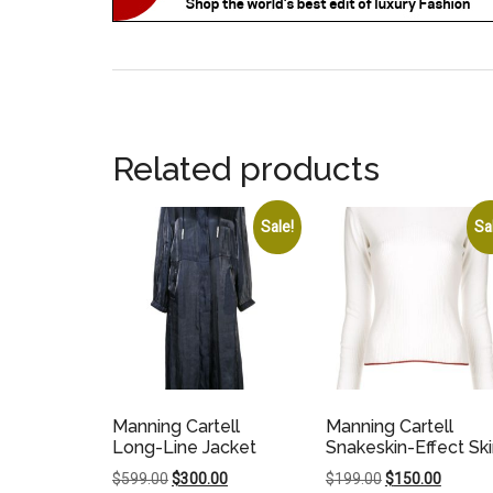
Related products
Sale!
Sa
Manning Cartell
Manning Cartell
Long-Line Jacket
Snakeskin-Effect Ski
Original
Current
Original
Current
$
599.00
$
300.00
$
199.00
$
150.00