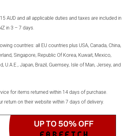
5 AUD and all applicable duties and taxes are included in
NZ in 3 – 7 days.
llowing countries: all EU countries plus USA, Canada, China,
zerland, Singapore, Republic Of Korea, Kuwait, Mexico,
d, U.A.E., Japan, Brazil, Guernsey, Isle of Man, Jersey, and
rvice for items returned within 14 days of purchase.
eturn on their website within 7 days of delivery.