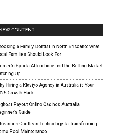
NEW CONTENT
hoosing a Family Dentist in North Brisbane: What
ocal Families Should Look For
omen’s Sports Attendance and the Betting Market
atching Up
y Hiring a Klaviyo Agency in Australia is Your
026 Growth Hack
ighest Payout Online Casinos Australia:
eginner’s Guide
 Reasons Cordless Technology Is Transforming
ome Pool Maintenance