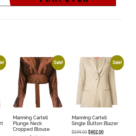
le!
Sale!
Sale!
Manning Cartell
Manning Cartell
rt
Plunge Neck
Single Button Blazer
Cropped Blouse
Original
Current
$
599.00
$
402.00