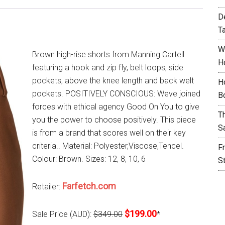
D
T
W
Brown high-rise shorts from Manning Cartell
H
featuring a hook and zip fly, belt loops, side
pockets, above the knee length and back welt
H
pockets. POSITIVELY CONSCIOUS: Weve joined
B
forces with ethical agency Good On You to give
T
you the power to choose positively. This piece
S
is from a brand that scores well on their key
criteria.. Material: Polyester,Viscose,Tencel.
F
Colour: Brown. Sizes: 12, 8, 10, 6
S
Farfetch.com
Retailer:
$199.00
Sale Price (AUD):
$349.00
*