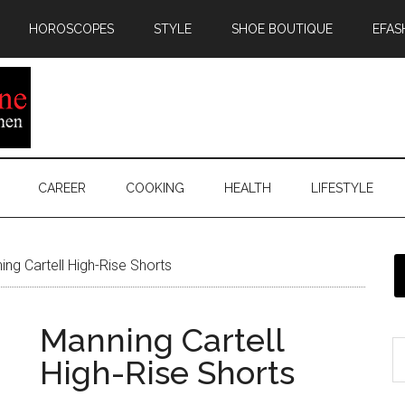
HOROSCOPES
STYLE
SHOE BOUTIQUE
EFAS
CAREER
COOKING
HEALTH
LIFESTYLE
ng Cartell High-Rise Shorts
Manning Cartell
High-Rise Shorts