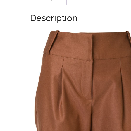
Description