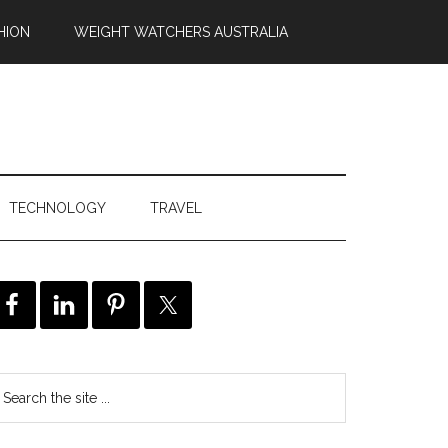
HION
WEIGHT WATCHERS AUSTRALIA
TECHNOLOGY
TRAVEL