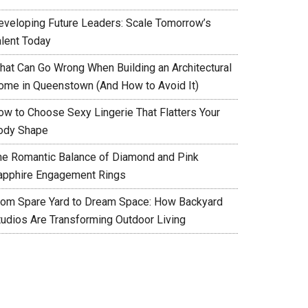
eveloping Future Leaders: Scale Tomorrow’s
alent Today
hat Can Go Wrong When Building an Architectural
ome in Queenstown (And How to Avoid It)
ow to Choose Sexy Lingerie That Flatters Your
ody Shape
he Romantic Balance of Diamond and Pink
apphire Engagement Rings
rom Spare Yard to Dream Space: How Backyard
tudios Are Transforming Outdoor Living