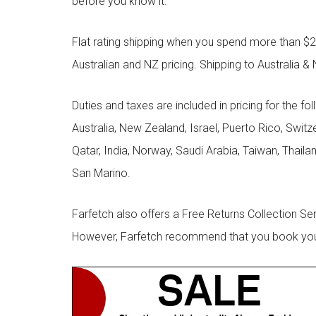
before you know it.
Flat rating shipping when you spend more than $21
Australian and NZ pricing. Shipping to Australia & 
Duties and taxes are included in pricing for the fo
Australia, New Zealand, Israel, Puerto Rico, Swit
Qatar, India, Norway, Saudi Arabia, Taiwan, Thailan
San Marino.
Farfetch also offers a Free Returns Collection Se
However, Farfetch recommend that you book your r