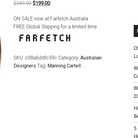
Original
Current
$
349.00
$
199.00
price
price
ON SALE now at Farfetch Australia
was:
is:
FREE Global Shipping for a limited time
$349.00.
$199.00.
C
L
SKU:
c08a6ddfc39c
Category:
Australian
Designers
Tag:
Manning Cartell
W
C
Wh
2
H
B
5
H