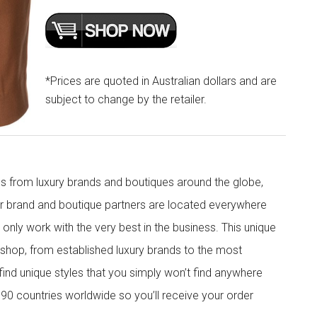
*Prices are quoted in Australian dollars and are
subject to change by the retailer.
s from luxury brands and boutiques around the globe,
ur brand and boutique partners are located everywhere
nly work with the very best in the business. This unique
shop, from established luxury brands to the most
 find unique styles that you simply won’t find anywhere
90 countries worldwide so you’ll receive your order