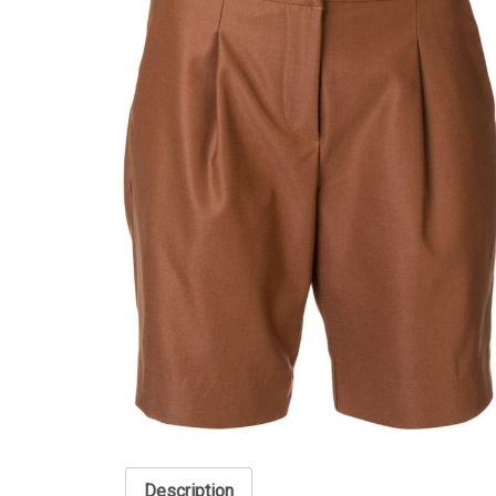
Description