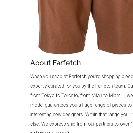
About Farfetch
When you shop at Farfetch you’re shopping piece
expertly curated for you by the Farfetch team. O
from Tokyo to Toronto, from Milan to Miami – we o
model guarantees you a huge range of pieces to 
interesting new designers. Within that range you’ll
else. We express ship from our partners to over 1