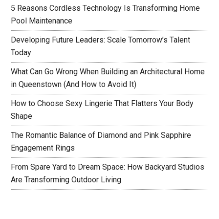
5 Reasons Cordless Technology Is Transforming Home
Pool Maintenance
Developing Future Leaders: Scale Tomorrow’s Talent
Today
What Can Go Wrong When Building an Architectural Home
in Queenstown (And How to Avoid It)
How to Choose Sexy Lingerie That Flatters Your Body
Shape
The Romantic Balance of Diamond and Pink Sapphire
Engagement Rings
From Spare Yard to Dream Space: How Backyard Studios
Are Transforming Outdoor Living