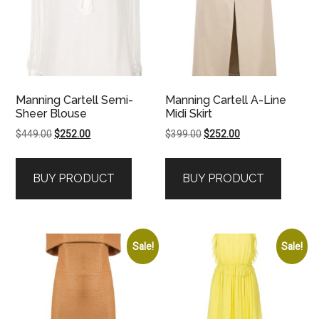
Manning Cartell Semi-
Manning Cartell A-Line
Sheer Blouse
Midi Skirt
Original
Current
Original
Current
$
449.00
$
252.00
$
399.00
$
252.00
price
price
price
price
was:
is:
was:
is:
BUY PRODUCT
BUY PRODUCT
$449.00.
$252.00.
$399.00.
$252.00.
Sale!
Sale!