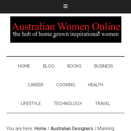
HOME
BLOG
BOOKS
BUSINESS
CAREER
COOKING
HEALTH
LIFESTYLE
TECHNOLOGY
TRAVEL
You are here:
Home
/
Australian Designers
/
Manning