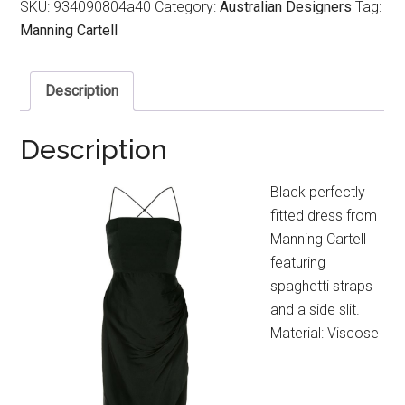
SKU:
934090804a40
Category:
Australian Designers
Tag:
Manning Cartell
Description
Description
Black perfectly
fitted dress from
Manning Cartell
featuring
spaghetti straps
and a side slit.
Material: Viscose