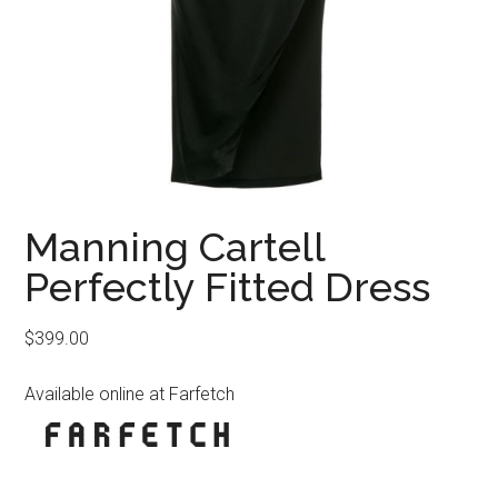
Manning Cartell
Perfectly Fitted Dress
$
399.00
Available online at Farfetch