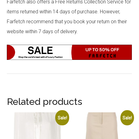
Farfetch also offers a Free Returns Collection Service for
items returned within 14 days of purchase. However,
Farfetch recommend that you book your return on their
website within 7 days of delivery.
Related products
Sale!
Sale!