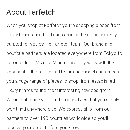
About Farfetch
When you shop at Farfetch you’re shopping pieces from
luxury brands and boutiques around the globe, expertly
curated for you by the Farfetch team. Our brand and
boutique partners are located everywhere from Tokyo to
Toronto, from Milan to Miami – we only work with the
very best in the business. This unique model guarantees
you a huge range of pieces to shop, from established
luxury brands to the most interesting new designers.
Within that range you’ll find unique styles that you simply
won’t find anywhere else. We express ship from our
partners to over 190 countries worldwide so you’ll
receive your order before you know it.