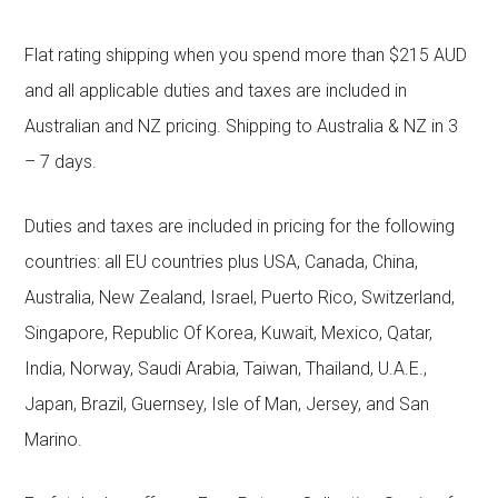
Flat rating shipping when you spend more than $215 AUD
and all applicable duties and taxes are included in
Australian and NZ pricing. Shipping to Australia & NZ in 3
– 7 days.
Duties and taxes are included in pricing for the following
countries: all EU countries plus USA, Canada, China,
Australia, New Zealand, Israel, Puerto Rico, Switzerland,
Singapore, Republic Of Korea, Kuwait, Mexico, Qatar,
India, Norway, Saudi Arabia, Taiwan, Thailand, U.A.E.,
Japan, Brazil, Guernsey, Isle of Man, Jersey, and San
Marino.