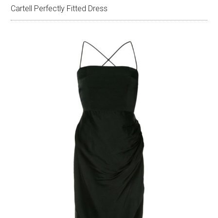
Cartell Perfectly Fitted Dress