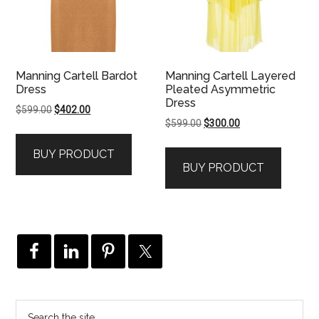
Manning Cartell Bardot
Manning Cartell Layered
Dress
Pleated Asymmetric
Dress
Original
Current
$
599.00
$
402.00
Original
Current
$
599.00
$
300.00
price
price
price
price
was:
is:
BUY PRODUCT
was:
is:
$599.00.
$402.00.
BUY PRODUCT
$599.00.
$300.00.