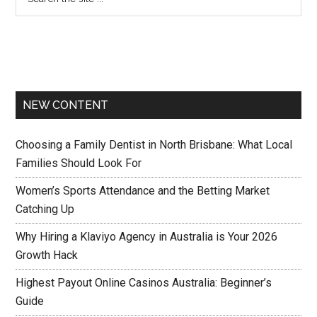
NEW CONTENT
Choosing a Family Dentist in North Brisbane: What Local
Families Should Look For
Women’s Sports Attendance and the Betting Market
Catching Up
Why Hiring a Klaviyo Agency in Australia is Your 2026
Growth Hack
Highest Payout Online Casinos Australia: Beginner’s
Guide