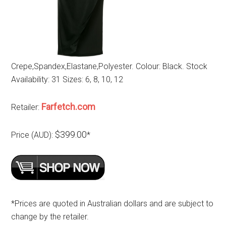
Crepe,Spandex,Elastane,Polyester. Colour: Black. Stock
Availability: 31 Sizes: 6, 8, 10, 12
Farfetch.com
Retailer:
$399.00
Price (AUD):
*
*Prices are quoted in Australian dollars and are subject to
change by the retailer.