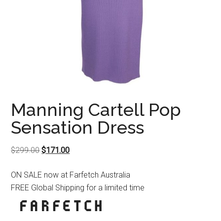
Manning Cartell Pop
Sensation Dress
Original
Current
$
299.00
$
171.00
price
price
ON SALE now at Farfetch Australia
was:
is:
FREE Global Shipping for a limited time
$299.00.
$171.00.