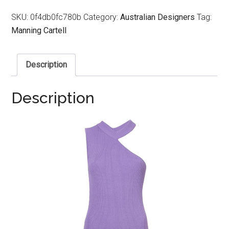
SKU:
0f4db0fc780b
Category:
Australian Designers
Tag:
Manning Cartell
Description
Description