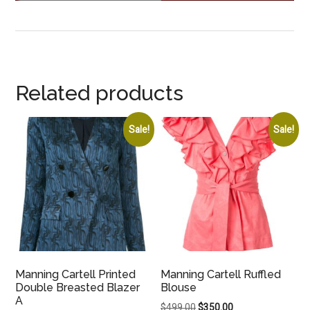
Related products
Sale!
Sale!
Manning Cartell Printed
Manning Cartell Ruffled
Double Breasted Blazer
Blouse
A
Original
Current
$
499.00
$
350.00