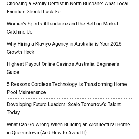
Choosing a Family Dentist in North Brisbane: What Local
Families Should Look For
Women’s Sports Attendance and the Betting Market
Catching Up
Why Hiring a Klaviyo Agency in Australia is Your 2026
Growth Hack
Highest Payout Online Casinos Australia: Beginner’s
Guide
5 Reasons Cordless Technology Is Transforming Home
Pool Maintenance
Developing Future Leaders: Scale Tomorrow’s Talent
Today
What Can Go Wrong When Building an Architectural Home
in Queenstown (And How to Avoid It)