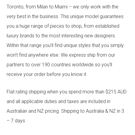
Toronto, from Milan to Miami – we only work with the
very best in the business. This unique model guarantees
you a huge range of pieces to shop, from established
luxury brands to the most interesting new designers.
Within that range you’ll find unique styles that you simply
won’t find anywhere else. We express ship from our
partners to over 190 countries worldwide so you’ll
receive your order before you know it.
Flat rating shipping when you spend more than $215 AUD
and all applicable duties and taxes are included in
Australian and NZ pricing. Shipping to Australia & NZ in 3
– 7 days.