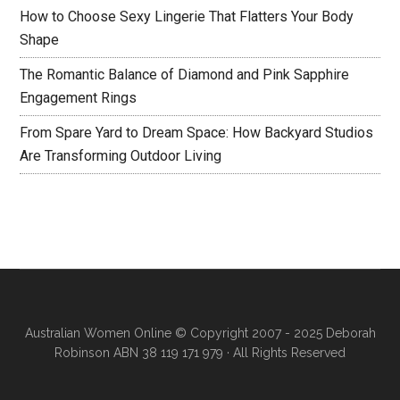
How to Choose Sexy Lingerie That Flatters Your Body
Shape
The Romantic Balance of Diamond and Pink Sapphire
Engagement Rings
From Spare Yard to Dream Space: How Backyard Studios
Are Transforming Outdoor Living
Australian Women Online
© Copyright 2007 - 2025 Deborah
Robinson ABN 38 119 171 979 · All Rights Reserved