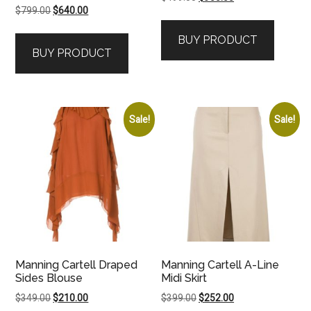
Original
Current
$
799.00
$
640.00
price
price
price
price
was:
is:
BUY PRODUCT
was:
is:
$499.00.
$350.00.
BUY PRODUCT
$799.00.
$640.00.
Sale!
Sale!
Manning Cartell Draped
Manning Cartell A-Line
Sides Blouse
Midi Skirt
Original
Current
Original
Current
$
349.00
$
210.00
$
399.00
$
252.00