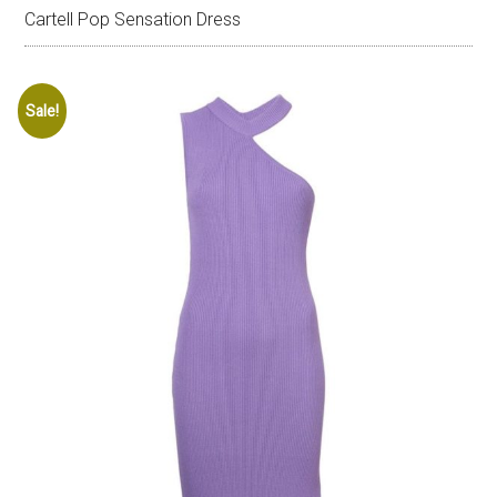
Cartell Pop Sensation Dress
Sale!