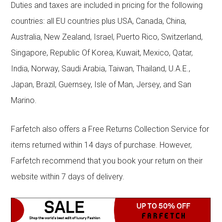
Duties and taxes are included in pricing for the following
countries: all EU countries plus USA, Canada, China,
Australia, New Zealand, Israel, Puerto Rico, Switzerland,
Singapore, Republic Of Korea, Kuwait, Mexico, Qatar,
India, Norway, Saudi Arabia, Taiwan, Thailand, U.A.E.,
Japan, Brazil, Guernsey, Isle of Man, Jersey, and San
Marino.
Farfetch also offers a Free Returns Collection Service for
items returned within 14 days of purchase. However,
Farfetch recommend that you book your return on their
website within 7 days of delivery.