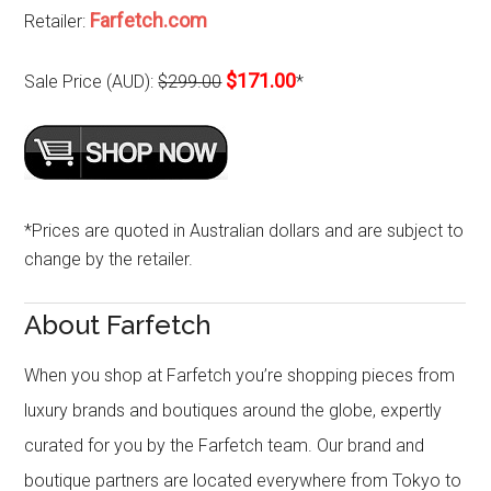
Farfetch.com
Retailer:
$171.00
Sale Price (AUD):
$299.00
*
*Prices are quoted in Australian dollars and are subject to
change by the retailer.
About Farfetch
When you shop at Farfetch you’re shopping pieces from
luxury brands and boutiques around the globe, expertly
curated for you by the Farfetch team. Our brand and
boutique partners are located everywhere from Tokyo to