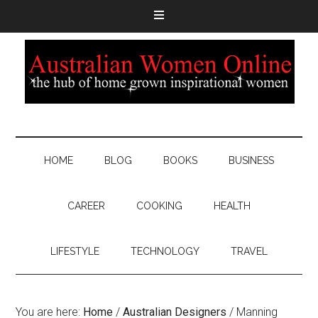
HOME
BLOG
BOOKS
BUSINESS
CAREER
COOKING
HEALTH
LIFESTYLE
TECHNOLOGY
TRAVEL
You are here:
Home
/
Australian Designers
/
Manning