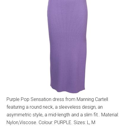
Purple Pop Sensation dress from Manning Cartell
featuring a round neck, a sleeveless design, an
asymmetric style, a mid-length and a slim fit.. Material:
Nylon,Viscose. Colour: PURPLE. Sizes: L, M