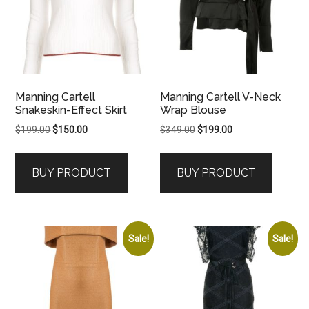
Manning Cartell
Manning Cartell V-Neck
Snakeskin-Effect Skirt
Wrap Blouse
Original
Current
Original
Current
$
199.00
$
150.00
$
349.00
$
199.00
price
price
price
price
was:
is:
was:
is:
BUY PRODUCT
BUY PRODUCT
$199.00.
$150.00.
$349.00.
$199.00.
Sale!
Sale!