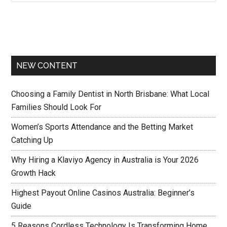
NEW CONTENT
Choosing a Family Dentist in North Brisbane: What Local
Families Should Look For
Women’s Sports Attendance and the Betting Market
Catching Up
Why Hiring a Klaviyo Agency in Australia is Your 2026
Growth Hack
Highest Payout Online Casinos Australia: Beginner’s
Guide
5 Reasons Cordless Technology Is Transforming Home