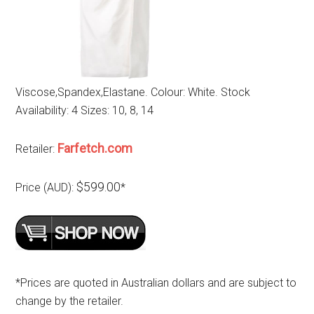
Viscose,Spandex,Elastane. Colour: White. Stock
Availability: 4 Sizes: 10, 8, 14
Farfetch.com
Retailer:
$599.00
Price (AUD):
*
*Prices are quoted in Australian dollars and are subject to
change by the retailer.