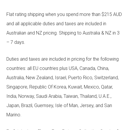
Flat rating shipping when you spend more than $215 AUD
and all applicable duties and taxes are included in
Australian and NZ pricing. Shipping to Australia & NZ in 3
– 7 days.
Duties and taxes are included in pricing for the following
countries: all EU countries plus USA, Canada, China,
Australia, New Zealand, Israel, Puerto Rico, Switzerland,
Singapore, Republic Of Korea, Kuwait, Mexico, Qatar,
India, Norway, Saudi Arabia, Taiwan, Thailand, U.A.E.,
Japan, Brazil, Guernsey, Isle of Man, Jersey, and San
Marino.