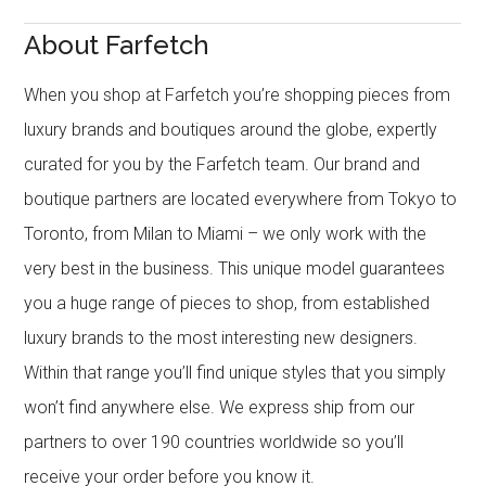
About Farfetch
When you shop at Farfetch you’re shopping pieces from
luxury brands and boutiques around the globe, expertly
curated for you by the Farfetch team. Our brand and
boutique partners are located everywhere from Tokyo to
Toronto, from Milan to Miami – we only work with the
very best in the business. This unique model guarantees
you a huge range of pieces to shop, from established
luxury brands to the most interesting new designers.
Within that range you’ll find unique styles that you simply
won’t find anywhere else. We express ship from our
partners to over 190 countries worldwide so you’ll
receive your order before you know it.