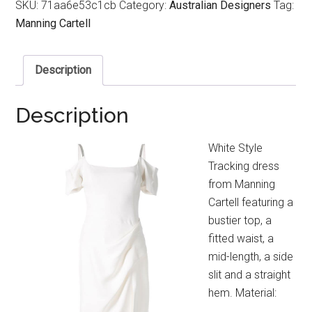
SKU:
71aa6e53c1cb
Category:
Australian Designers
Tag:
Manning Cartell
Description
Description
White Style
Tracking dress
from Manning
Cartell featuring a
bustier top, a
fitted waist, a
mid-length, a side
slit and a straight
hem. Material: