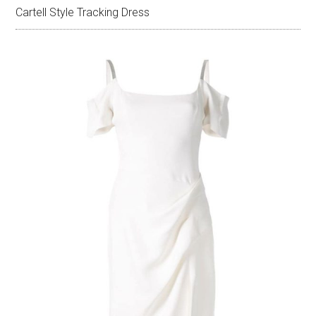
Cartell Style Tracking Dress