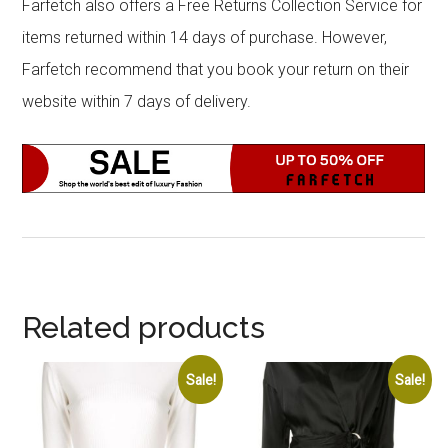
Farfetch also offers a Free Returns Collection Service for
items returned within 14 days of purchase. However,
Farfetch recommend that you book your return on their
website within 7 days of delivery.
Related products
Sale!
Sale!