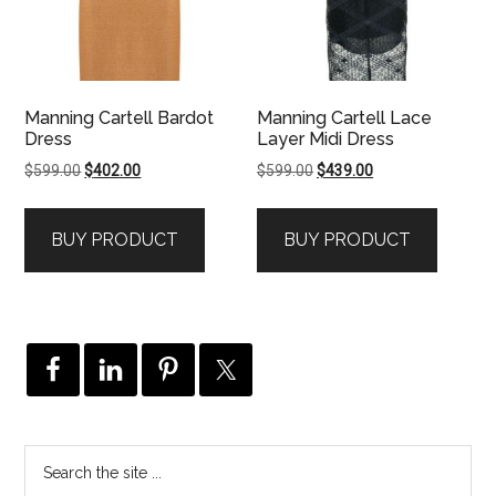
Manning Cartell Bardot
Manning Cartell Lace
Dress
Layer Midi Dress
Original
Current
Original
Current
$
599.00
$
402.00
$
599.00
$
439.00
price
price
price
price
was:
is:
was:
is:
BUY PRODUCT
BUY PRODUCT
$599.00.
$402.00.
$599.00.
$439.00.