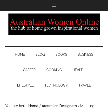
HOME
BLOG
BOOKS
BUSINESS
CAREER
COOKING
HEALTH
LIFESTYLE
TECHNOLOGY
TRAVEL
You are here:
Home
/
Australian Designers
/
Manning