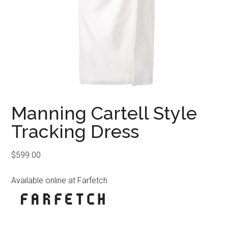
Manning Cartell Style
Tracking Dress
$
599.00
Available online at Farfetch