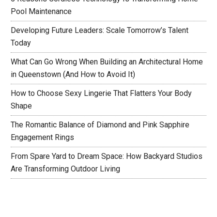
Pool Maintenance
Developing Future Leaders: Scale Tomorrow’s Talent
Today
What Can Go Wrong When Building an Architectural Home
in Queenstown (And How to Avoid It)
How to Choose Sexy Lingerie That Flatters Your Body
Shape
The Romantic Balance of Diamond and Pink Sapphire
Engagement Rings
From Spare Yard to Dream Space: How Backyard Studios
Are Transforming Outdoor Living