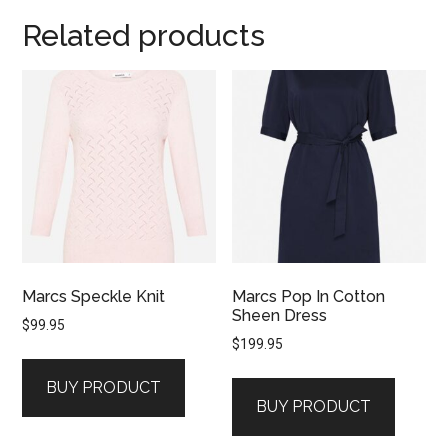
Related products
Marcs Speckle Knit
Marcs Pop In Cotton
Sheen Dress
$
99.95
$
199.95
BUY PRODUCT
BUY PRODUCT