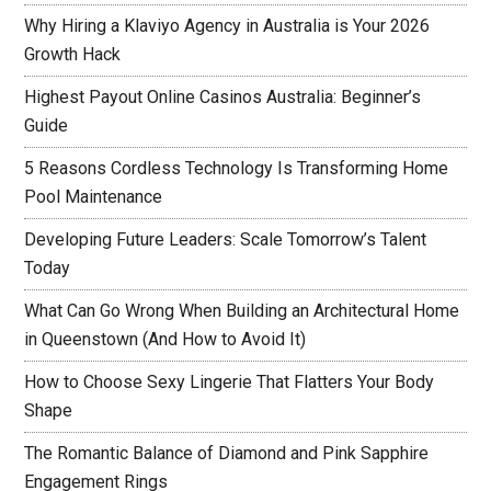
Why Hiring a Klaviyo Agency in Australia is Your 2026
Growth Hack
Highest Payout Online Casinos Australia: Beginner’s
Guide
5 Reasons Cordless Technology Is Transforming Home
Pool Maintenance
Developing Future Leaders: Scale Tomorrow’s Talent
Today
What Can Go Wrong When Building an Architectural Home
in Queenstown (And How to Avoid It)
How to Choose Sexy Lingerie That Flatters Your Body
Shape
The Romantic Balance of Diamond and Pink Sapphire
Engagement Rings