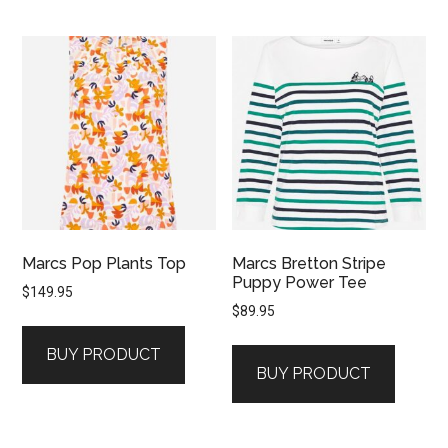
Marcs Pop Plants Top
Marcs Bretton Stripe
Puppy Power Tee
$
149.95
$
89.95
BUY PRODUCT
BUY PRODUCT