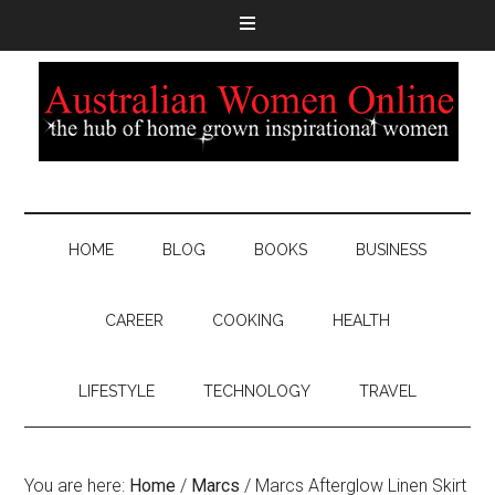
HOME
BLOG
BOOKS
BUSINESS
CAREER
COOKING
HEALTH
LIFESTYLE
TECHNOLOGY
TRAVEL
You are here:
Home
/
Marcs
/
Marcs Afterglow Linen Skirt