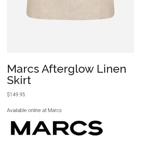
Marcs Afterglow Linen
Skirt
$
149.95
Available online at Marcs