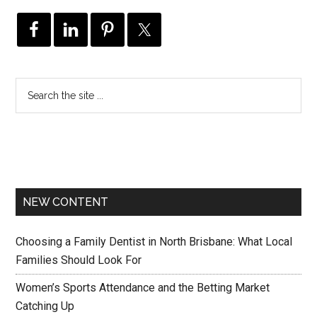
NEW CONTENT
Choosing a Family Dentist in North Brisbane: What Local
Families Should Look For
Women’s Sports Attendance and the Betting Market
Catching Up