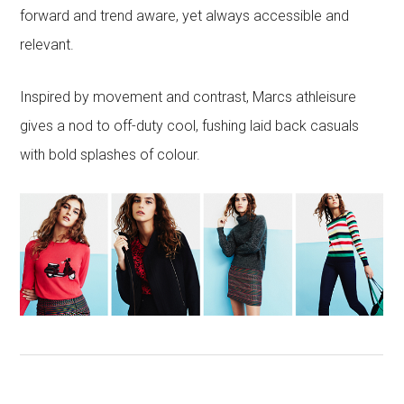
forward and trend aware, yet always accessible and
relevant.
Inspired by movement and contrast, Marcs athleisure
gives a nod to off-duty cool, fushing laid back casuals
with bold splashes of colour.