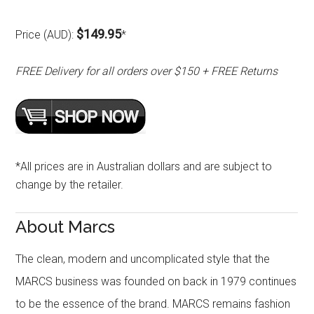
$149.95
Price (AUD):
*
FREE Delivery for all orders over $150 + FREE Returns
*All prices are in Australian dollars and are subject to
change by the retailer.
About Marcs
The clean, modern and uncomplicated style that the
MARCS business was founded on back in 1979 continues
to be the essence of the brand. MARCS remains fashion