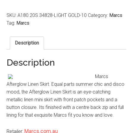
SKU:
A180.20S.34828-LIGHT GOLD-10
Category:
Marcs
Tag:
Marcs
Description
Description
Marcs
Afterglow Linen Skirt. Equal parts summer chic and disco
mood, the Afterglow Linen Skirt is an eye-catching
metallic linen mini skirt with front patch pockets and a
button closure. Its finished with a centre back zip and full
lining for that exquisite Marcs fit you know and love.
Marcs.com.au
Retailer: