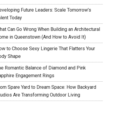
eveloping Future Leaders: Scale Tomorrow’s
alent Today
hat Can Go Wrong When Building an Architectural
ome in Queenstown (And How to Avoid It)
ow to Choose Sexy Lingerie That Flatters Your
ody Shape
he Romantic Balance of Diamond and Pink
apphire Engagement Rings
rom Spare Yard to Dream Space: How Backyard
tudios Are Transforming Outdoor Living