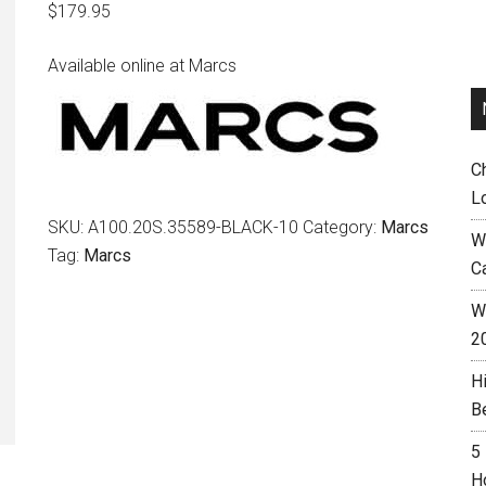
$
179.95
Available online at Marcs
C
L
SKU:
A100.20S.35589-BLACK-10
Category:
Marcs
W
Tag:
Marcs
C
Wh
2
H
B
5
H