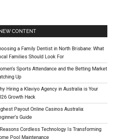
NEW CONTENT
hoosing a Family Dentist in North Brisbane: What
ocal Families Should Look For
omen’s Sports Attendance and the Betting Market
atching Up
y Hiring a Klaviyo Agency in Australia is Your
026 Growth Hack
ighest Payout Online Casinos Australia:
eginner’s Guide
 Reasons Cordless Technology Is Transforming
ome Pool Maintenance