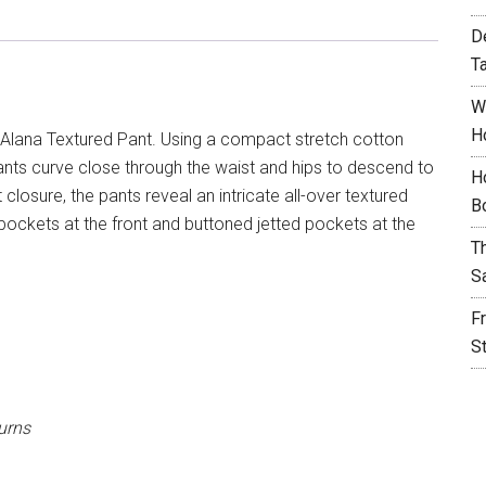
D
T
W
H
Alana Textured Pant. Using a compact stretch cotton
 pants curve close through the waist and hips to descend to
H
 closure, the pants reveal an intricate all-over textured
B
lt pockets at the front and buttoned jetted pockets at the
T
S
F
S
urns