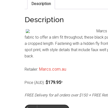
Description
Description
Marcs 
fabric to offer a slim fit throughout, these black
a cropped length. Fastening with a hidden fly front
spot print, with style details that include faux we
back.
Marcs.com.au
Retailer:
$179.95
Price (AUD):
*
FREE Delivery for all orders over $150 + FREE Ret