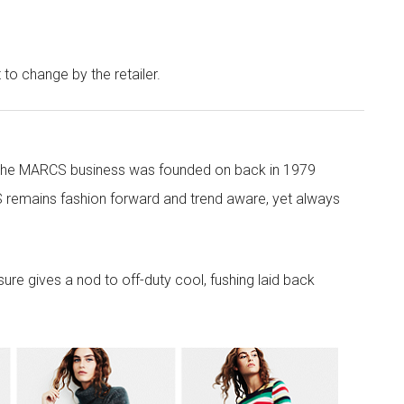
t to change by the retailer.
 the MARCS business was founded on back in 1979
 remains fashion forward and trend aware, yet always
re gives a nod to off-duty cool, fushing laid back