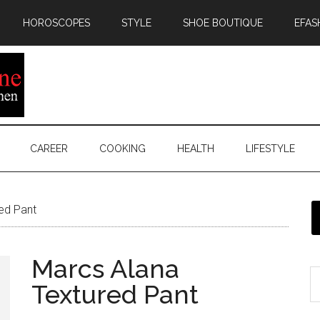
HOROSCOPES
STYLE
SHOE BOUTIQUE
EFAS
CAREER
COOKING
HEALTH
LIFESTYLE
ed Pant
Marcs Alana
Textured Pant