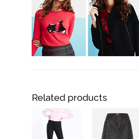
Related products