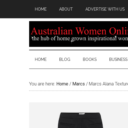
HOME
ABOUT
ADVERTISE WITH US
HOME
BLOG
BOOKS
BUSINESS
You are here:
Home
/
Marcs
/
Marcs Alana Textur