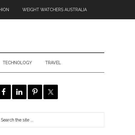
HION
WEIGHT WATCHERS AUSTRALIA
TECHNOLOGY
TRAVEL