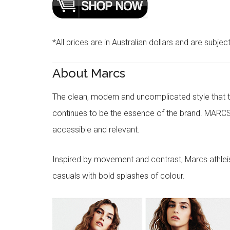
*All prices are in Australian dollars and are subjec
About Marcs
The clean, modern and uncomplicated style that
continues to be the essence of the brand. MARCS
accessible and relevant.
Inspired by movement and contrast, Marcs athleisu
casuals with bold splashes of colour.