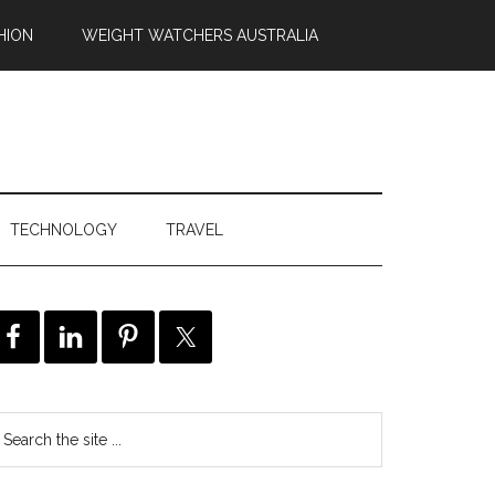
HION
WEIGHT WATCHERS AUSTRALIA
TECHNOLOGY
TRAVEL