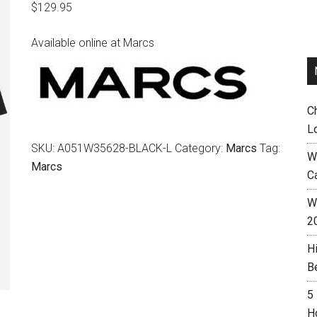
$
129.95
Available online at Marcs
C
L
SKU:
A051W35628-BLACK-L
Category:
Marcs
Tag:
W
Marcs
C
Wh
2
H
B
5
H