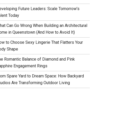
eveloping Future Leaders: Scale Tomorrow’s
alent Today
hat Can Go Wrong When Building an Architectural
ome in Queenstown (And How to Avoid It)
ow to Choose Sexy Lingerie That Flatters Your
ody Shape
he Romantic Balance of Diamond and Pink
apphire Engagement Rings
rom Spare Yard to Dream Space: How Backyard
tudios Are Transforming Outdoor Living