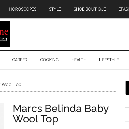
HOROSCOPES
STYLE
SHOE BOUTIQUE
EFAS
CAREER
COOKING
HEALTH
LIFESTYLE
y Wool Top
Marcs Belinda Baby
Wool Top