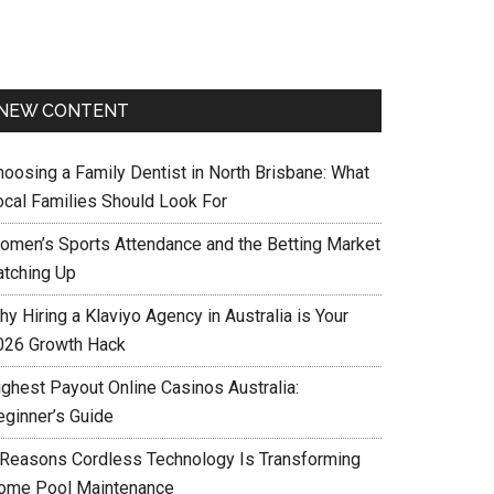
NEW CONTENT
hoosing a Family Dentist in North Brisbane: What
ocal Families Should Look For
omen’s Sports Attendance and the Betting Market
atching Up
y Hiring a Klaviyo Agency in Australia is Your
026 Growth Hack
ighest Payout Online Casinos Australia:
eginner’s Guide
 Reasons Cordless Technology Is Transforming
ome Pool Maintenance