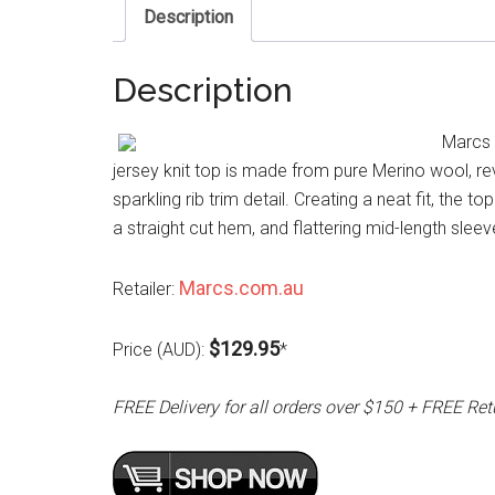
Description
Description
Marcs 
jersey knit top is made from pure Merino wool, re
sparkling rib trim detail. Creating a neat fit, the 
a straight cut hem, and flattering mid-length sleev
Marcs.com.au
Retailer:
$129.95
Price (AUD):
*
FREE Delivery for all orders over $150 + FREE Ret