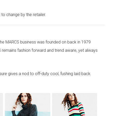
t to change by the retailer.
 the MARCS business was founded on back in 1979
 remains fashion forward and trend aware, yet always
re gives a nod to off-duty cool, fushing laid back