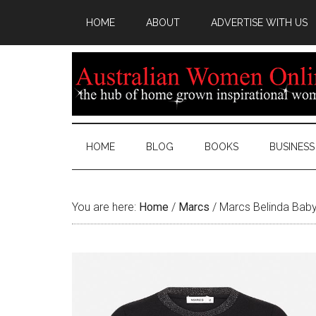
HOME
ABOUT
ADVERTISE WITH US
HOME
BLOG
BOOKS
BUSINESS
You are here:
Home
/
Marcs
/
Marcs Belinda Bab