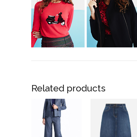
Related products