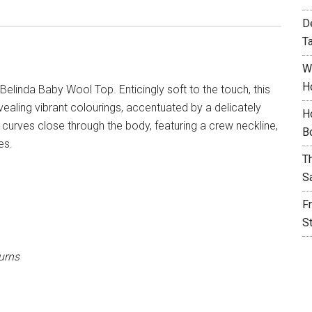
D
T
W
H
Belinda Baby Wool Top. Enticingly soft to the touch, this
vealing vibrant colourings, accentuated by a delicately
H
top curves close through the body, featuring a crew neckline,
B
es.
T
S
F
S
urns