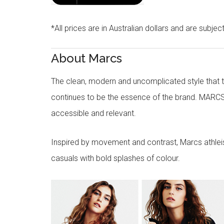
*All prices are in Australian dollars and are subjec
About Marcs
The clean, modern and uncomplicated style that
continues to be the essence of the brand. MARCS
accessible and relevant.
Inspired by movement and contrast, Marcs athleisu
casuals with bold splashes of colour.