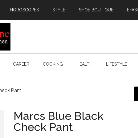
HOROSCOPES
STYLE
SHOE BOUTIQUE
EFAS
CAREER
COOKING
HEALTH
LIFESTYLE
heck Pant
Marcs Blue Black
Check Pant