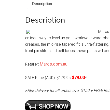
Description
Description
Marcs 
an ideal way to level up your workwear wardrobe. 
creases, the mid-rise tapered fit is ultra-flatteri
front pin stitch and belt loops, these pants will be
Marcs.com.au
Retailer:
$79.00
SALE Price (AUD):
$179.95
*
FREE Delivery for all orders over $150 + FREE Ret