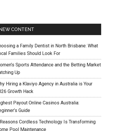
NEW CONTENT
hoosing a Family Dentist in North Brisbane: What
ocal Families Should Look For
omen’s Sports Attendance and the Betting Market
atching Up
y Hiring a Klaviyo Agency in Australia is Your
026 Growth Hack
ighest Payout Online Casinos Australia:
eginner’s Guide
 Reasons Cordless Technology Is Transforming
ome Pool Maintenance