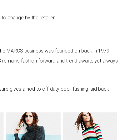
t to change by the retailer.
 the MARCS business was founded on back in 1979
 remains fashion forward and trend aware, yet always
re gives a nod to off-duty cool, fushing laid back