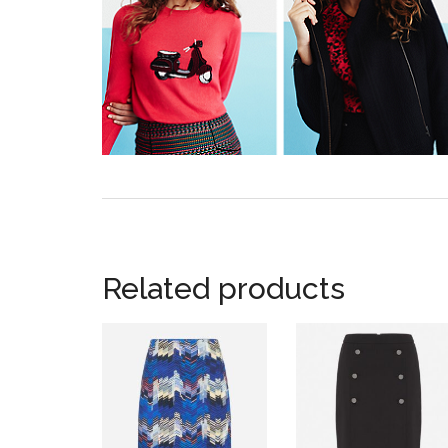
Related products