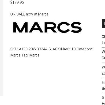
$
179.95
ON SALE now at Marcs
C
L
SKU:
A100.20W.33344-BLACK/NAVY-10
Category:
W
Marcs
Tag:
Marcs
C
Wh
2
H
B
5
H