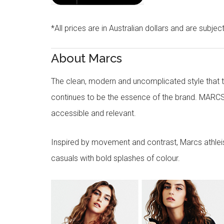
*All prices are in Australian dollars and are subjec
About Marcs
The clean, modern and uncomplicated style that
continues to be the essence of the brand. MARCS
accessible and relevant.
Inspired by movement and contrast, Marcs athleisu
casuals with bold splashes of colour.