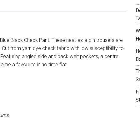
D
T
W
H
Blue Black Check Pant. These neat-as-a-pin trousers are
Cut from yarn dye check fabric with low susceptibility to
H
ng. Featuring angled side and back welt pockets, a centre
B
come a favourite in no time flat.
T
S
F
S
urns