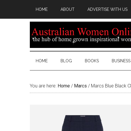
HOME
ABOUT
ADVERTISE WITH US
HOME
BLOG
BOOKS
BUSINESS
You are here:
Home
/
Marcs
/
Marcs Blue Black C