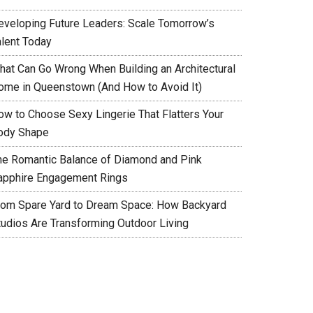
eveloping Future Leaders: Scale Tomorrow’s
alent Today
hat Can Go Wrong When Building an Architectural
ome in Queenstown (And How to Avoid It)
ow to Choose Sexy Lingerie That Flatters Your
ody Shape
he Romantic Balance of Diamond and Pink
apphire Engagement Rings
rom Spare Yard to Dream Space: How Backyard
tudios Are Transforming Outdoor Living