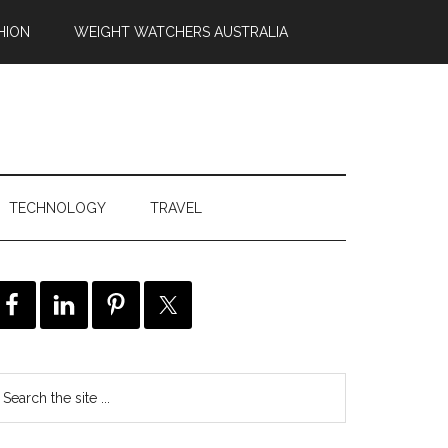
HION
WEIGHT WATCHERS AUSTRALIA
TECHNOLOGY
TRAVEL