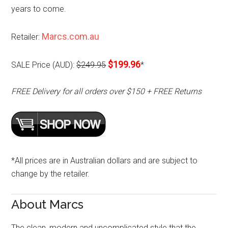
years to come.
Marcs.com.au
Retailer:
$199.96
SALE Price (AUD):
$249.95
*
FREE Delivery for all orders over $150 + FREE Returns
*All prices are in Australian dollars and are subject to
change by the retailer.
About Marcs
The clean, modern and uncomplicated style that the