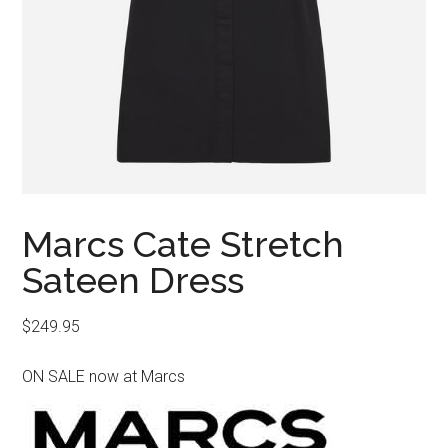
Marcs Cate Stretch
Sateen Dress
$
249.95
ON SALE now at Marcs