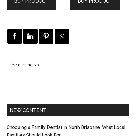
BUY PRODUCT
BUY PRODUCT
NEW CONTENT
Choosing a Family Dentist in North Brisbane: What Local
Families Should Look For