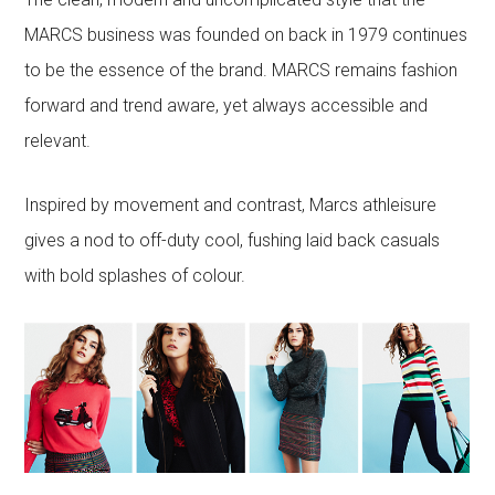
MARCS business was founded on back in 1979 continues
to be the essence of the brand. MARCS remains fashion
forward and trend aware, yet always accessible and
relevant.
Inspired by movement and contrast, Marcs athleisure
gives a nod to off-duty cool, fushing laid back casuals
with bold splashes of colour.