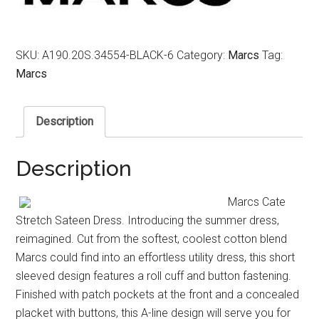
SKU:
A190.20S.34554-BLACK-6
Category:
Marcs
Tag:
Marcs
Description
Description
Marcs Cate
Stretch Sateen Dress. Introducing the summer dress,
reimagined. Cut from the softest, coolest cotton blend
Marcs could find into an effortless utility dress, this short
sleeved design features a roll cuff and button fastening.
Finished with patch pockets at the front and a concealed
placket with buttons, this A-line design will serve you for