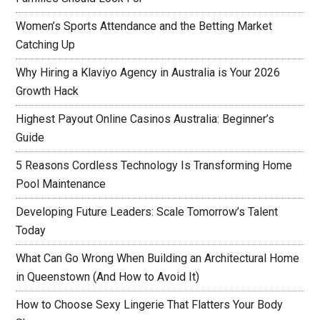
Women’s Sports Attendance and the Betting Market
Catching Up
Why Hiring a Klaviyo Agency in Australia is Your 2026
Growth Hack
Highest Payout Online Casinos Australia: Beginner’s
Guide
5 Reasons Cordless Technology Is Transforming Home
Pool Maintenance
Developing Future Leaders: Scale Tomorrow’s Talent
Today
What Can Go Wrong When Building an Architectural Home
in Queenstown (And How to Avoid It)
How to Choose Sexy Lingerie That Flatters Your Body