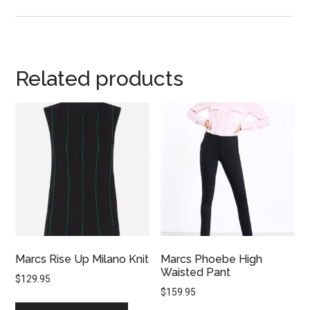
Related products
Marcs Rise Up Milano Knit
Marcs Phoebe High
Waisted Pant
$
129.95
$
159.95