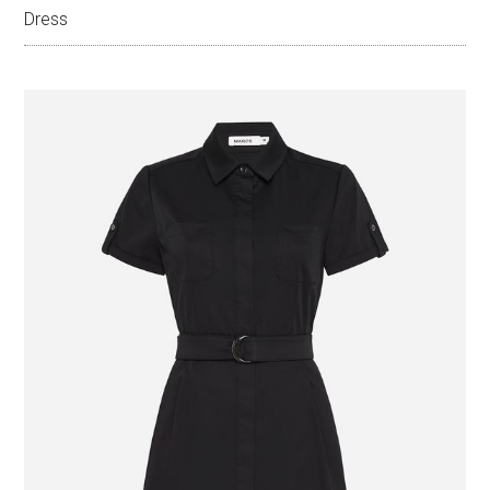
Dress