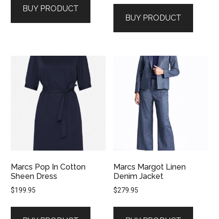
BUY PRODUCT
BUY PRODUCT
Marcs Pop In Cotton
Marcs Margot Linen
Sheen Dress
Denim Jacket
$
199.95
$
279.95