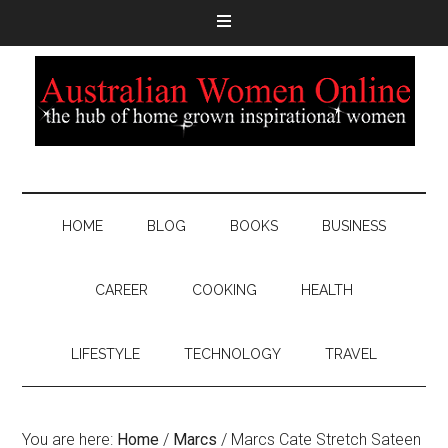
HOME
BLOG
BOOKS
BUSINESS
CAREER
COOKING
HEALTH
LIFESTYLE
TECHNOLOGY
TRAVEL
You are here:
Home
/
Marcs
/
Marcs Cate Stretch Sateen