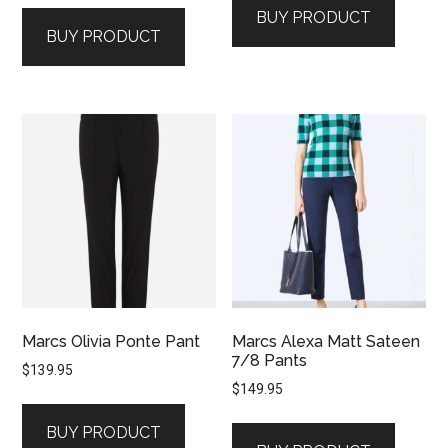
BUY PRODUCT
BUY PRODUCT
Marcs Olivia Ponte Pant
Marcs Alexa Matt Sateen
7/8 Pants
$
139.95
$
149.95
BUY PRODUCT