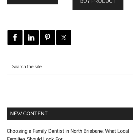
BUY PRODUCT
NEW CONTENT
Choosing a Family Dentist in North Brisbane: What Local
Families Should Look For