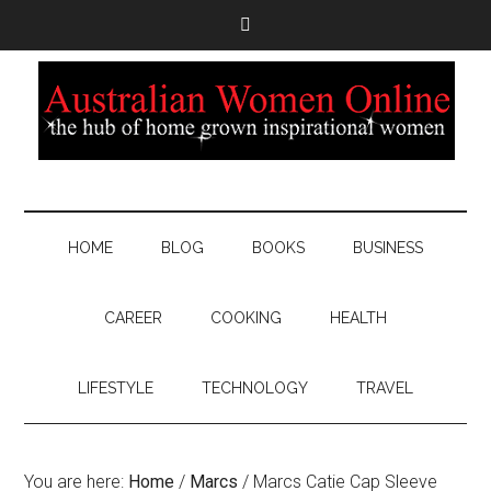
HOME
BLOG
BOOKS
BUSINESS
CAREER
COOKING
HEALTH
LIFESTYLE
TECHNOLOGY
TRAVEL
You are here:
Home
/
Marcs
/
Marcs Catie Cap Sleeve