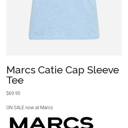
Marcs Catie Cap Sleeve
Tee
$
69.95
ON SALE now at Marcs