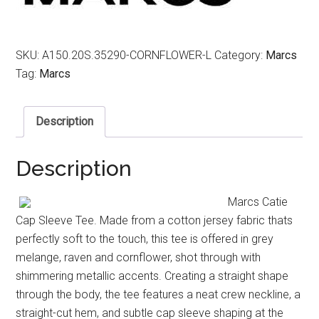
SKU:
A150.20S.35290-CORNFLOWER-L
Category:
Marcs
Tag:
Marcs
Description
Description
Marcs Catie
Cap Sleeve Tee. Made from a cotton jersey fabric thats
perfectly soft to the touch, this tee is offered in grey
melange, raven and cornflower, shot through with
shimmering metallic accents. Creating a straight shape
through the body, the tee features a neat crew neckline, a
straight-cut hem, and subtle cap sleeve shaping at the