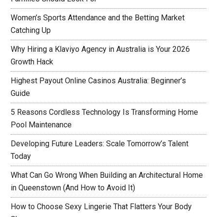
Women’s Sports Attendance and the Betting Market
Catching Up
Why Hiring a Klaviyo Agency in Australia is Your 2026
Growth Hack
Highest Payout Online Casinos Australia: Beginner’s
Guide
5 Reasons Cordless Technology Is Transforming Home
Pool Maintenance
Developing Future Leaders: Scale Tomorrow’s Talent
Today
What Can Go Wrong When Building an Architectural Home
in Queenstown (And How to Avoid It)
How to Choose Sexy Lingerie That Flatters Your Body