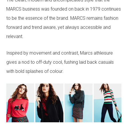
MARCS business was founded on back in 1979 continues
to be the essence of the brand. MARCS remains fashion
forward and trend aware, yet always accessible and
relevant.
Inspired by movement and contrast, Marcs athleisure
gives a nod to off-duty cool, fushing laid back casuals
with bold splashes of colour.