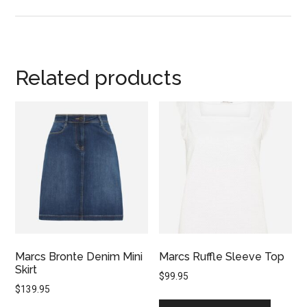
Related products
Marcs Bronte Denim Mini
Marcs Ruffle Sleeve Top
Skirt
$
99.95
$
139.95