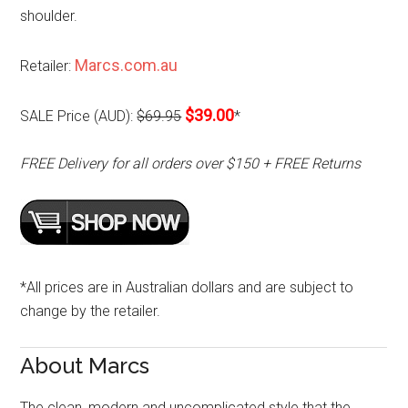
shoulder.
Marcs.com.au
Retailer:
$39.00
SALE Price (AUD):
$69.95
*
FREE Delivery for all orders over $150 + FREE Returns
*All prices are in Australian dollars and are subject to
change by the retailer.
About Marcs
The clean, modern and uncomplicated style that the