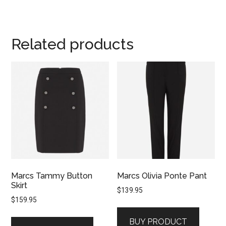
Related products
Marcs Tammy Button
Marcs Olivia Ponte Pant
Skirt
$
139.95
$
159.95
BUY PRODUCT