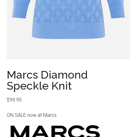
Marcs Diamond
Speckle Knit
$
99.95
ON SALE now at Marcs