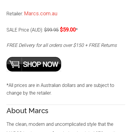
Marcs.com.au
Retailer:
$59.00
SALE Price (AUD):
$99.95
*
FREE Delivery for all orders over $150 + FREE Returns
*All prices are in Australian dollars and are subject to
change by the retailer.
About Marcs
The clean, modern and uncomplicated style that the