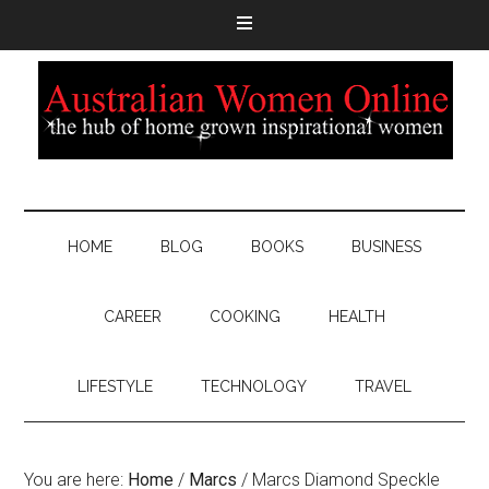
HOME
BLOG
BOOKS
BUSINESS
CAREER
COOKING
HEALTH
LIFESTYLE
TECHNOLOGY
TRAVEL
You are here:
Home
/
Marcs
/
Marcs Diamond Speckle