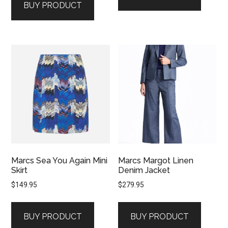
BUY PRODUCT
Marcs Sea You Again Mini
Marcs Margot Linen
Skirt
Denim Jacket
$
149.95
$
279.95
BUY PRODUCT
BUY PRODUCT