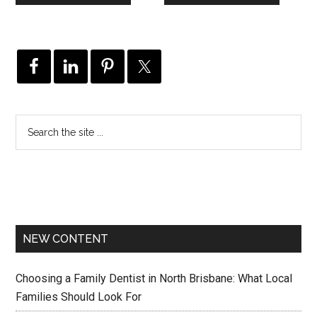
NEW CONTENT
Choosing a Family Dentist in North Brisbane: What Local
Families Should Look For