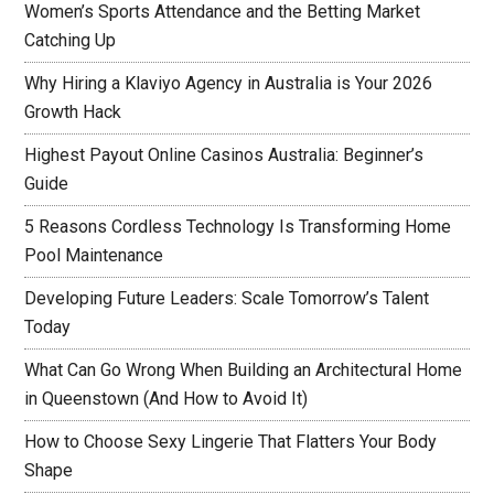
Women’s Sports Attendance and the Betting Market
Catching Up
Why Hiring a Klaviyo Agency in Australia is Your 2026
Growth Hack
Highest Payout Online Casinos Australia: Beginner’s
Guide
5 Reasons Cordless Technology Is Transforming Home
Pool Maintenance
Developing Future Leaders: Scale Tomorrow’s Talent
Today
What Can Go Wrong When Building an Architectural Home
in Queenstown (And How to Avoid It)
How to Choose Sexy Lingerie That Flatters Your Body
Shape