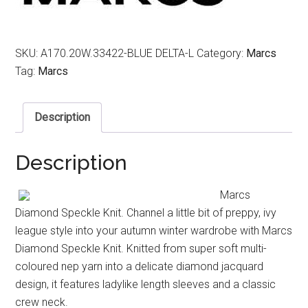
SKU:
A170.20W.33422-BLUE DELTA-L
Category:
Marcs
Tag:
Marcs
Description
Description
Marcs
Diamond Speckle Knit. Channel a little bit of preppy, ivy
league style into your autumn winter wardrobe with Marcs
Diamond Speckle Knit. Knitted from super soft multi-
coloured nep yarn into a delicate diamond jacquard
design, it features ladylike length sleeves and a classic
crew neck.