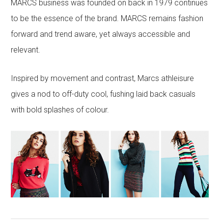
MARCS business was founded on back in 1979 continues
to be the essence of the brand. MARCS remains fashion
forward and trend aware, yet always accessible and
relevant.
Inspired by movement and contrast, Marcs athleisure
gives a nod to off-duty cool, fushing laid back casuals
with bold splashes of colour.