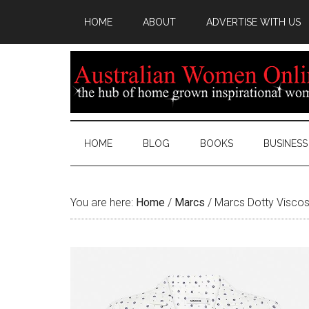
HOME
ABOUT
ADVERTISE WITH US
HOME
BLOG
BOOKS
BUSINESS
You are here:
Home
/
Marcs
/
Marcs Dotty Viscos