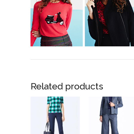
Related products