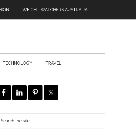
HION
WEIGHT WATCHERS AUSTRALIA
TECHNOLOGY
TRAVEL