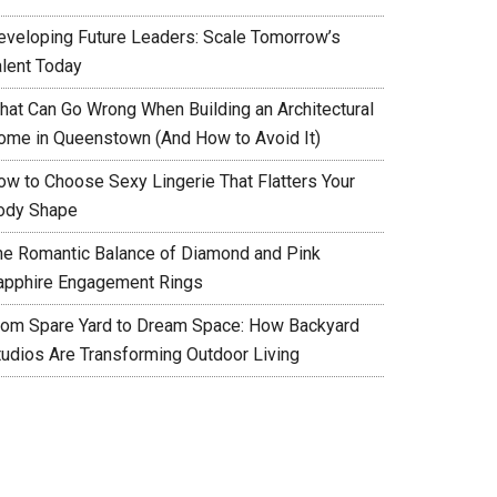
eveloping Future Leaders: Scale Tomorrow’s
alent Today
hat Can Go Wrong When Building an Architectural
ome in Queenstown (And How to Avoid It)
ow to Choose Sexy Lingerie That Flatters Your
ody Shape
he Romantic Balance of Diamond and Pink
apphire Engagement Rings
rom Spare Yard to Dream Space: How Backyard
tudios Are Transforming Outdoor Living