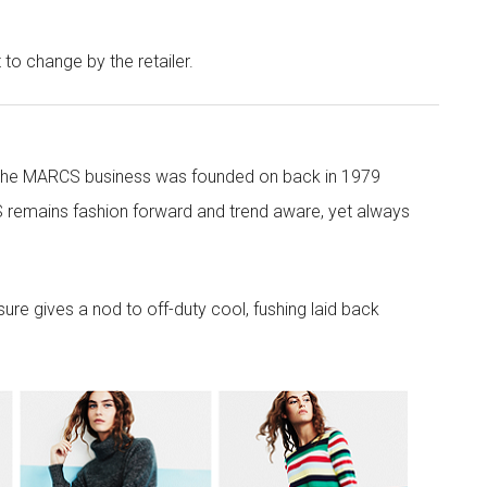
t to change by the retailer.
 the MARCS business was founded on back in 1979
 remains fashion forward and trend aware, yet always
re gives a nod to off-duty cool, fushing laid back