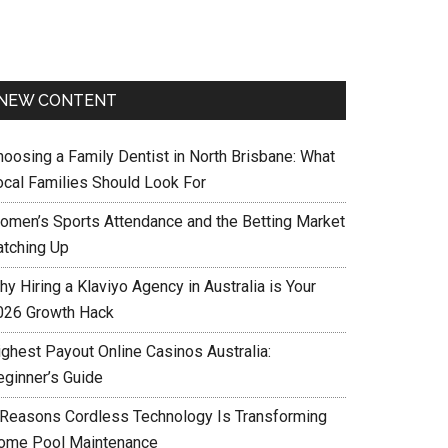
NEW CONTENT
hoosing a Family Dentist in North Brisbane: What
ocal Families Should Look For
omen’s Sports Attendance and the Betting Market
atching Up
y Hiring a Klaviyo Agency in Australia is Your
026 Growth Hack
ighest Payout Online Casinos Australia:
eginner’s Guide
 Reasons Cordless Technology Is Transforming
ome Pool Maintenance