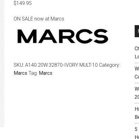
$
149.95
ON SALE now at Marcs
C
L
SKU:
A140.20W.32870-IVORY MULT-10
Category:
W
Marcs
Tag:
Marcs
C
Wh
2
H
B
5
H