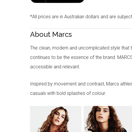
*All prices are in Australian dollars and are subjec
About Marcs
The clean, modern and uncomplicated style that
continues to be the essence of the brand. MARCS
accessible and relevant.
Inspired by movement and contrast, Marcs athleisu
casuals with bold splashes of colour.