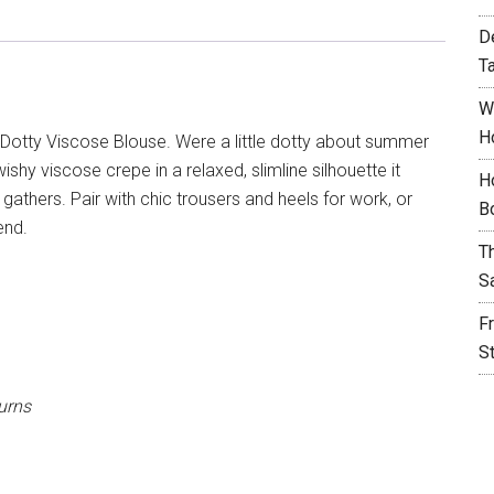
D
T
W
H
Dotty Viscose Blouse. Were a little dotty about summer
ishy viscose crepe in a relaxed, slimline silhouette it
H
 gathers. Pair with chic trousers and heels for work, or
B
end.
T
S
F
S
urns