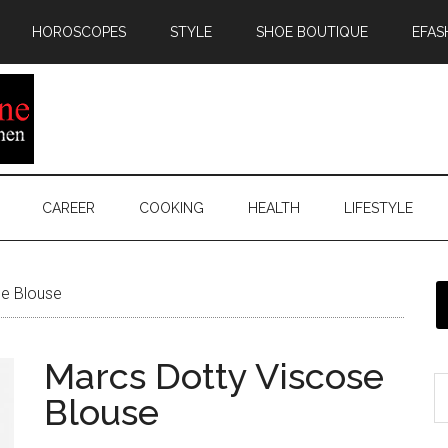
HOROSCOPES
STYLE
SHOE BOUTIQUE
EFAS
CAREER
COOKING
HEALTH
LIFESTYLE
e Blouse
Marcs Dotty Viscose
Blouse