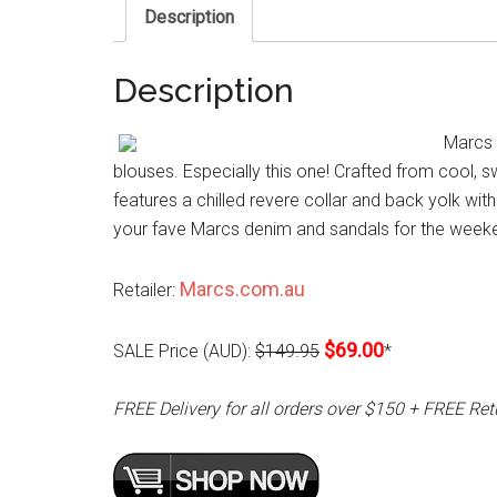
Description
Description
Marcs 
blouses. Especially this one! Crafted from cool, sw
features a chilled revere collar and back yolk with
your fave Marcs denim and sandals for the week
Marcs.com.au
Retailer:
$69.00
SALE Price (AUD):
$149.95
*
FREE Delivery for all orders over $150 + FREE Ret