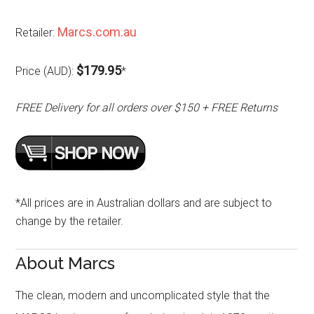
Marcs.com.au
Retailer:
$179.95
Price (AUD):
*
FREE Delivery for all orders over $150 + FREE Returns
*All prices are in Australian dollars and are subject to
change by the retailer.
About Marcs
The clean, modern and uncomplicated style that the