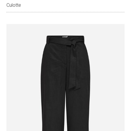
Culotte