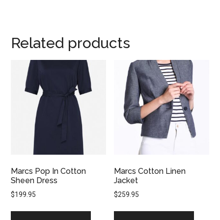
Related products
Marcs Pop In Cotton
Marcs Cotton Linen
Sheen Dress
Jacket
$
199.95
$
259.95