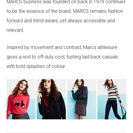
MARCS business was founded on back in 1979 continues
to be the essence of the brand. MARCS remains fashion
forward and trend aware, yet always accessible and
relevant.
Inspired by movement and contrast, Marcs athleisure
gives a nod to off-duty cool, fushing laid back casuals
with bold splashes of colour.