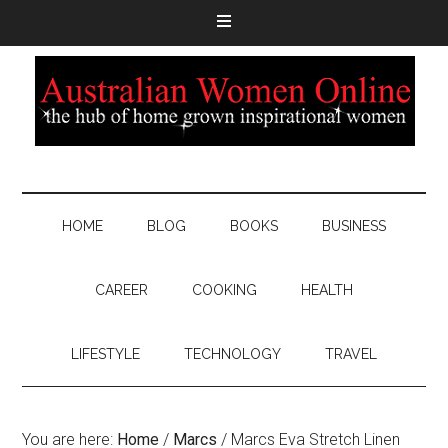
HOME
BLOG
BOOKS
BUSINESS
CAREER
COOKING
HEALTH
LIFESTYLE
TECHNOLOGY
TRAVEL
You are here:
Home
/
Marcs
/
Marcs Eva Stretch Linen