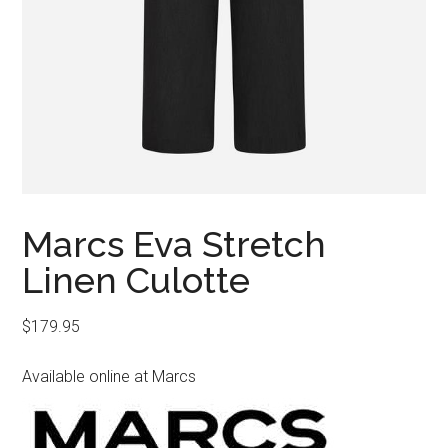
Marcs Eva Stretch
Linen Culotte
$
179.95
Available online at Marcs