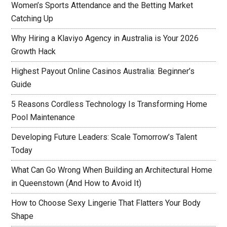
Women’s Sports Attendance and the Betting Market
Catching Up
Why Hiring a Klaviyo Agency in Australia is Your 2026
Growth Hack
Highest Payout Online Casinos Australia: Beginner’s
Guide
5 Reasons Cordless Technology Is Transforming Home
Pool Maintenance
Developing Future Leaders: Scale Tomorrow’s Talent
Today
What Can Go Wrong When Building an Architectural Home
in Queenstown (And How to Avoid It)
How to Choose Sexy Lingerie That Flatters Your Body
Shape