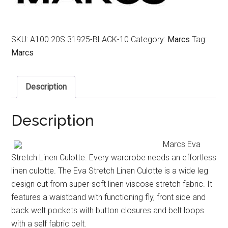
SKU:
A100.20S.31925-BLACK-10
Category:
Marcs
Tag:
Marcs
Description
Description
Marcs Eva
Stretch Linen Culotte. Every wardrobe needs an effortless
linen culotte. The Eva Stretch Linen Culotte is a wide leg
design cut from super-soft linen viscose stretch fabric. It
features a waistband with functioning fly, front side and
back welt pockets with button closures and belt loops
with a self fabric belt.