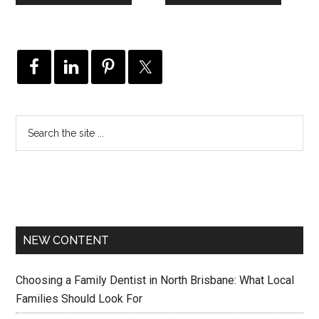
NEW CONTENT
Choosing a Family Dentist in North Brisbane: What Local
Families Should Look For