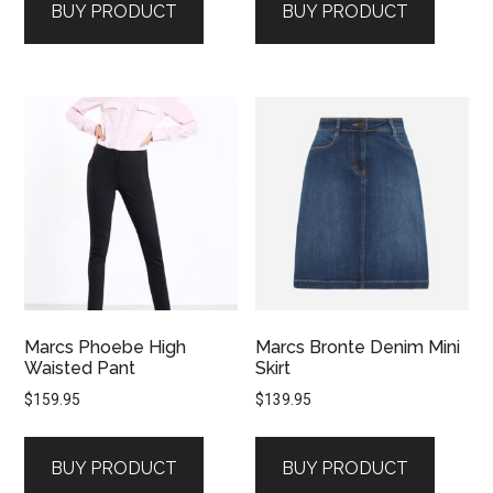
BUY PRODUCT
BUY PRODUCT
Marcs Phoebe High
Marcs Bronte Denim Mini
Waisted Pant
Skirt
$
159.95
$
139.95
BUY PRODUCT
BUY PRODUCT