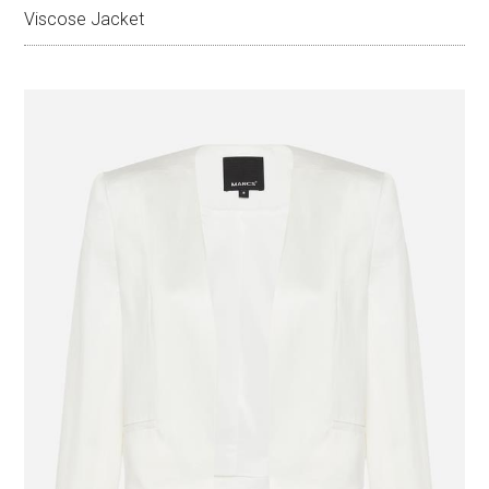
Viscose Jacket