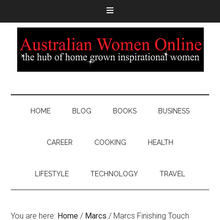
HOME
BLOG
BOOKS
BUSINESS
CAREER
COOKING
HEALTH
LIFESTYLE
TECHNOLOGY
TRAVEL
You are here:
Home
/
Marcs
/
Marcs Finishing Touch