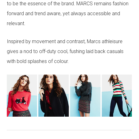
to be the essence of the brand. MARCS remains fashion
forward and trend aware, yet always accessible and
relevant.
Inspired by movement and contrast, Marcs athleisure
gives a nod to off-duty cool, fushing laid back casuals
with bold splashes of colour.