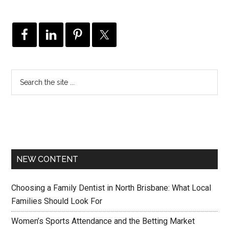
NEW CONTENT
Choosing a Family Dentist in North Brisbane: What Local
Families Should Look For
Women’s Sports Attendance and the Betting Market