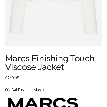
Marcs Finishing Touch
Viscose Jacket
$
269.95
ON SALE now at Marcs