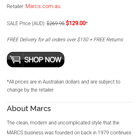
Marcs.com.au
Retailer:
$129.00
SALE Price (AUD):
$269.95
*
FREE Delivery for all orders over $150 + FREE Returns
*All prices are in Australian dollars and are subject to
change by the retailer.
About Marcs
The clean, modern and uncomplicated style that the
MARCS business was founded on back in 1979 continues