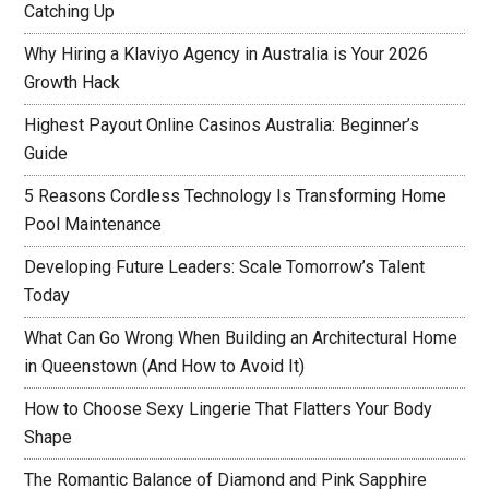
Catching Up
Why Hiring a Klaviyo Agency in Australia is Your 2026
Growth Hack
Highest Payout Online Casinos Australia: Beginner’s
Guide
5 Reasons Cordless Technology Is Transforming Home
Pool Maintenance
Developing Future Leaders: Scale Tomorrow’s Talent
Today
What Can Go Wrong When Building an Architectural Home
in Queenstown (And How to Avoid It)
How to Choose Sexy Lingerie That Flatters Your Body
Shape
The Romantic Balance of Diamond and Pink Sapphire