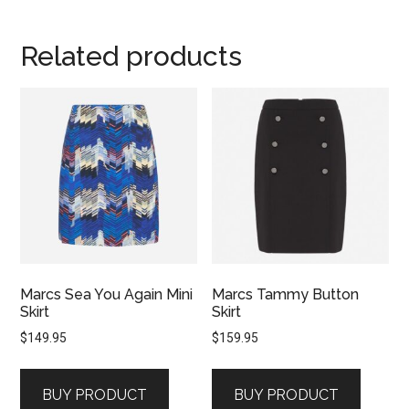
Related products
Marcs Sea You Again Mini
Marcs Tammy Button
Skirt
Skirt
$
149.95
$
159.95
BUY PRODUCT
BUY PRODUCT