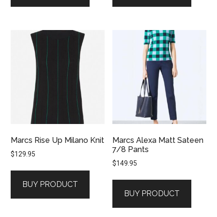
Marcs Rise Up Milano Knit
Marcs Alexa Matt Sateen
7/8 Pants
$
129.95
$
149.95
BUY PRODUCT
BUY PRODUCT