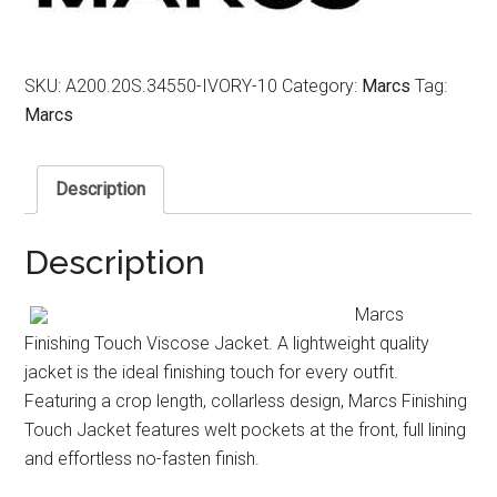
SKU:
A200.20S.34550-IVORY-10
Category:
Marcs
Tag:
Marcs
Description
Description
Marcs
Finishing Touch Viscose Jacket. A lightweight quality
jacket is the ideal finishing touch for every outfit.
Featuring a crop length, collarless design, Marcs Finishing
Touch Jacket features welt pockets at the front, full lining
and effortless no-fasten finish.