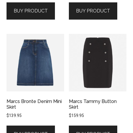
BUY PRODUCT
BUY PRODUCT
Marcs Bronte Denim Mini
Marcs Tammy Button
Skirt
Skirt
$
139.95
$
159.95