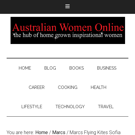
HOME
BLOG
BOOKS
BUSINESS
CAREER
COOKING
HEALTH
LIFESTYLE
TECHNOLOGY
TRAVEL
You are here:
Home
/
Marcs
/
Marcs Flying Kites Sofia