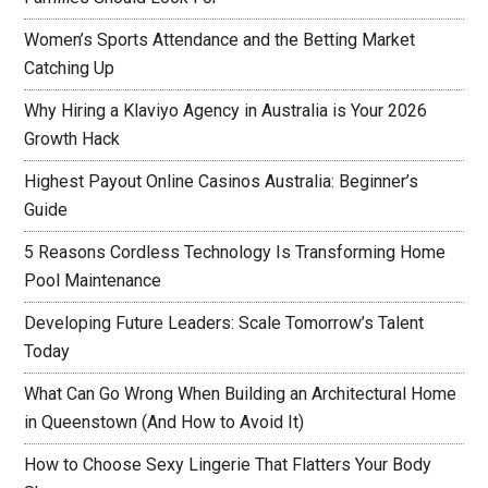
Women’s Sports Attendance and the Betting Market
Catching Up
Why Hiring a Klaviyo Agency in Australia is Your 2026
Growth Hack
Highest Payout Online Casinos Australia: Beginner’s
Guide
5 Reasons Cordless Technology Is Transforming Home
Pool Maintenance
Developing Future Leaders: Scale Tomorrow’s Talent
Today
What Can Go Wrong When Building an Architectural Home
in Queenstown (And How to Avoid It)
How to Choose Sexy Lingerie That Flatters Your Body