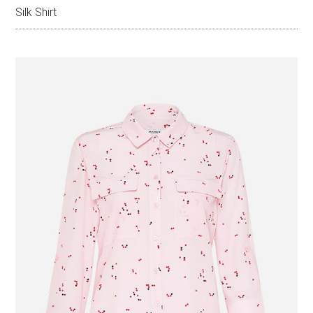
Silk Shirt