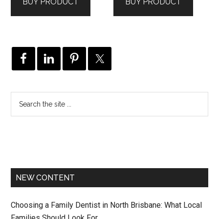
BUY PRODUCT
BUY PRODUCT
NEW CONTENT
Choosing a Family Dentist in North Brisbane: What Local
Families Should Look For