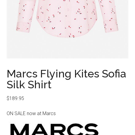
Marcs Flying Kites Sofia
Silk Shirt
$
189.95
ON SALE now at Marcs