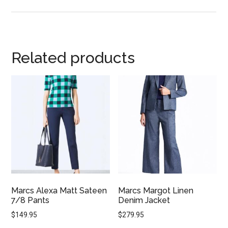
Related products
Marcs Alexa Matt Sateen
Marcs Margot Linen
7/8 Pants
Denim Jacket
$
149.95
$
279.95