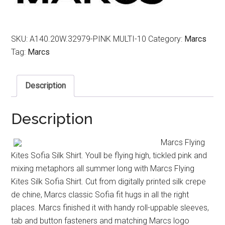
SKU:
A140.20W.32979-PINK MULTI-10
Category:
Marcs
Tag:
Marcs
Description
Description
Marcs Flying
Kites Sofia Silk Shirt. Youll be flying high, tickled pink and
mixing metaphors all summer long with Marcs Flying
Kites Silk Sofia Shirt. Cut from digitally printed silk crepe
de chine, Marcs classic Sofia fit hugs in all the right
places. Marcs finished it with handy roll-uppable sleeves,
tab and button fasteners and matching Marcs logo