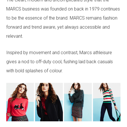
MARCS business was founded on back in 1979 continues
to be the essence of the brand. MARCS remains fashion
forward and trend aware, yet always accessible and
relevant.
Inspired by movement and contrast, Marcs athleisure
gives a nod to off-duty cool, fushing laid back casuals
with bold splashes of colour.