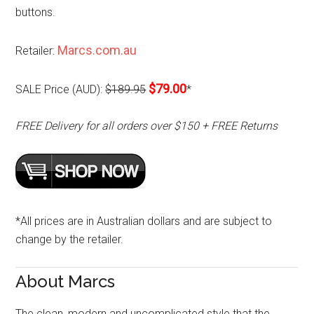
buttons.
Marcs.com.au
Retailer:
$79.00
SALE Price (AUD):
$189.95
*
FREE Delivery for all orders over $150 + FREE Returns
*All prices are in Australian dollars and are subject to
change by the retailer.
About Marcs
The clean, modern and uncomplicated style that the