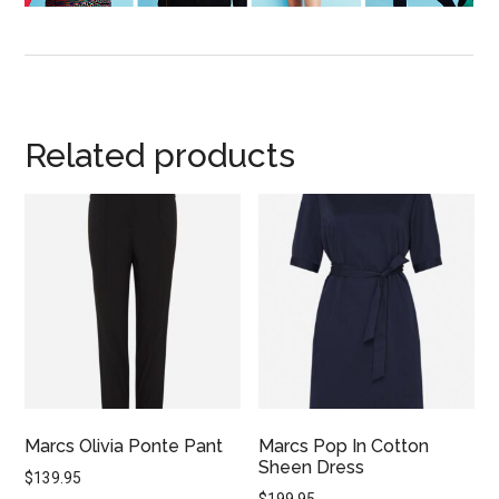
Related products
Marcs Olivia Ponte Pant
Marcs Pop In Cotton
Sheen Dress
$
139.95