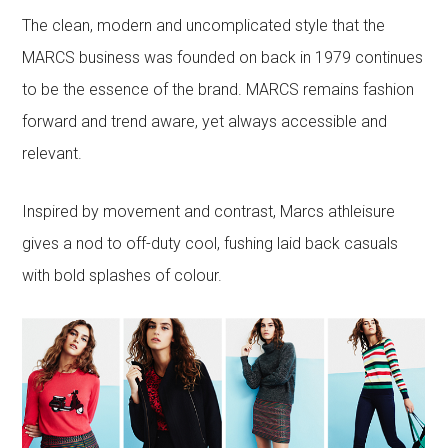
The clean, modern and uncomplicated style that the
MARCS business was founded on back in 1979 continues
to be the essence of the brand. MARCS remains fashion
forward and trend aware, yet always accessible and
relevant.
Inspired by movement and contrast, Marcs athleisure
gives a nod to off-duty cool, fushing laid back casuals
with bold splashes of colour.