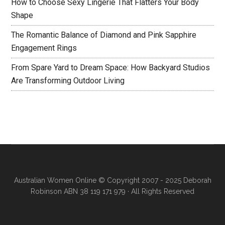
How to Choose Sexy Lingerie That Flatters Your Body
Shape
The Romantic Balance of Diamond and Pink Sapphire
Engagement Rings
From Spare Yard to Dream Space: How Backyard Studios
Are Transforming Outdoor Living
Australian Women Online
© Copyright 2007 - 2025 Deborah
Robinson ABN 38 119 171 979 · All Rights Reserved