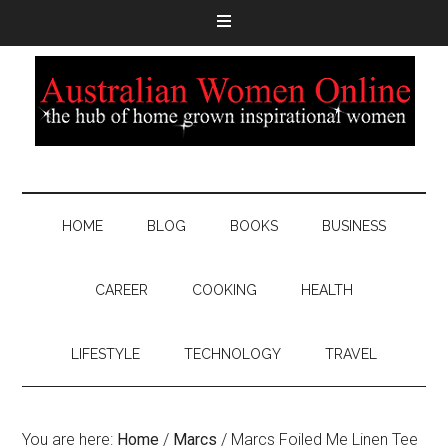
HOME
BLOG
BOOKS
BUSINESS
CAREER
COOKING
HEALTH
LIFESTYLE
TECHNOLOGY
TRAVEL
You are here:
Home
/
Marcs
/
Marcs Foiled Me Linen Tee