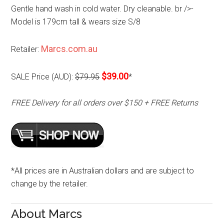
Gentle hand wash in cold water. Dry cleanable. br />-
Model is 179cm tall & wears size S/8
Marcs.com.au
Retailer:
$39.00
SALE Price (AUD):
$79.95
*
FREE Delivery for all orders over $150 + FREE Returns
*All prices are in Australian dollars and are subject to
change by the retailer.
About Marcs