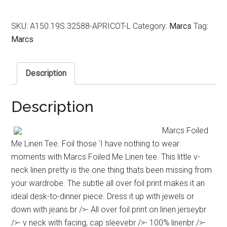
SKU:
A150.19S.32588-APRICOT-L
Category:
Marcs
Tag:
Marcs
Description
Description
Marcs Foiled
Me Linen Tee. Foil those ‘I have nothing to wear
moments with Marcs Foiled Me Linen tee. This little v-
neck linen pretty is the one thing thats been missing from
your wardrobe. The subtle all over foil print makes it an
ideal desk-to-dinner piece. Dress it up with jewels or
down with jeans.br />- All over foil print on linen jerseybr
/>- v neck with facing, cap sleevebr />- 100% linenbr />-