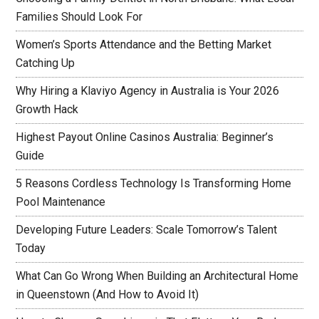
Families Should Look For
Women’s Sports Attendance and the Betting Market
Catching Up
Why Hiring a Klaviyo Agency in Australia is Your 2026
Growth Hack
Highest Payout Online Casinos Australia: Beginner’s
Guide
5 Reasons Cordless Technology Is Transforming Home
Pool Maintenance
Developing Future Leaders: Scale Tomorrow’s Talent
Today
What Can Go Wrong When Building an Architectural Home
in Queenstown (And How to Avoid It)