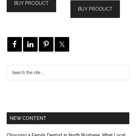
BUY PRODUCT
BUY PRODUCT
NEW CONTENT
Choosing a Family Dentist in North Brisbane: What Local