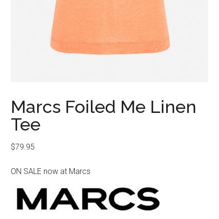
Marcs Foiled Me Linen
Tee
$
79.95
ON SALE now at Marcs