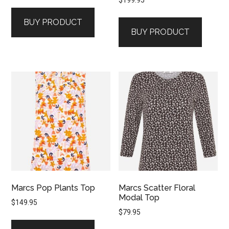
$
199.95
BUY PRODUCT
BUY PRODUCT
Marcs Pop Plants Top
Marcs Scatter Floral
Modal Top
$
149.95
$
79.95