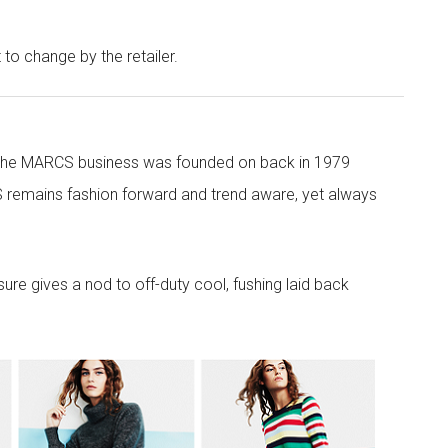
t to change by the retailer.
 the MARCS business was founded on back in 1979
 remains fashion forward and trend aware, yet always
re gives a nod to off-duty cool, fushing laid back