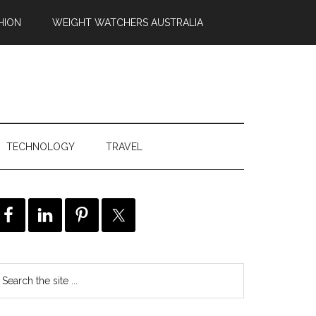
HION
WEIGHT WATCHERS AUSTRALIA
TECHNOLOGY
TRAVEL