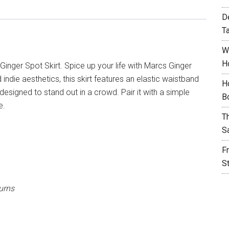
D
T
W
H
Ginger Spot Skirt. Spice up your life with Marcs Ginger
 indie aesthetics, this skirt features an elastic waistband
H
signed to stand out in a crowd. Pair it with a simple
B
e.
T
S
F
S
urns