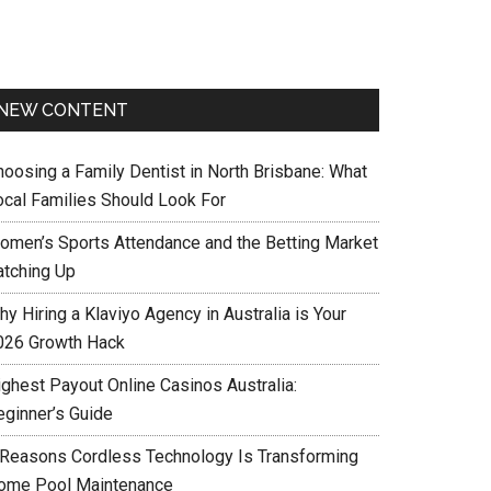
NEW CONTENT
hoosing a Family Dentist in North Brisbane: What
ocal Families Should Look For
omen’s Sports Attendance and the Betting Market
atching Up
y Hiring a Klaviyo Agency in Australia is Your
026 Growth Hack
ighest Payout Online Casinos Australia:
eginner’s Guide
 Reasons Cordless Technology Is Transforming
ome Pool Maintenance