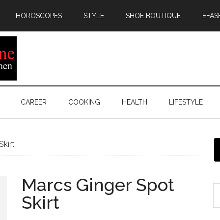
HOROSCOPES
STYLE
SHOE BOUTIQUE
EFAS
CAREER
COOKING
HEALTH
LIFESTYLE
kirt
Marcs Ginger Spot
Skirt