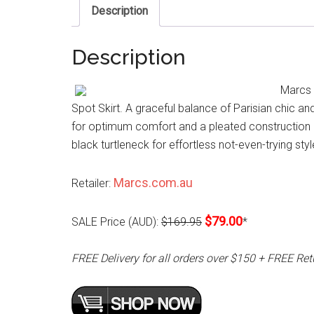
Description
Description
Marcs 
Spot Skirt. A graceful balance of Parisian chic and
for optimum comfort and a pleated construction de
black turtleneck for effortless not-even-trying styl
Marcs.com.au
Retailer:
$79.00
SALE Price (AUD):
$169.95
*
FREE Delivery for all orders over $150 + FREE Ret