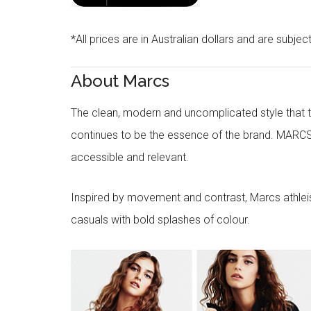
*All prices are in Australian dollars and are subjec
About Marcs
The clean, modern and uncomplicated style that
continues to be the essence of the brand. MARCS
accessible and relevant.
Inspired by movement and contrast, Marcs athleisu
casuals with bold splashes of colour.