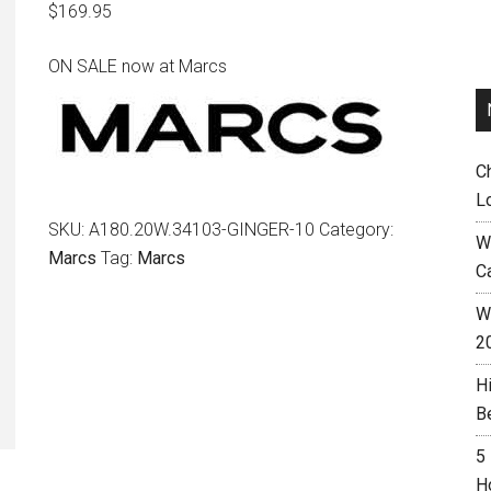
$
169.95
ON SALE now at Marcs
C
L
SKU:
A180.20W.34103-GINGER-10
Category:
W
Marcs
Tag:
Marcs
C
Wh
2
H
B
5
H