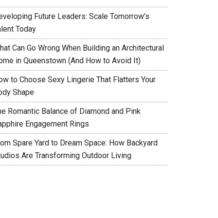
eveloping Future Leaders: Scale Tomorrow’s
alent Today
hat Can Go Wrong When Building an Architectural
ome in Queenstown (And How to Avoid It)
ow to Choose Sexy Lingerie That Flatters Your
ody Shape
he Romantic Balance of Diamond and Pink
apphire Engagement Rings
rom Spare Yard to Dream Space: How Backyard
tudios Are Transforming Outdoor Living