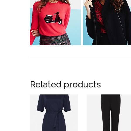
Related products