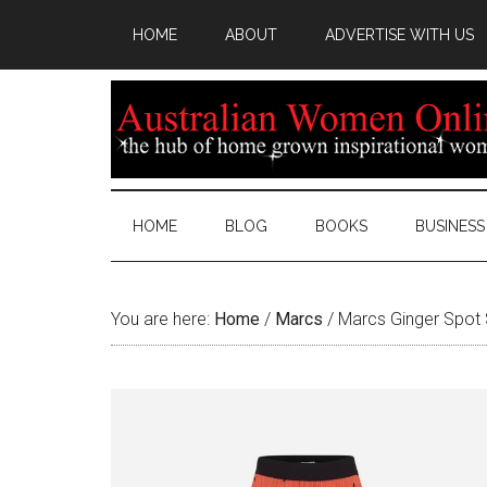
HOME
ABOUT
ADVERTISE WITH US
HOME
BLOG
BOOKS
BUSINESS
You are here:
Home
/
Marcs
/
Marcs Ginger Spot S