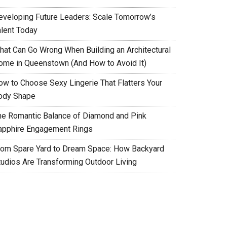
eveloping Future Leaders: Scale Tomorrow’s
alent Today
hat Can Go Wrong When Building an Architectural
ome in Queenstown (And How to Avoid It)
ow to Choose Sexy Lingerie That Flatters Your
ody Shape
he Romantic Balance of Diamond and Pink
apphire Engagement Rings
rom Spare Yard to Dream Space: How Backyard
tudios Are Transforming Outdoor Living