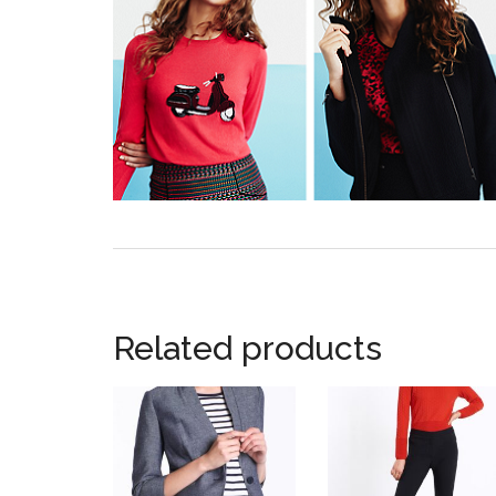
Related products