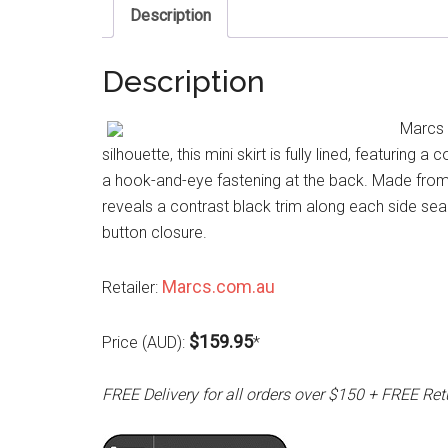
Description
Description
Marcs G
silhouette, this mini skirt is fully lined, featuring
a hook-and-eye fastening at the back. Made from a
reveals a contrast black trim along each side se
button closure.
Marcs.com.au
Retailer:
$159.95
Price (AUD):
*
FREE Delivery for all orders over $150 + FREE Ret