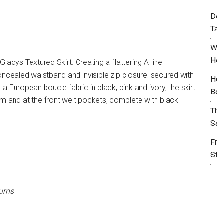
D
T
W
H
ladys Textured Skirt. Creating a flattering A-line
 a concealed waistband and invisible zip closure, secured with
H
 European boucle fabric in black, pink and ivory, the skirt
B
am and at the front welt pockets, complete with black
T
S
F
S
urns