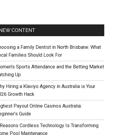
NEW CONTENT
hoosing a Family Dentist in North Brisbane: What
ocal Families Should Look For
omen’s Sports Attendance and the Betting Market
atching Up
y Hiring a Klaviyo Agency in Australia is Your
026 Growth Hack
ighest Payout Online Casinos Australia:
eginner’s Guide
 Reasons Cordless Technology Is Transforming
ome Pool Maintenance