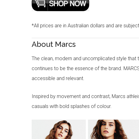
*All prices are in Australian dollars and are subjec
About Marcs
The clean, modern and uncomplicated style that
continues to be the essence of the brand. MARCS
accessible and relevant.
Inspired by movement and contrast, Marcs athleisu
casuals with bold splashes of colour.