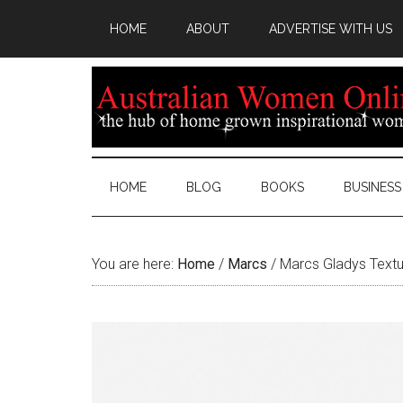
HOME
ABOUT
ADVERTISE WITH US
HOME
BLOG
BOOKS
BUSINESS
You are here:
Home
/
Marcs
/
Marcs Gladys Textur