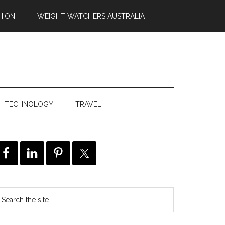
HION
WEIGHT WATCHERS AUSTRALIA
TECHNOLOGY
TRAVEL