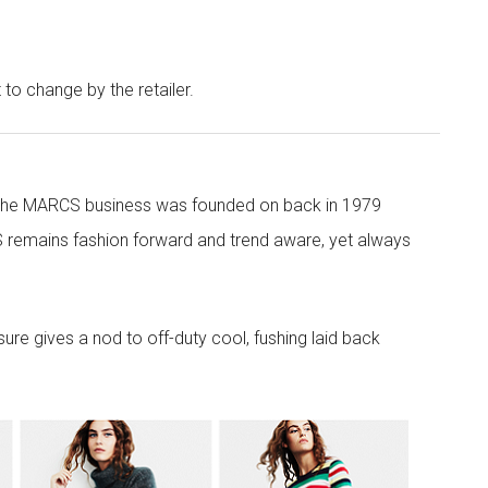
t to change by the retailer.
 the MARCS business was founded on back in 1979
 remains fashion forward and trend aware, yet always
re gives a nod to off-duty cool, fushing laid back