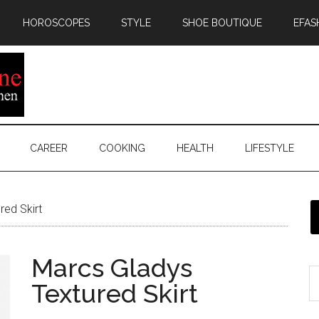
HOROSCOPES
STYLE
SHOE BOUTIQUE
EFAS
CAREER
COOKING
HEALTH
LIFESTYLE
ed Skirt
Marcs Gladys
Textured Skirt