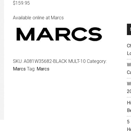
$
159.95
Available online at Marcs
C
L
SKU:
A081W35682-BLACK MULT-10
Category:
W
Marcs
Tag:
Marcs
C
Wh
2
H
B
5
H