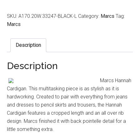
SKU:
A170.20W.33247-BLACK-L
Category:
Marcs
Tag:
Marcs
Description
Description
Marcs Hannah
Cardigan. This multitasking piece is as stylish as it is
hardworking. Created to pair with everything from jeans
and dresses to pencil skirts and trousers, the Hannah
Cardigan features a cropped length and an all over rib
design. Marcs finished it with back pointelle detail for a
little something extra.