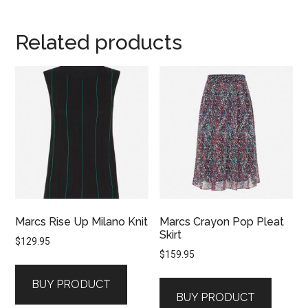
Related products
Marcs Rise Up Milano Knit
Marcs Crayon Pop Pleat
Skirt
$
129.95
$
159.95
BUY PRODUCT
BUY PRODUCT