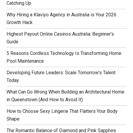
Catching Up
Why Hiring a Klaviyo Agency in Australia is Your 2026
Growth Hack
Highest Payout Online Casinos Australia: Beginner’s
Guide
5 Reasons Cordless Technology Is Transforming Home
Pool Maintenance
Developing Future Leaders: Scale Tomorrow’s Talent
Today
What Can Go Wrong When Building an Architectural Home
in Queenstown (And How to Avoid It)
How to Choose Sexy Lingerie That Flatters Your Body
Shape
The Romantic Balance of Diamond and Pink Sapphire