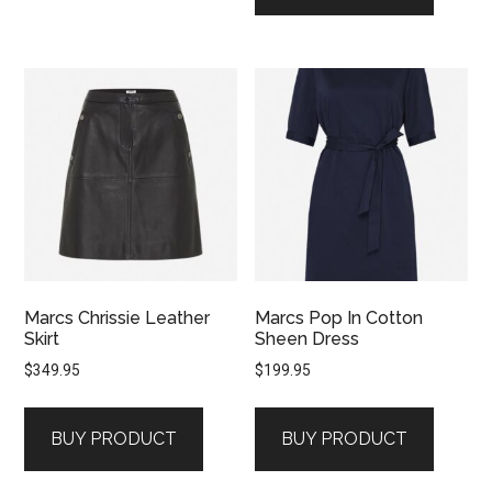
Marcs Chrissie Leather
Marcs Pop In Cotton
Skirt
Sheen Dress
$
349.95
$
199.95
BUY PRODUCT
BUY PRODUCT