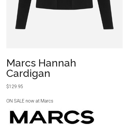
Marcs Hannah
Cardigan
$
129.95
ON SALE now at Marcs