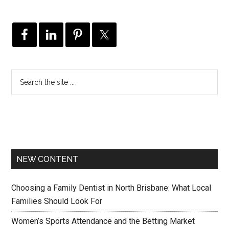
NEW CONTENT
Choosing a Family Dentist in North Brisbane: What Local
Families Should Look For
Women’s Sports Attendance and the Betting Market