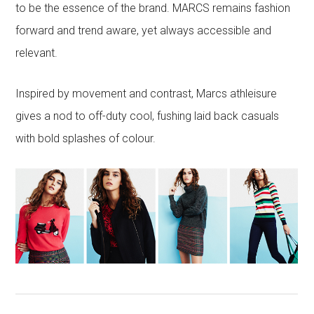
to be the essence of the brand. MARCS remains fashion
forward and trend aware, yet always accessible and
relevant.
Inspired by movement and contrast, Marcs athleisure
gives a nod to off-duty cool, fushing laid back casuals
with bold splashes of colour.