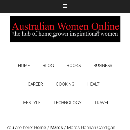
HOME
BLOG
BOOKS
BUSINESS
CAREER
COOKING
HEALTH
LIFESTYLE
TECHNOLOGY
TRAVEL
You are here:
Home
/
Marcs
/
Marcs Hannah Cardigan