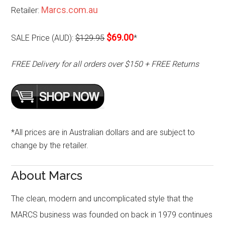
Marcs.com.au
Retailer:
$69.00
SALE Price (AUD):
$129.95
*
FREE Delivery for all orders over $150 + FREE Returns
*All prices are in Australian dollars and are subject to
change by the retailer.
About Marcs
The clean, modern and uncomplicated style that the
MARCS business was founded on back in 1979 continues